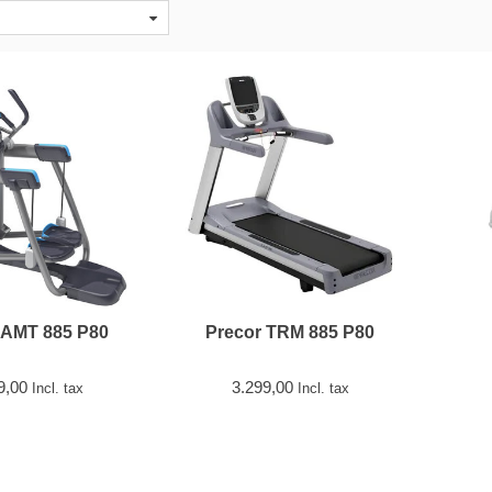
 AMT 885 P80
Precor TRM 885 P80
9,00
3.299,00
Incl. tax
Incl. tax