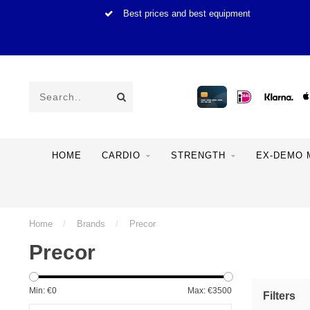
Best prices and best equipment
HOME
CARDIO
STRENGTH
EX-DEMO 
Home
/
Brands
/
Precor
Precor
Min: €
0
Max: €
3500
Filters