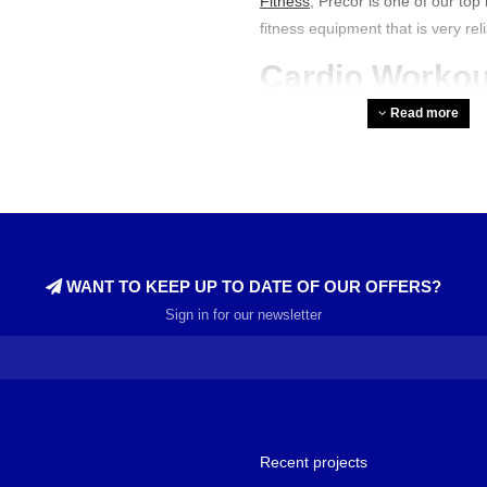
Fitness
, Precor is one of our to
fitness equipment that is very rel
Cardio Workou
Equipment
Read more
Precor offers various
cardio mac
machines feature consoles with a
top-quality Precor
crosstrainers
.
and rear. Furthermore, the machi
for both intensive and light wor
between technology and ease of
WANT TO KEEP UP TO DATE OF OUR OFFERS?
Sign in for our newsletter
How Good is P
Precor's fitness machines are ex
durability for a reason. Moreove
athletes. They feature the latest 
are perfect for achieving all your
Recent projects