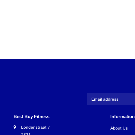
Best Buy Fitness
Information
Londenstraat 7
About Us
2321