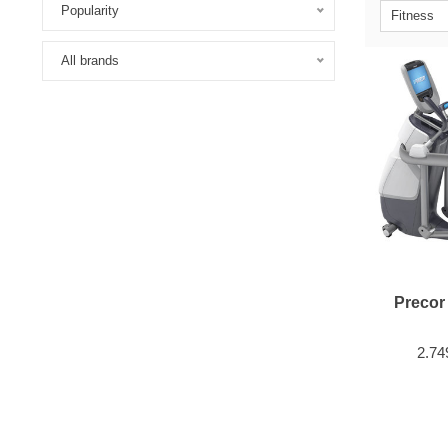
Popularity
Fitness
All brands
Precor
2.74