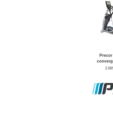
Precor
converg
2.68