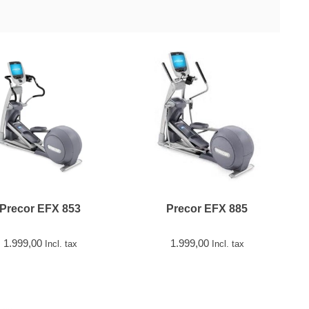
Precor EFX 853
Precor EFX 885
1.999,00
1.999,00
Incl. tax
Incl. tax