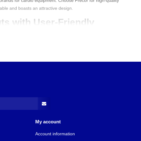
p brands for cardio equipment. Choose Precor for high-quality
iable and boasts an attractive design.
ts with User-Friendly
hines
that enable different forms of cardio training. These
ll the necessary information.
Best Buy Fitness
primarily offers
 These are easy to clean and maintain due to their covered ramp
nes are designed for durability and comfort, making them ideal
kouts. Choose Precor and experience the perfect balance
 use.
recor Fitness Equipment?
ceptionally good. They are renowned for their high quality and
r, the machines are perfect for both beginner and experienced
technology, are reliable, and are built to last. Furthermore, they
My account
 cardio goals.
Account information