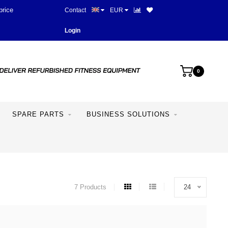
price
Contact
EUR
Login
0
SPARE PARTS
BUSINESS SOLUTIONS
7 Products
24