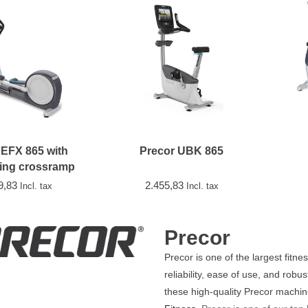
 EFX 865 with
Precor UBK 865
ing crossramp
9,83
2.455,83
Incl. tax
Incl. tax
Precor
Precor is one of the largest fitn
reliability, ease of use, and ro
these high-quality Precor machi