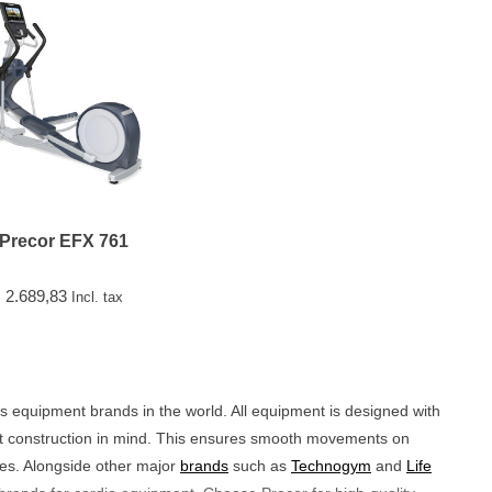
Precor EFX 761
2.689,83
Incl. tax
ess equipment brands in the world. All equipment is designed with
bust construction in mind. This ensures smooth movements on
nes. Alongside other major
brands
such as
Technogym
and
Life