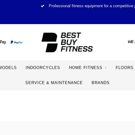
Professional fitness equipment for a competitive 
MODELS
INDOORCYCLES
HOME FITNESS
FLOORS
SERVICE & MAINTENANCE
BRANDS