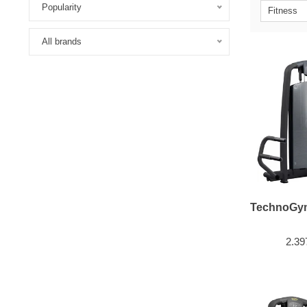
Popularity
Fitness
All brands
TechnoGym
2.39