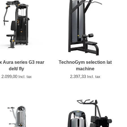
x Aura series G3 rear
TechnoGym selection lat
delt/ fly
machine
2.099,00
2.397,33
Incl. tax
Incl. tax