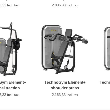
3,33
2.806,83
Incl. tax
Incl. tax
Gym Element+
TechnoGym Element+
Tech
cal traction
shoulder press
3,33
2.163,33
Incl. tax
Incl. tax