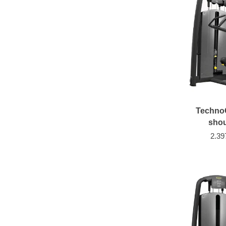
Techno
shou
2.39