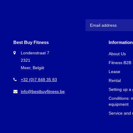
A consequence
muscle stren
following are
mind that the
and abdomen.
Benef
Best Buy Fitness
Information
Training you
Londenstraat 7
About Us
lead a health
2321
Fitness B2B
Meer, België
More s
Lease
Impro
+32 (0)7 848 35 83
Rental
Calori
Better
Setting up a
info@bestbuyfitness.be
More s
Conditions: 
Upper
equipment
Service and
At Best Buy 
Athletic Per
you choose th