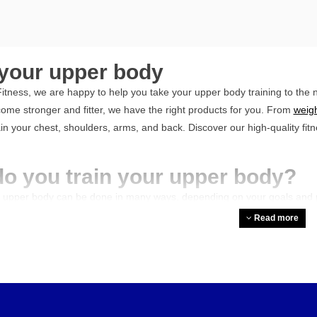
 your upper body
itness, we are happy to help you take your upper body training to the n
ome stronger and fitter, we have the right products for you. From
weigh
rain your chest, shoulders, arms, and back. Discover our high-quality fi
o you train your upper body?
r upper body can be done in many ways, depending on your goals and pr
quipment, such as strength stations, chest presses, and various machin
Read more
ack, shoulders, and arms. Additionally, you can train freely with dumbbe
y to your workouts. Combine these with bodyweight exercises such as pu
egularity, progressive overload, and varying exercises.
 to prevent complaints