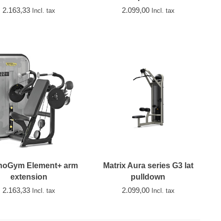
2.163,33
2.099,00
Incl. tax
Incl. tax
noGym Element+ arm
Matrix Aura series G3 lat
extension
pulldown
2.163,33
2.099,00
Incl. tax
Incl. tax