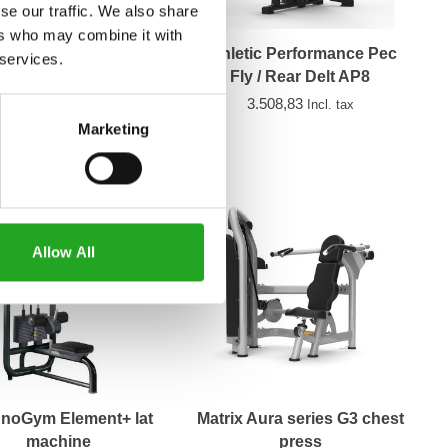
se our traffic. We also share
ers who may combine it with
trix Aura series G3
Athletic Performance Pec
 services.
seated row
Fly / Rear Delt AP8
2.099,00
3.508,83
Incl. tax
Incl. tax
Marketing
Allow All
noGym Element+ lat
Matrix Aura series G3 chest
machine
press