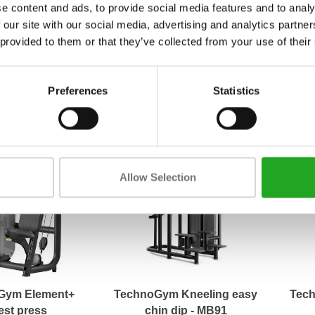
e content and ads, to provide social media features and to analy
 our site with our social media, advertising and analytics partn
Performance Pull
TechnoGym Element+
Ma
 provided to them or that they’ve collected from your use of their
Low Row AP8
pectoral
8,83
2.163,33
Incl. tax
Incl. tax
Preferences
Statistics
Allow Selection
Gym Element+
TechnoGym Kneeling easy
Tech
est press
chin dip - MB91