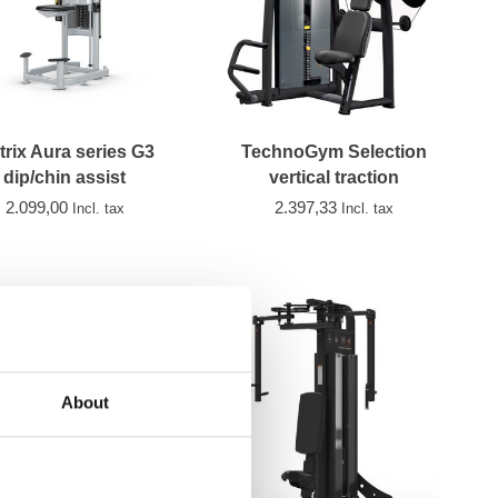
trix Aura series G3
TechnoGym Selection
dip/chin assist
vertical traction
2.099,00
2.397,33
Incl. tax
Incl. tax
About