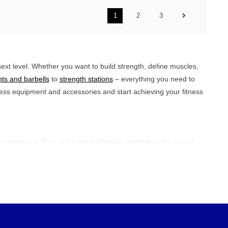
1
2
3
ext level. Whether you want to build strength, define muscles,
ts and barbells
to
strength stations
– everything you need to
tness equipment and accessories and start achieving your fitness
eferences. One of the most effective methods is the use of
es, which are specifically aimed at strengthening muscles in
lls,
kettlebells
, or resistance bands to bring more variety and
sh-ups, pull-ups, and dips for a complete approach. The secret