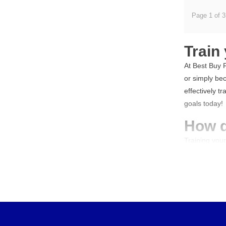
Page 1 of 3
Train
At Best Buy F
or simply bec
effectively t
goals today!
How d
Training you
upper body e
your chest, b
functionalit
to success? R
Train