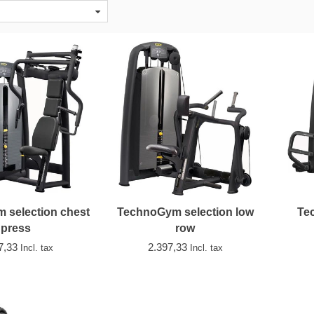
 selection chest
TechnoGym selection low
Te
press
row
7,33
2.397,33
Incl. tax
Incl. tax