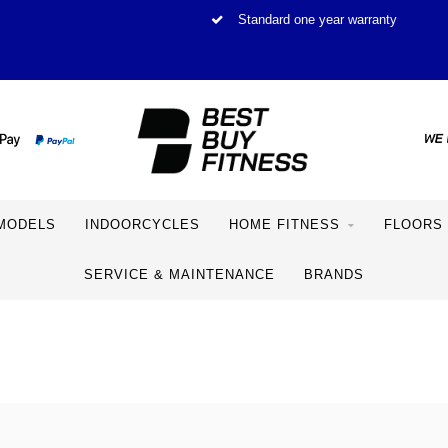
Standard one year warranty
MODELS
INDOORCYCLES
HOME FITNESS
FLOORS
SERVICE & MAINTENANCE
BRANDS