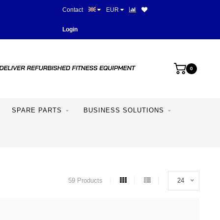
Contact
EUR
More than 28 years of experie
Login
0
SPARE PARTS
BUSINESS SOLUTIONS
59 Products
24