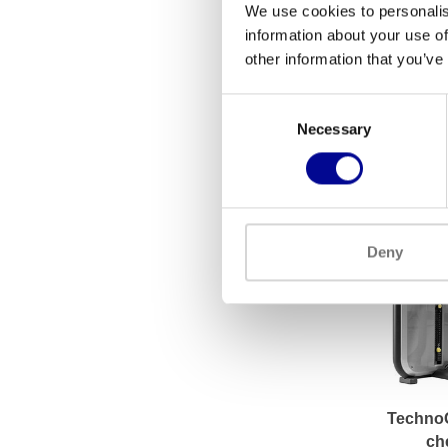
We use cookies to personalis
information about your use of
Athletic 
other information that you’ve
Down/
3.50
Consent
Necessary
Selection
Deny
Techno
ch