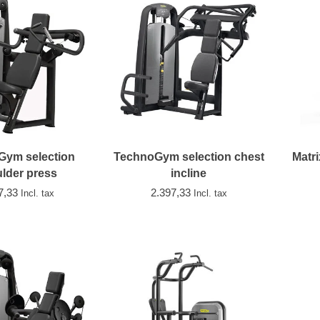
Gym selection
TechnoGym selection chest
Matri
lder press
incline
7,33
2.397,33
Incl. tax
Incl. tax