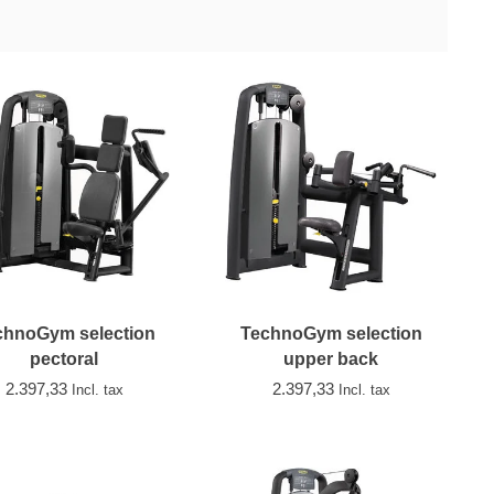
chnoGym selection
TechnoGym selection
pectoral
upper back
2.397,33
2.397,33
Incl. tax
Incl. tax