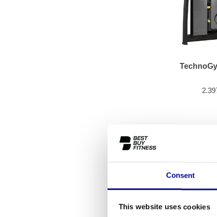
TechnoGy
2.39
Consent
This website uses cookies