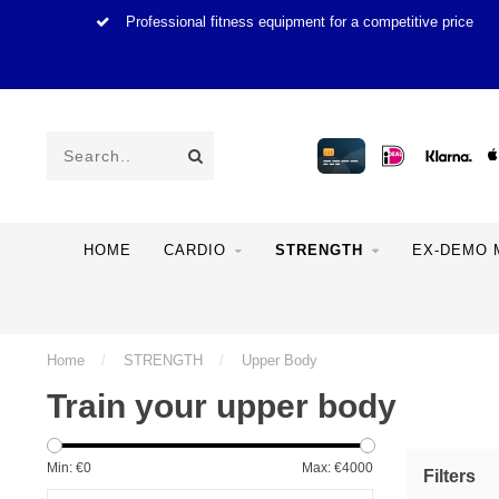
Professional fitness equipment for a competitive price
HOME
CARDIO
STRENGTH
EX-DEMO 
Home
/
STRENGTH
/
Upper Body
Train your upper body
Min: €
0
Max: €
4000
Filters