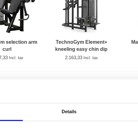
m selection arm
TechnoGym Element+
Ma
curl
kneeling easy chin dip
7,33
2.163,33
Incl. tax
Incl. tax
Details