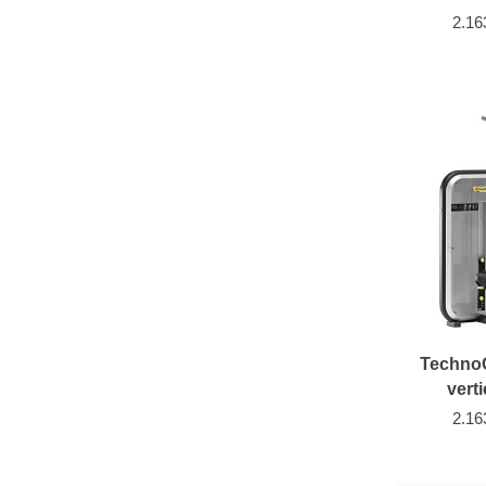
2.16
Techno
verti
2.16