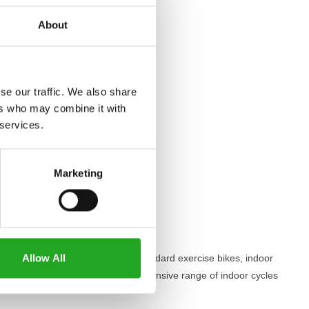
About
se our traffic. We also share
ers who may combine it with
 services.
Marketing
hey work?
Allow All
listic cycling experience. Unlike standard exercise bikes, indoor
Best Buy Fitness
, you’ll find an extensive range of indoor cycles