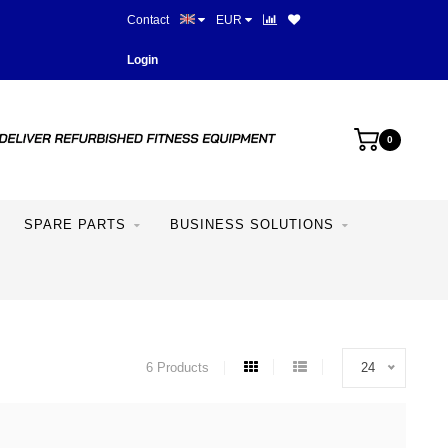
Contact
EUR
More than 28 years of experie
Login
0
SPARE PARTS
BUSINESS SOLUTIONS
6 Products
24