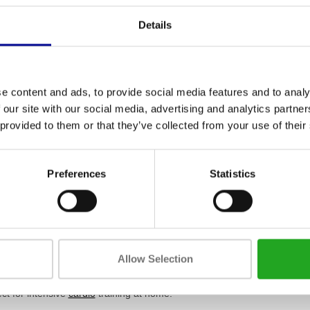
Details
e content and ads, to provide social media features and to analy
 our site with our social media, advertising and analytics partn
 provided to them or that they’ve collected from your use of their
 dare2ride fuego
TechnoGym Group Cycle
rt bike trainer
Ride Hero 2 Connect
Preferences
Statistics
,95
1.499,00
Incl. tax
Incl. tax
are indoor cycles and how do t
Allow Selection
 are specialised stationary bikes designed specifically to simulate a rea
heavy flywheel that ensures a natural and smooth pedalling motion. At
ct for intensive
cardio
training at home.