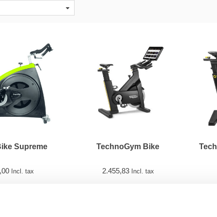
Bike Supreme
TechnoGym Bike
Tech
,00
2.455,83
Incl. tax
Incl. tax