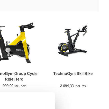
noGym Group Cycle
TechnoGym SkillBike
Ride Hero
999,00
3.684,33
Incl. tax
Incl. tax