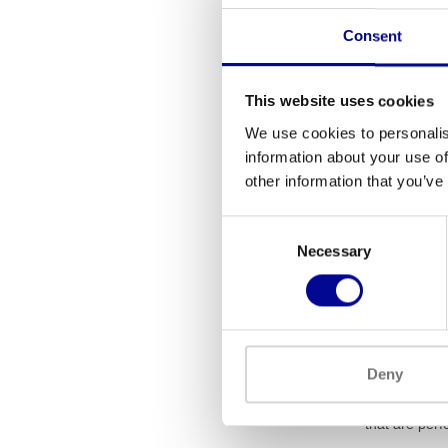
Consent
This website uses cookies
We use cookies to personalis
information about your use of
other information that you’ve
Dare2Ride
Consent
1.0 sma
Necessary
Selection
769
What 
Deny
Indoor cycles
cycles use a 
that are perfe