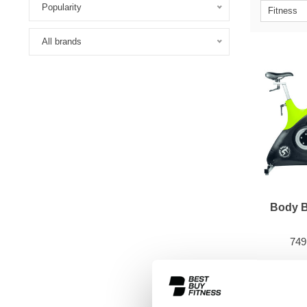
Popularity
Fitness
All brands
Body 
749