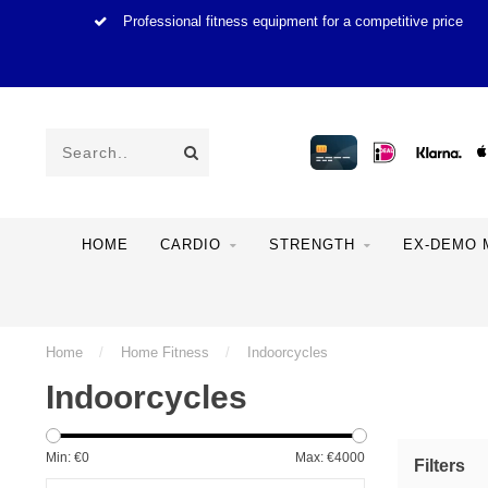
Professional fitness equipment for a competitive price
HOME
CARDIO
STRENGTH
EX-DEMO 
Home
/
Home Fitness
/
Indoorcycles
Indoorcycles
Min: €
0
Max: €
4000
Filters