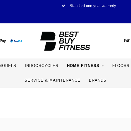
Standard one year warranty
MODELS
INDOORCYCLES
HOME FITNESS
FLOORS
SERVICE & MAINTENANCE
BRANDS