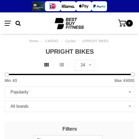
0
Home
/
CARDIO
/
Cycles
/
UPRIGHT BIKES
UPRIGHT BIKES
24
Min: €
0
Max: €
4000
Popularity
All brands
Filters