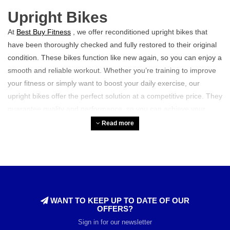
Upright Bikes
At
Best Buy Fitness
, we offer reconditioned upright bikes that
have been thoroughly checked and fully restored to their original
condition. These bikes function like new again, so you can enjoy a
smooth and reliable workout. Whether you’re training to improve
your fitness or simply want to boost your daily exercise, our
upright bikes offer the perfect solution at a competitive price. They
guarantee quality and performance, so you can achieve your
goals with confidence.
Read more
Who is an upright bike
suitable for?
Our upright bikes are ideal for anyone
looking to do
cardio
training
. They are also perfect for athletes who normally enjoy
WANT TO KEEP UP TO DATE OF OUR
training outdoors in good weather but are unable to do so in bad
OFFERS?
weather. With an upright bike, you can easily train indoors,
Sign in for our newsletter
regardless of the conditions outside. It offers convenience and