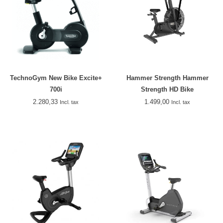
TechnoGym New Bike Excite+
Hammer Strength Hammer
700i
Strength HD Bike
2.280,33
1.499,00
Incl. tax
Incl. tax