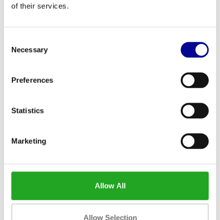
of their services.
Consent
Necessary
Selection
Life Fitness Upright Bike Life
Matrix U7xe
Preferences
Fitness Discover SE3 HD
2.799,00
2.455,83
Incl. tax
Incl. tax
Statistics
Marketing
Allow All
Allow Selection