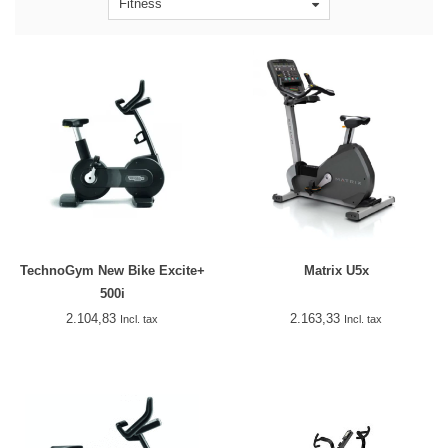
Fitness
TechnoGym New Bike Excite+
Matrix U5x
500i
2.104,83
2.163,33
Incl. tax
Incl. tax