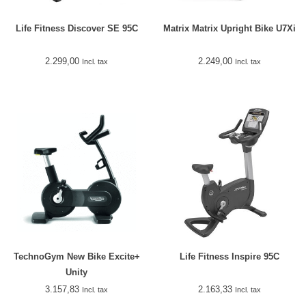
Life Fitness Discover SE 95C
Matrix Matrix Upright Bike U7Xi
2.299,00
2.249,00
Incl. tax
Incl. tax
TechnoGym New Bike Excite+
Life Fitness Inspire 95C
Unity
3.157,83
2.163,33
Incl. tax
Incl. tax