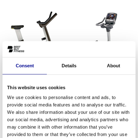
Consent
Details
About
TechnoGym Bike Artis Unity
Life Fitness Engage 95C
This website uses cookies
3.625,83
2.455,83
Incl. tax
Incl. tax
We use cookies to personalise content and ads, to
provide social media features and to analyse our traffic.
We also share information about your use of our site with
our social media, advertising and analytics partners who
may combine it with other information that you’ve
provided to them or that they’ve collected from your use