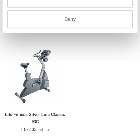
Life Fitness Silver Line Classic
Precor UBK 865
95Ci
Deny
1.929,33
2.455,83
Incl. tax
Incl. tax
Life Fitness Silver Line Classic
93C
1.578,33
Incl. tax