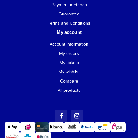
Payment methods
Guarantee
Terms and Conditions
My account
Account information
My orders
My tickets
My wishlist
Compare
All products