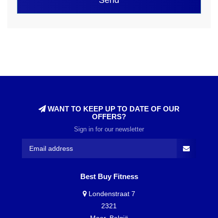
WANT TO KEEP UP TO DATE OF OUR
OFFERS?
Sign in for our newsletter
Best Buy Fitness
Londenstraat 7
2321
Meer, België