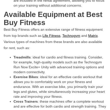
are included in the rental agreement, allowing you to focus
on your training without additional concerns.
Available Equipment at Best
Buy Fitness
Best Buy Fitness offers an extensive range of fitness equipment
from top brands such as
Life Fitness
,
Technogym
and
Matrix
.
Various types of machines from these brands are also available
for rent, such as:
Treadmills
: ideal for cardio and fitness training. Consider,
for example, high-quality models such as the
Technogym
Run Now Excite+ Unity
with advanced training options and
modern connectivity.
Exercise Bikes
: ideal for an effective cardio workout that
allows you to comfortably work on your fitness and
endurance. With an exercise bike, you primarily train your
legs and glutes, while simultaneously increasing your heart
rate and improving your fitness.
Cross Trainers
: these machines offer a complete workout
and are effective for both cardio and strength training. They