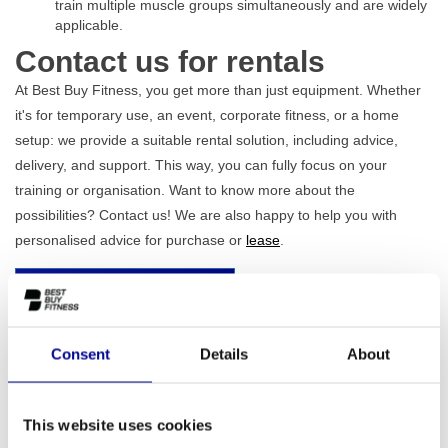
train multiple muscle groups simultaneously and are widely
applicable.
Contact us for rentals
At Best Buy Fitness, you get more than just equipment. Whether
it's for temporary use, an event, corporate fitness, or a home
setup: we provide a suitable rental solution, including advice,
delivery, and support. This way, you can fully focus on your
training or organisation. Want to know more about the
possibilities? Contact us! We are also happy to help you with
personalised advice for purchase or
lease
.
Send an e-mail
Call immediately
Consent
Details
About
Contact us
This website uses cookies