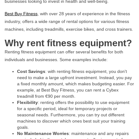
businesses looking to invest in health and well-being.
Best Buy Fitness
, with over 28 years of experience in the fitness
industry, offers a wide range of rental options for various fitness
machines, including treadmills, exercise bikes, and cross trainers.
Why rent fitness equipment?
Renting fitness equipment can offer several benefits for both
individuals and businesses. Some examples include:
Cost Savings
: with renting fitness equipment, you don't
need to make a large upfront investment. Instead, you pay
a fixed monthly amount, which makes budgeting easier. For
example, at Best Buy Fitness, you can rent a Cybex
treadmill from €90 per month.
Flexibility
: renting offers the possibility to use equipment
for a specific period, ideal for temporary projects or
seasonal needs. Furthermore, you can try out different
machines to discover which ones best suit your training
goals.
No Maintenance Worries
: maintenance and any repairs