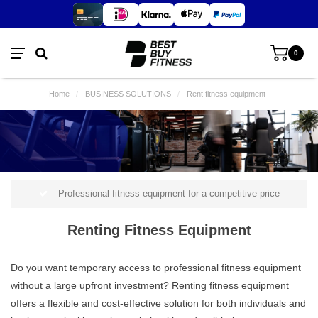
0
Home
/
BUSINESS SOLUTIONS
/
Rent fitness equipment
Professional fitness equipment for a competitive price
Renting Fitness Equipment
Do you want temporary access to professional fitness equipment
without a large upfront investment? Renting fitness equipment
offers a flexible and cost-effective solution for both individuals and