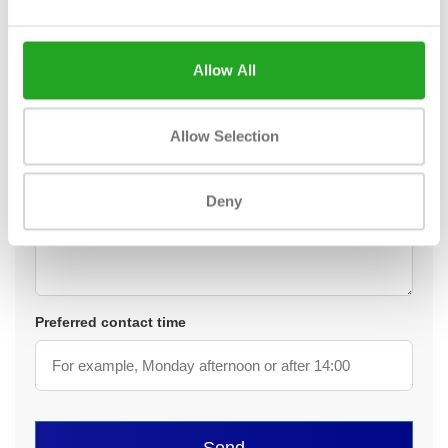
Telephone *
Allow All
Your question or request *
Allow Selection
Deny
Preferred contact time
Send