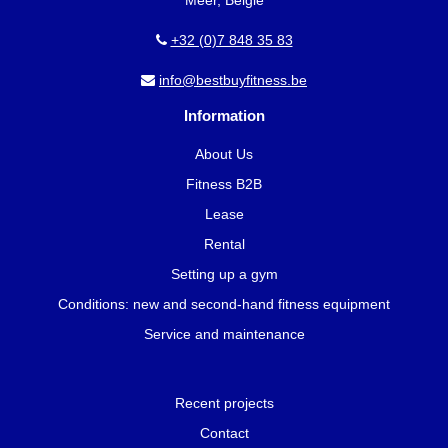
+32 (0)7 848 35 83
info@bestbuyfitness.be
Information
About Us
Fitness B2B
Lease
Rental
Setting up a gym
Conditions: new and second-hand fitness equipment
Service and maintenance
Recent projects
Contact