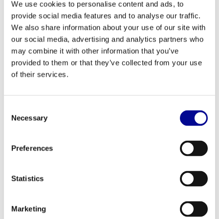
We use cookies to personalise content and ads, to
Would you like to know what the possibilities are, or
provide social media features and to analyse our traffic.
do you already have a specific question about
We also share information about your use of our site with
renting, leasing, or buying? Leave your details and
our social media, advertising and analytics partners who
may combine it with other information that you’ve
we'll get back to you within one business day.
provided to them or that they’ve collected from your use
of their services.
Name *
Consent
Necessary
Selection
Company *
Preferences
Email *
Statistics
Marketing