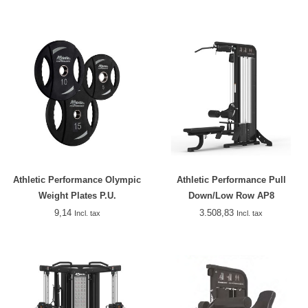
Athletic Performance Olympic
Athletic Performance Pull
Weight Plates P.U.
Down/Low Row AP8
9,14
3.508,83
Incl. tax
Incl. tax