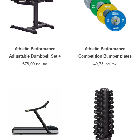
Athletic Performance
Athletic Performance
Adjustable Dumbbell Set +
Competition Bumper plates
Rack
678,00
49,73
Incl. tax
Incl. tax