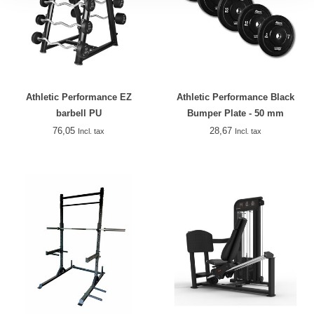
Athletic Performance EZ
Athletic Performance Black
barbell PU
Bumper Plate - 50 mm
76,05
28,67
Incl. tax
Incl. tax