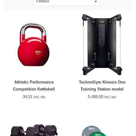
Fitness
Athletic Performance
TechnoGym Kinesis One
Competition Kettlebell
Training Station model
2018/2019
34,51
5.499,00
Incl. tax
Incl. tax