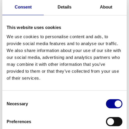
Consent
Details
About
Technogym Run 600 LED
Hammer Strength Hammer
Strength HD Bike
3.199,00
1.499,00
Incl. tax
Incl. tax
This website uses cookies
We use cookies to personalise content and ads, to
provide social media features and to analyse our traffic.
We also share information about your use of our site with
our social media, advertising and analytics partners who
may combine it with other information that you’ve
provided to them or that they’ve collected from your use
of their services.
Consent
Necessary
Selection
Athletic Performance PU
Athletic Performance Olympic
Dumbbell Set
Bar 220 cm
438,75
221,13
Incl. tax
Incl. tax
Preferences