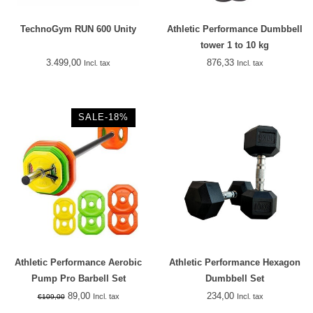
TechnoGym RUN 600 Unity
Athletic Performance Dumbbell
tower 1 to 10 kg
3.499,00
876,33
Incl. tax
Incl. tax
SALE-18%
Athletic Performance Aerobic
Athletic Performance Hexagon
Pump Pro Barbell Set
Dumbbell Set
89,00
234,00
Incl. tax
Incl. tax
€109,00