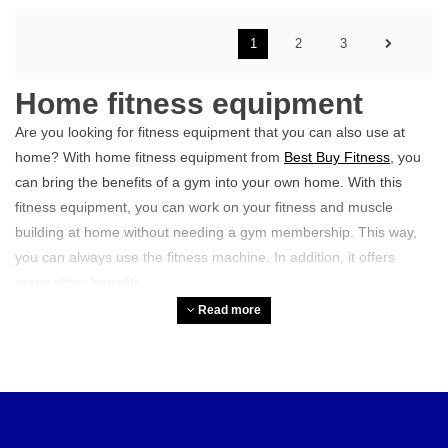
1
2
3
Home fitness equipment
Are you looking for fitness equipment that you can also use at
home? With home fitness equipment from
Best Buy Fitness
, you
can bring the benefits of a gym into your own home. With this
fitness equipment, you can work on your fitness and muscle
building at home without needing a gym membership. This way,
you can always use the fitness machine. In addition, it offers
many other benefits.
Read more
What types of home fitness
equipment are there?
There are various devices that can help you improve your home
workout.
Weights and bars
, such as dumbbells, kettlebells, and
barbells, are ideal for strength training and muscle building.