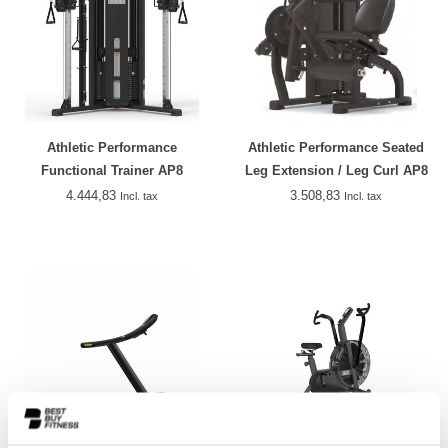
Athletic Performance
Athletic Performance Seated
Functional Trainer AP8
Leg Extension / Leg Curl AP8
4.444,83
3.508,83
Incl. tax
Incl. tax