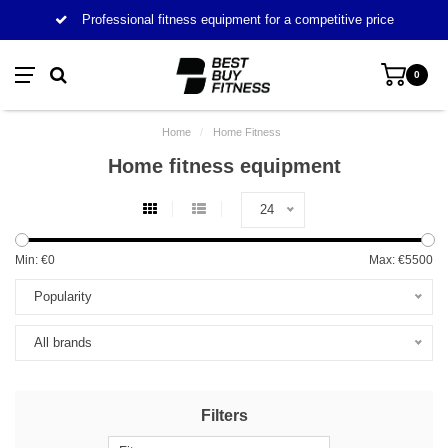
Professional fitness equipment for a competitive price
0
Home
/
Home Fitness
Home fitness equipment
24
Min: €
0
Max: €
5500
Popularity
All brands
Filters