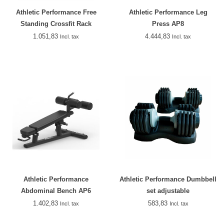
Athletic Performance Free
Athletic Performance Leg
Standing Crossfit Rack
Press AP8
1.051,83
4.444,83
Incl. tax
Incl. tax
Athletic Performance
Athletic Performance Dumbbell
Abdominal Bench AP6
set adjustable
1.402,83
583,83
Incl. tax
Incl. tax