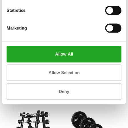
Statistics
Marketing
Allow All
Athletic Performance Seated
Body Bike Supreme
Allow Selection
leg curl AP8
3.508,83
749,00
Incl. tax
Incl. tax
Deny