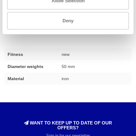
Allow Selection
complete training space that perfectly matches your wishes. Do
you need advice on which weights best suit your situation? Our
Deny
team of experts is ready to assist you,
feel free to contact us
for
personal advice.
Fitness
new
Diameter weights
50 mm
Material
iron
WANT TO KEEP UP TO DATE OF OUR
OFFERS?
Sign in for our newsletter