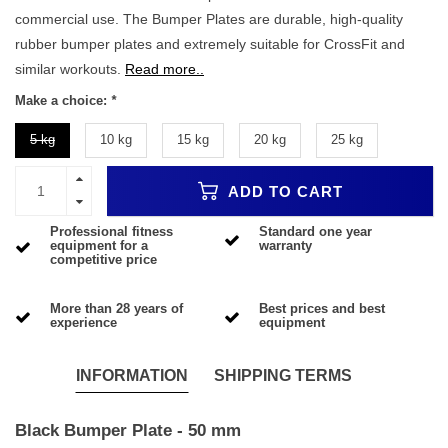
commercial use. The Bumper Plates are durable, high-quality
rubber bumper plates and extremely suitable for CrossFit and
similar workouts.
Read more..
Make a choice:
*
5 kg
10 kg
15 kg
20 kg
25 kg
ADD TO CART
Professional fitness
Standard one year
equipment for a
warranty
competitive price
More than 28 years of
Best prices and best
experience
equipment
INFORMATION
SHIPPING TERMS
Black Bumper Plate - 50 mm