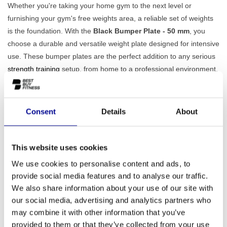
Whether you're taking your home gym to the next level or
furnishing your gym's free weights area, a reliable set of weights
is the foundation. With the
Black Bumper Plate - 50 mm
, you
choose a durable and versatile weight plate designed for intensive
use. These bumper plates are the perfect addition to any serious
strength training
setup, from home to a professional environment.
Durable and Safe Training with the Black Bumper
Plate - 50 mm
The Black Bumper Plate is made of solid, high-quality rubber. This
Consent
Details
About
material has an important advantage: it
not only protects the
plate itself, but also your floor
and your barbell when you drop
This website uses cookies
the weights. This makes them ideal for exercises such as
deadlifts, clean & jerks, and snatches, where the bar is dropped in
We use cookies to personalise content and ads, to
a controlled manner. The metal inner ring ensures a smooth fit
provide social media features and to analyse our traffic.
and the 50 mm bore guarantees a firm, stable fit on all Olympic
We also share information about your use of our site with
barbells. Also view our complete range of
weight plates
to put
our social media, advertising and analytics partners who
may combine it with other information that you’ve
together the perfect set.
provided to them or that they’ve collected from your use