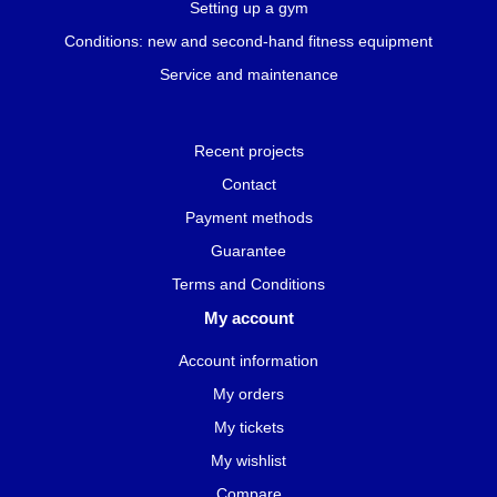
Setting up a gym
Conditions: new and second-hand fitness equipment
Service and maintenance
Recent projects
Contact
Payment methods
Guarantee
Terms and Conditions
My account
Account information
My orders
My tickets
My wishlist
Compare