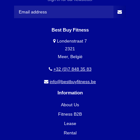
Best Buy Fitness
Londenstraat 7
2321
Meer, België
+32 (0)7 848 35 83
info@bestbuyfitness.be
Information
About Us
Fitness B2B
Lease
Rental