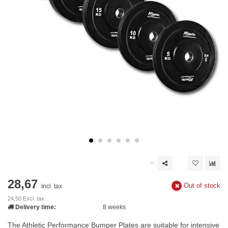
28,67
Out of stock
Incl. tax
24,50 Excl. tax
Delivery time:
8 weeks
The Athletic Performance Bumper Plates are suitable for intensive