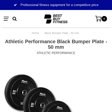
Professional fitness equipment for a competitive price
0
Home
/
Black Bumper Plate - 50 mm
Athletic Performance Black Bumper Plate -
50 mm
ATHLETIC PERFORMANCE