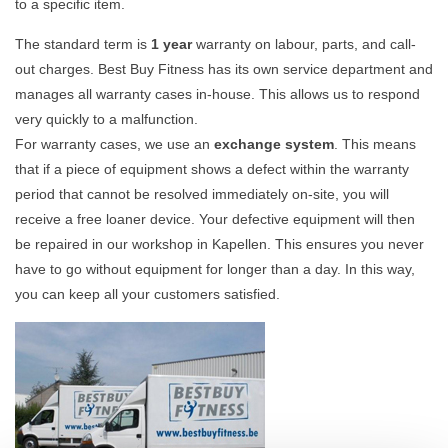
to a specific item.
The standard term is
1 year
warranty on labour, parts, and call-
out charges. Best Buy Fitness has its own service department and
manages all warranty cases in-house. This allows us to respond
very quickly to a malfunction.
For warranty cases, we use an
exchange system
. This means
that if a piece of equipment shows a defect within the warranty
period that cannot be resolved immediately on-site, you will
receive a free loaner device. Your defective equipment will then
be repaired in our workshop in Kapellen. This ensures you never
have to go without equipment for longer than a day. In this way,
you can keep all your customers satisfied.