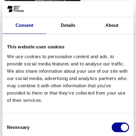
Consent
Details
About
This website uses cookies
We use cookies to personalise content and ads, to
provide social media features and to analyse our traffic.
We also share information about your use of our site with
our social media, advertising and analytics partners who
may combine it with other information that you’ve
provided to them or that they’ve collected from your use
of their services.
Consent
Necessary
Selection