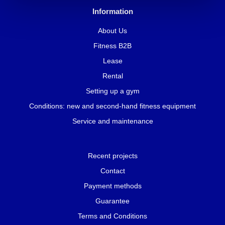
Information
About Us
Fitness B2B
Lease
Rental
Setting up a gym
Conditions: new and second-hand fitness equipment
Service and maintenance
Recent projects
Contact
Payment methods
Guarantee
Terms and Conditions