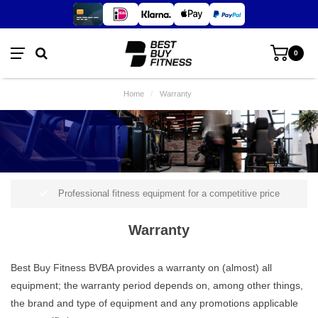
0
Home
/
Warranty
Professional fitness equipment for a competitive price
Warranty
Best Buy Fitness BVBA provides a warranty on (almost) all
equipment; the warranty period depends on, among other things,
the brand and type of equipment and any promotions applicable