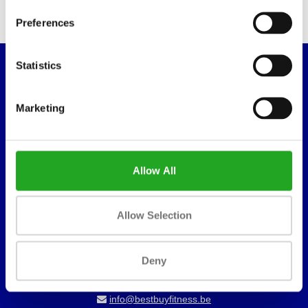
Preferences
Statistics
WANT TO KEEP UP TO DATE OF OUR
OFFERS?
Marketing
Sign in for our newsletter
Allow All
Best Buy Fitness
Londenstraat 7
Allow Selection
2321
Meer, België
Deny
+32 (0)7 848 35 83
info@bestbuyfitness.be