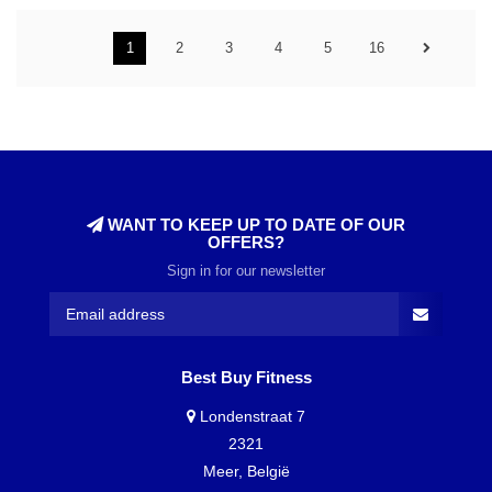
1
2
3
4
5
16
WANT TO KEEP UP TO DATE OF OUR
OFFERS?
Sign in for our newsletter
Best Buy Fitness
Londenstraat 7
2321
Meer, België