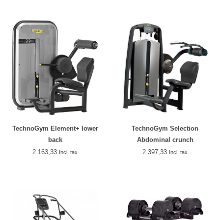
TechnoGym Element+ lower
TechnoGym Selection
back
Abdominal crunch
2.163,33
2.397,33
Incl. tax
Incl. tax