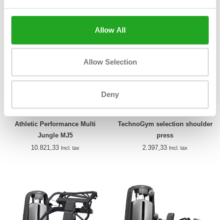
Allow All
Allow Selection
Deny
Athletic Performance Multi
TechnoGym selection shoulder
Jungle MJ5
press
10.821,33
2.397,33
Incl. tax
Incl. tax