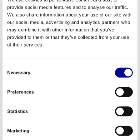
provide social media features and to analyse our traffic.
TechnoGym selection pectoral
TechnoGym Top Excite 700i
We also share information about your use of our site with
our social media, advertising and analytics partners who
2.397,33
2.689,83
Incl. tax
Incl. tax
may combine it with other information that you’ve
provided to them or that they’ve collected from your use
of their services.
Consent
Necessary
Selection
Preferences
Statistics
TechnoGym New Bike Excite+
TechnoGym Technogym
500i
Skillrow
2.104,83
2.299,00
Marketing
Incl. tax
Incl. tax