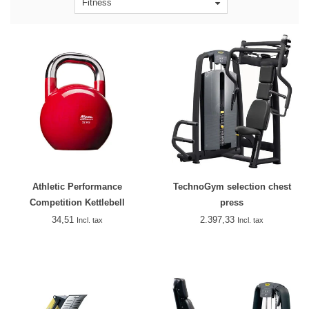
Fitness
Athletic Performance
TechnoGym selection chest
Competition Kettlebell
press
34,51
2.397,33
Incl. tax
Incl. tax