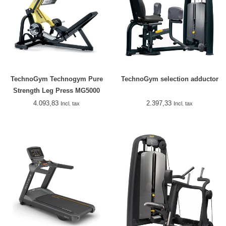
TechnoGym Technogym Pure
TechnoGym selection adductor
Strength Leg Press MG5000
4.093,83
2.397,33
Incl. tax
Incl. tax