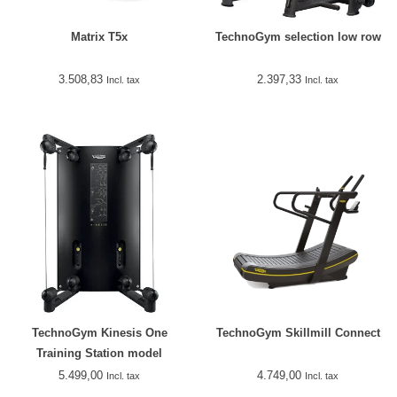
Matrix T5x
TechnoGym selection low row
3.508,83
2.397,33
Incl. tax
Incl. tax
TechnoGym Kinesis One
TechnoGym Skillmill Connect
Training Station model
2018/2019
5.499,00
4.749,00
Incl. tax
Incl. tax