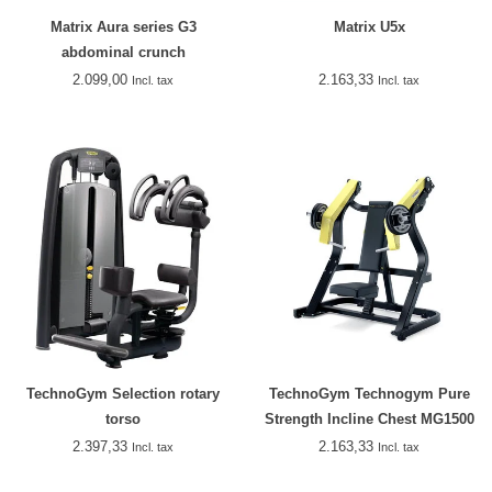
Matrix Aura series G3
Matrix U5x
abdominal crunch
2.099,00
2.163,33
Incl. tax
Incl. tax
TechnoGym Selection rotary
TechnoGym Technogym Pure
torso
Strength Incline Chest MG1500
2.397,33
2.163,33
Incl. tax
Incl. tax