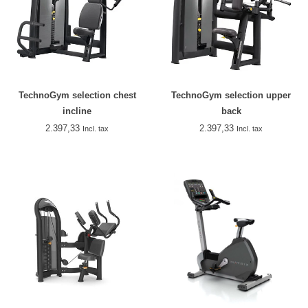
TechnoGym selection chest
TechnoGym selection upper
incline
back
2.397,33
2.397,33
Incl. tax
Incl. tax