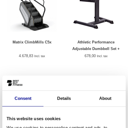
Matrix ClimbMills C5x
Athletic Performance
Adjustable Dumbbell Set +
Rack
4.678,83
678,00
Incl. tax
Incl. tax
Consent
Details
About
This website uses cookies
We use cookies to personalise content and ads, to