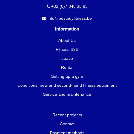
+32 (0)7 848 35 83
info@bestbuyfitness.be
Information
About Us
Fitness B2B
Lease
Rental
Setting up a gym
Conditions: new and second-hand fitness equipment
Service and maintenance
Recent projects
Contact
Payment methods