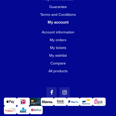
Guarantee
Terms and Conditions
My account
Account information
My orders
My tickets
My wishlist
Compare
All products