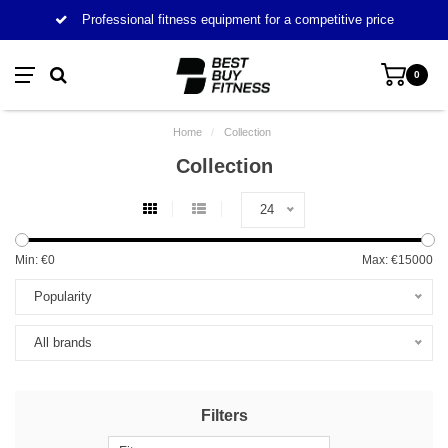
Professional fitness equipment for a competitive price
0
Home
/
Collection
Collection
24
Min: €
0
Max: €
15000
Popularity
All brands
Filters