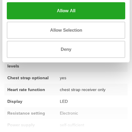
this product? Do not hesitate and
contact
our specialists.
Allow All
Allow Selection
Fitness
used – fully refurbished
Number of
11 programmes
programmes
Deny
Number of training
1–25
levels
Chest strap optional
yes
Heart rate function
chest strap receiver only
Display
LED
Resistance setting
Electronic
Power supply
self-sufficient