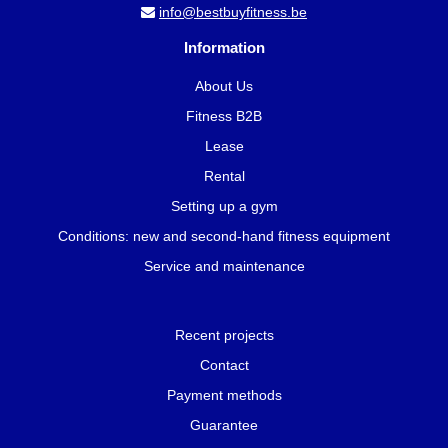
info@bestbuyfitness.be
Information
About Us
Fitness B2B
Lease
Rental
Setting up a gym
Conditions: new and second-hand fitness equipment
Service and maintenance
Recent projects
Contact
Payment methods
Guarantee