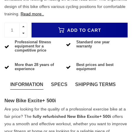
design of this bike offers various cycling positions for comfortable
training.
Read more..
ADD TO CART
Professional fitness
Standard one year
equipment for a
warranty
competitive price
More than 28 years of
Best prices and best
experience
equipment
INFORMATION
SPECS
SHIPPING TERMS
New Bike Excite+ 500i
Are you looking for the quality of a professional exercise bike at a
fair price? The
fully refurbished New Bike Excite+ 500i
offers
you a smooth and effective workout, whether you want to improve
your fitness at home or are looking for a reliable piece of