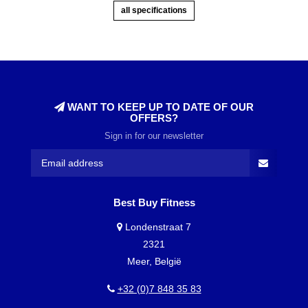
all specifications
WANT TO KEEP UP TO DATE OF OUR
OFFERS?
Sign in for our newsletter
Best Buy Fitness
Londenstraat 7
2321
Meer, België
+32 (0)7 848 35 83