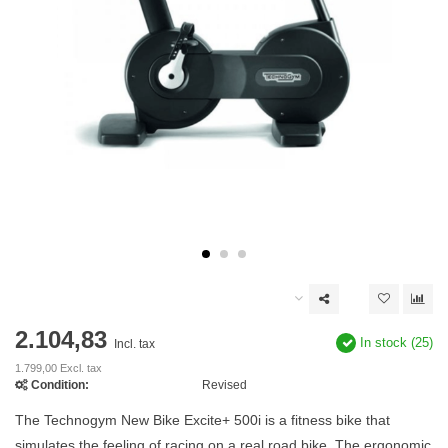
2.104,83
In stock (25)
Incl. tax
1.799,00 Excl. tax
Condition:
Revised
The Technogym New Bike Excite+ 500i is a fitness bike that
simulates the feeling of racing on a real road bike. The ergonomic