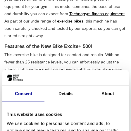
equipment for your gym. This model combines the ease of use
and durability you can expect from
Technogym fitness equipment
.
As part of our wide range of
exercise bikes
, this machine has
been carefully checked and tested by our experts, so you can get
started straight away.
Features of the New Bike Excite+ 500i
This exercise bike is designed for comfort and results. With no
fewer than 25 resistance levels, you can effortlessly adjust the
intensity of your workout to your own level, from a light recovery
session to an intense workout. The 11 built-in programmes
provide variety and help you work towards your goals. A major
advantage of the New Bike Excite+ 500i is that it is
completely
Consent
Details
About
self-sufficient
. You don't need a power socket, so you can place
the machine wherever you want. Also, check out our complete
range of
upright bikes
for more options.
This website uses cookies
We use cookies to personalise content and ads, to
Who is this exercise bike suitable for?
provide social media features and to analyse our traffic.