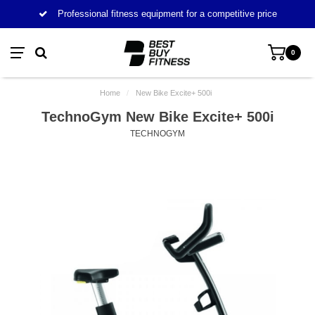
Professional fitness equipment for a competitive price
0
Home
/
New Bike Excite+ 500i
TechnoGym New Bike Excite+ 500i
TECHNOGYM