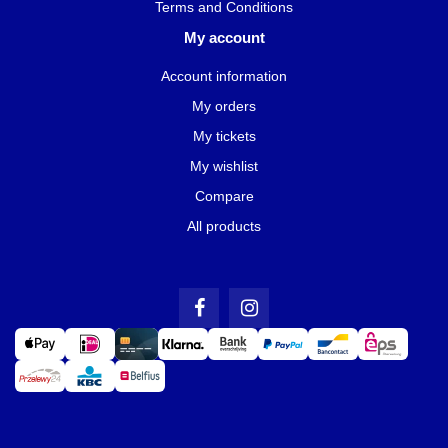
Terms and Conditions
My account
Account information
My orders
My tickets
My wishlist
Compare
All products