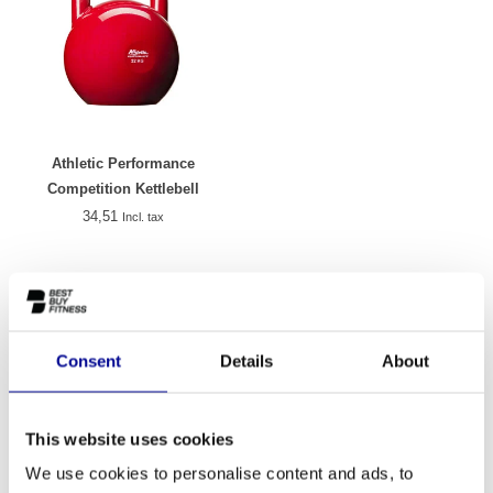
Athletic Performance
Competition Kettlebell
34,51
Incl. tax
Kettlebells
A kettlebell is one of the most versatile training weights you can
use, both at home and in a professional environment. This round
Consent
Details
About
weight with a handle, originally from Russia, has been a staple of
effective strength training for decades. At Best Buy Fitness, you'll
find a carefully curated selection of quality kettlebells, suitable for
This website uses cookies
every level. Whether you're new to weights or looking to
We use cookies to personalise content and ads, to
supplement your existing training programme, a kettlebell offers