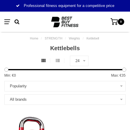
Professional fitness equipment for a competitive price
0
Home
/
STRENGTH
/
Weights
/
Kettlebell
Kettlebells
24
Min: €
0
Max: €
35
Popularity
All brands