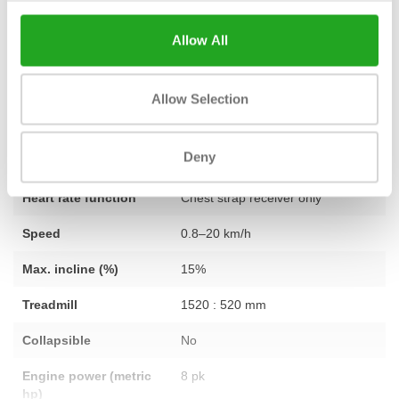
or would you like personal advice? Don't hesitate and
contact
our
expert team. We are happy to help you further.
Allow All
Allow Selection
Fitness
used – fully refurbished
Number of
11 programmes
Deny
programmes
Heart rate function
Chest strap receiver only
Speed
0.8–20 km/h
Max. incline (%)
15%
Treadmill
1520 : 520 mm
Collapsible
No
Engine power (metric
8 pk
hp)