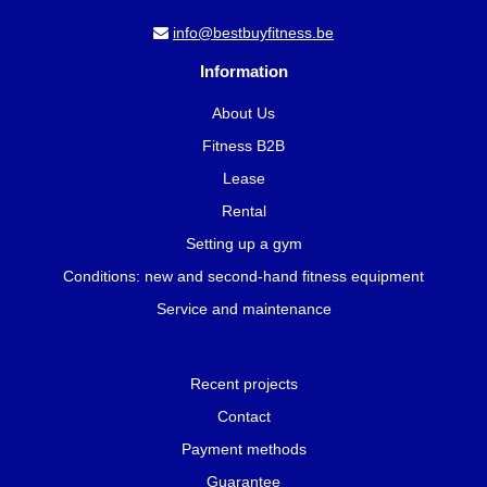
info@bestbuyfitness.be
Information
About Us
Fitness B2B
Lease
Rental
Setting up a gym
Conditions: new and second-hand fitness equipment
Service and maintenance
Recent projects
Contact
Payment methods
Guarantee