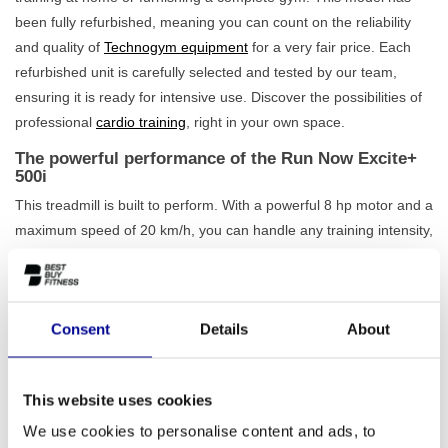
been fully refurbished, meaning you can count on the reliability
and quality of
Technogym equipment
for a very fair price. Each
refurbished unit is carefully selected and tested by our team,
ensuring it is ready for intensive use. Discover the possibilities of
professional
cardio training
, right in your own space.
The powerful performance of the Run Now Excite+
500i
This treadmill is built to perform. With a powerful 8 hp motor and a
maximum speed of 20 km/h, you can handle any training intensity,
from a gentle walk to a full-out sprint. The incline is adjustable up
to 15%, allowing you to simulate challenging hill workouts. The
spacious running surface of 152 x 52 cm offers comfort and
Consent
Details
About
safety, while the robust frame can handle a
maximum user
weight of 220 kg
. Via the clear LED display, you can easily
choose from one of the 11 programmes to keep your training
This website uses cookies
varied and goal-oriented. Feel free to view our complete range of
professional treadmills
to find the best match for you.
We use cookies to personalise content and ads, to