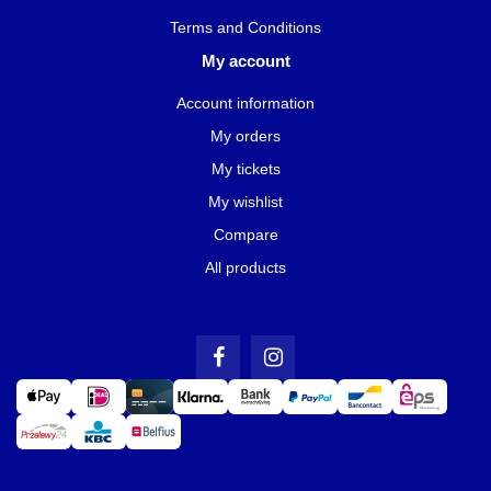
Terms and Conditions
My account
Account information
My orders
My tickets
My wishlist
Compare
All products