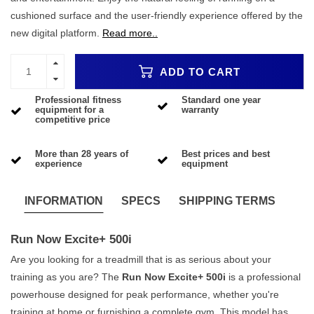
cushioned surface and the user-friendly experience offered by the
new digital platform.
Read more..
ADD TO CART
Professional fitness
Standard one year
equipment for a
warranty
competitive price
More than 28 years of
Best prices and best
experience
equipment
INFORMATION
SPECS
SHIPPING TERMS
Run Now Excite+ 500i
Are you looking for a treadmill that is as serious about your
training as you are? The
Run Now Excite+ 500i
is a professional
powerhouse designed for peak performance, whether you're
training at home or furnishing a complete gym. This model has