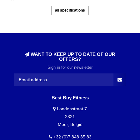
all specifications
WANT TO KEEP UP TO DATE OF OUR
OFFERS?
Sign in for our newsletter
Best Buy Fitness
Londenstraat 7
2321
Meer, België
+32 (0)7 848 35 83