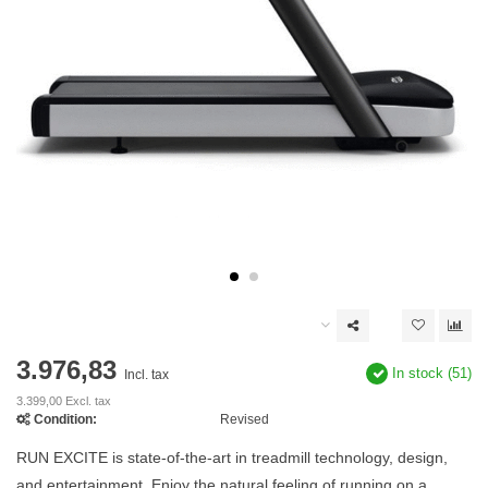
3.976,83
In stock (51)
Incl. tax
3.399,00 Excl. tax
Condition:
Revised
RUN EXCITE is state-of-the-art in treadmill technology, design,
and entertainment. Enjoy the natural feeling of running on a