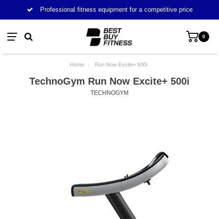
Professional fitness equipment for a competitive price
0
Home
/
Run Now Excite+ 500i
TechnoGym Run Now Excite+ 500i
TECHNOGYM