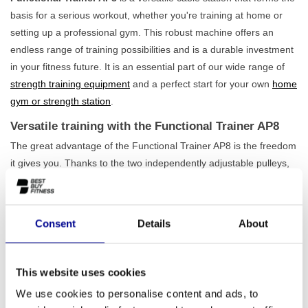
basis for a serious workout, whether you're training at home or
setting up a professional gym. This robust machine offers an
endless range of training possibilities and is a durable investment
in your fitness future. It is an essential part of our wide range of
strength training equipment
and a perfect start for your own
home
gym or strength station
.
Versatile training with the Functional Trainer AP8
The great advantage of the Functional Trainer AP8 is the freedom
it gives you. Thanks to the two independently adjustable pulleys,
you can perform countless exercises for both your upper and
lower body. Whether you focus on chest, back, shoulders, arms,
or legs, the possibilities are endless. The machine is designed for
Consent
Details
About
intensive use, which you immediately notice in its stable
construction. Weighing 358 kg, this station is rock-solid, allowing
you to fully concentrate on your training. Furthermore, its compact
This website uses cookies
design ensures that this
professional cable station
also performs
We use cookies to personalise content and ads, to
excellently in smaller spaces.