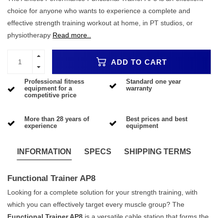
choice for anyone who wants to experience a complete and
effective strength training workout at home, in PT studios, or
physiotherapy
Read more..
ADD TO CART
Professional fitness
Standard one year
equipment for a
warranty
competitive price
More than 28 years of
Best prices and best
experience
equipment
INFORMATION
SPECS
SHIPPING TERMS
Functional Trainer AP8
Looking for a complete solution for your strength training, with
which you can effectively target every muscle group? The
Functional Trainer AP8
is a versatile cable station that forms the