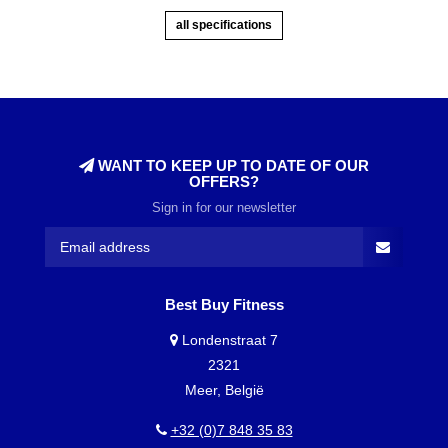
all specifications
WANT TO KEEP UP TO DATE OF OUR
OFFERS?
Sign in for our newsletter
Best Buy Fitness
Londenstraat 7
2321
Meer, België
+32 (0)7 848 35 83