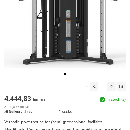
4.444,83
In stock (2)
Incl. tax
3.799,00 Excl. tax
Delivery time:
5 weeks
Versatile powerhouse for (semi-)professional facilities.
The Athletic Performance Functional Trainer AP8 is an excellent