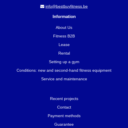
info@bestbuyfitness.be
Information
About Us
Fitness B2B
Lease
Rental
Setting up a gym
Conditions: new and second-hand fitness equipment
Service and maintenance
Recent projects
Contact
Payment methods
Guarantee