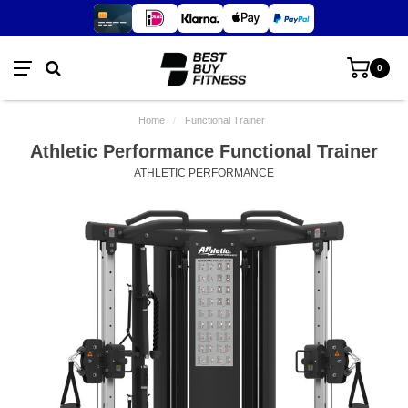
0
Home
/
Functional Trainer
Athletic Performance Functional Trainer
ATHLETIC PERFORMANCE