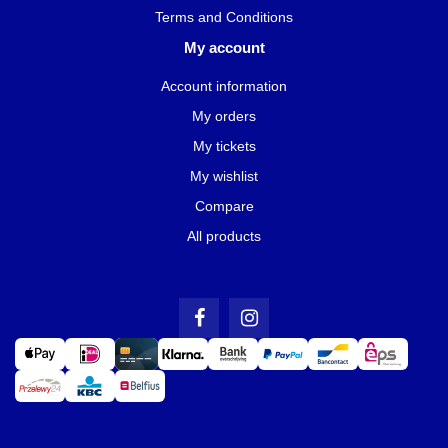
Terms and Conditions
My account
Account information
My orders
My tickets
My wishlist
Compare
All products