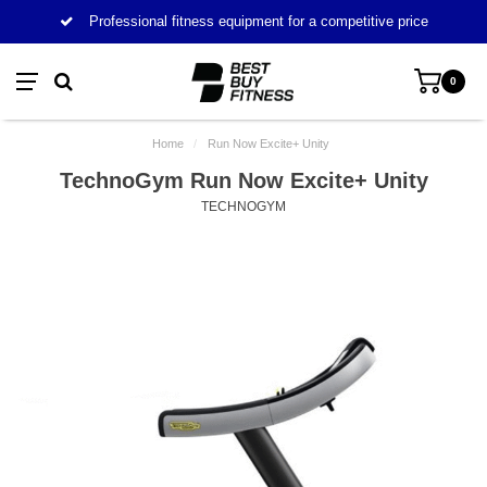
Professional fitness equipment for a competitive price
0
Home
/
Run Now Excite+ Unity
TechnoGym Run Now Excite+ Unity
TECHNOGYM