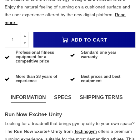
Enjoy the natural feeling of running on a cushioned surface and
the user experience offered by the new digital platform.
Read
more..
ADD TO CART
Professional fitness
Standard one year
equipment for a
warranty
competitive price
More than 28 years of
Best prices and best
experience
equipment
INFORMATION
SPECS
SHIPPING TERMS
Run Now Excite+ Unity
Looking for a treadmill that brings gym quality to your own space?
The
Run Now Excite+ Unity
from
Technogym
offers a premium
running experience, suitable for the most demanding athlete. This