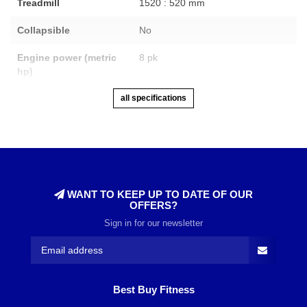
Treadmill
1520 : 520 mm
Collapsible
No
Engine power (metric
8 pk
hp)
all specifications
WANT TO KEEP UP TO DATE OF OUR
OFFERS?
Sign in for our newsletter
Best Buy Fitness