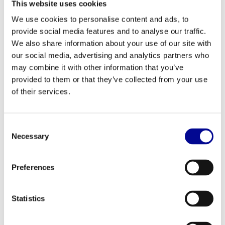
This website uses cookies
your favourite series, or choose from one of the 28 training
We use cookies to personalise content and ads, to
programmes. This way, you stay motivated and get the most out
provide social media features and to analyse our traffic.
of every session.
We also share information about your use of our site with
Perfect for Home and Professional Use
our social media, advertising and analytics partners who
may combine it with other information that you’ve
Thanks to its robust construction and a maximum user weight of
provided to them or that they’ve collected from your use
220 kg, the Run Now Excite+ Unity is a durable investment for any
of their services.
environment. For the serious home athlete, this means a device
that will last for years and can handle any challenge. For business
clients such as gyms, hotels, or physiotherapy practices, it is a
Consent
reliable machine built for continuous and intensive use. Are you
Necessary
Selection
interested in buying, leasing, or renting? Discover our tailored
business fitness solutions
.
Preferences
Your Partner in Fitness: Best Buy Fitness
With over 28 years of experience, we at Best Buy Fitness know
Statistics
exactly what defines good fitness equipment. Every refurbished
device has been carefully selected and extensively tested by our