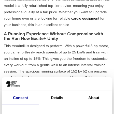
model is a fully refurbished top-tier device, meaning you enjoy
professional quality at a fair price. Whether you want to upgrade
your home gym or are looking for reliable
cardio equipment
for
your business, this is an excellent choice.
A Running Experience Without Compromise with
the Run Now Excite+ Unity
This treadmill is designed to perform. With a powerful 8 hp motor,
you can effortlessly reach speeds of up to 25 km/h and train with
an incline of up to 15%. This gives you the freedom to customise
every workout, from a gentle walk to an intense interval training
session. The spacious running surface of 152 by 52 cm ensures
comfort and safety, even at high speeds. Not sure if this model is
the right one? Then check out our complete range of
professional
treadmills
.
Consent
Details
About
What truly sets the Run Now Excite+ Unity apart is its 19-inch
Unity touchscreen. This turns your workout into an interactive
experience. Connect your smartphone, browse the internet, watch