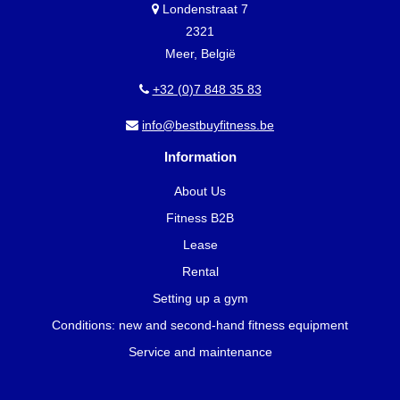
Londenstraat 7
2321
Meer, België
+32 (0)7 848 35 83
info@bestbuyfitness.be
Information
About Us
Fitness B2B
Lease
Rental
Setting up a gym
Conditions: new and second-hand fitness equipment
Service and maintenance