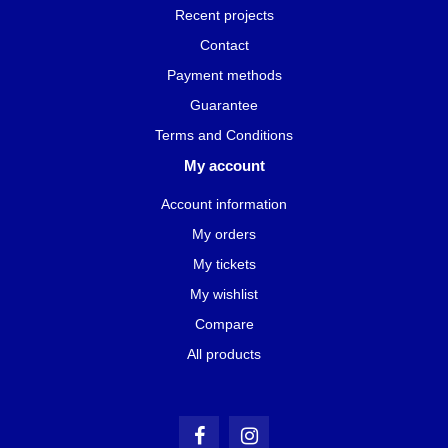
Recent projects
Contact
Payment methods
Guarantee
Terms and Conditions
My account
Account information
My orders
My tickets
My wishlist
Compare
All products