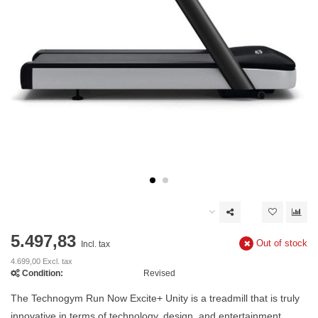
5.497,83
Out of stock
Incl. tax
4.699,00 Excl. tax
Condition:
Revised
The Technogym Run Now Excite+ Unity is a treadmill that is truly
innovative in terms of technology, design, and entertainment.