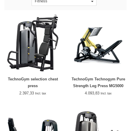
Fitness
TechnoGym selection chest
TechnoGym Technogym Pure
press
Strength Leg Press MG5000
2.397,33
4.093,83
Incl. tax
Incl. tax