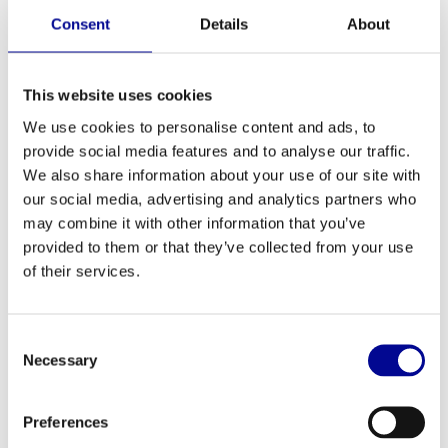
Consent
Details
About
TechnoGym selection shoulder
TechnoGym selection chest
press
incline
2.397,33
2.397,33
Incl. tax
Incl. tax
This website uses cookies
We use cookies to personalise content and ads, to
provide social media features and to analyse our traffic.
We also share information about your use of our site with
our social media, advertising and analytics partners who
may combine it with other information that you’ve
provided to them or that they’ve collected from your use
of their services.
Consent
Necessary
Selection
TechnoGym Technogym
TechnoGym Selection rotary
Skillrow
torso
2.649,00
2.397,33
Incl. tax
Incl. tax
Preferences