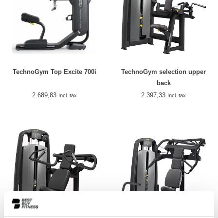
TechnoGym Top Excite 700i
TechnoGym selection upper
back
2.689,83
2.397,33
Incl. tax
Incl. tax