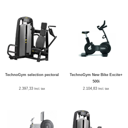
TechnoGym selection pectoral
TechnoGym New Bike Excite+
500i
2.397,33
2.104,83
Incl. tax
Incl. tax