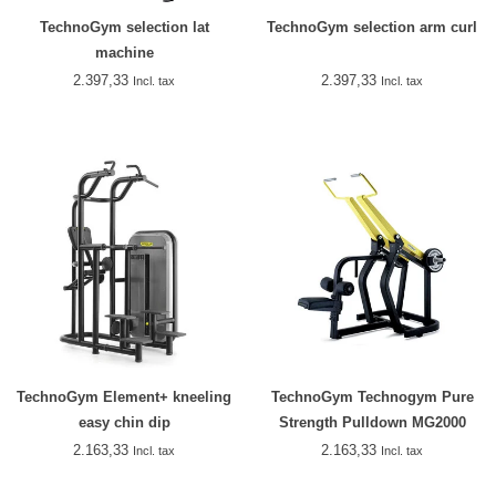
TechnoGym selection lat
TechnoGym selection arm curl
machine
2.397,33
2.397,33
Incl. tax
Incl. tax
TechnoGym Element+ kneeling
TechnoGym Technogym Pure
easy chin dip
Strength Pulldown MG2000
2.163,33
2.163,33
Incl. tax
Incl. tax