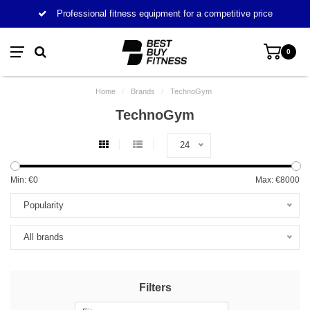
Professional fitness equipment for a competitive price
0
Home
/
Brands
/
TechnoGym
TechnoGym
24
Min: €
0
Max: €
8000
Popularity
All brands
Filters