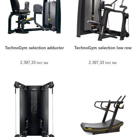
TechnoGym selection adductor
TechnoGym selection low row
2.397,33
2.397,33
Incl. tax
Incl. tax