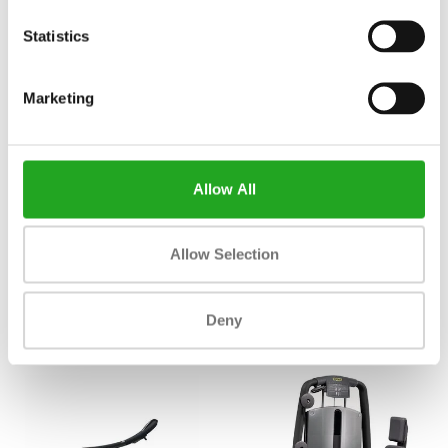
Statistics
Marketing
Allow All
TechnoGym Technogym Pure
TechnoGym chest press pure -
Allow Selection
Strength Incline Chest MG1500
mg0500
2.163,33
2.163,33
Incl. tax
Incl. tax
Deny