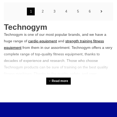
1
2
3
4
5
6
Technogym
Technogym is one of our most popular brands, and we have a
huge range of
cardio equipment
and
strength training fitness
equipment
from them in our assortment. Technogym offers a very
complete range of top-quality fitness equipment, thanks to
decades of experience and research. Those who choose
Technogym products can be sure of training on the best quality
fitness machines. Thanks to the quality, safety, and user-
friendliness of the equipment, you train like a true pro.
Read more
Furthermore, the brand is known for its group class equipment.
For example, they have high-quality
indoor cycles
, suitable for
any group class. If you are looking for an all-round brand with a
complete range, Technogym is certainly a suitable option.