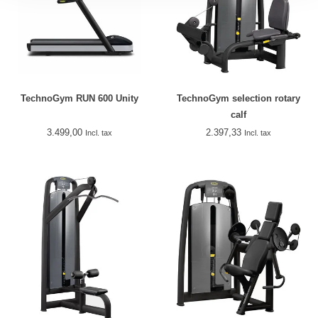
TechnoGym RUN 600 Unity
TechnoGym selection rotary
calf
3.499,00
2.397,33
Incl. tax
Incl. tax