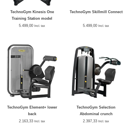
TechnoGym Kinesis One
TechnoGym Skillmill Connect
Training Station model
2018/2019
5.499,00
5.499,00
Incl. tax
Incl. tax
TechnoGym Element+ lower
TechnoGym Selection
back
Abdominal crunch
2.163,33
2.397,33
Incl. tax
Incl. tax