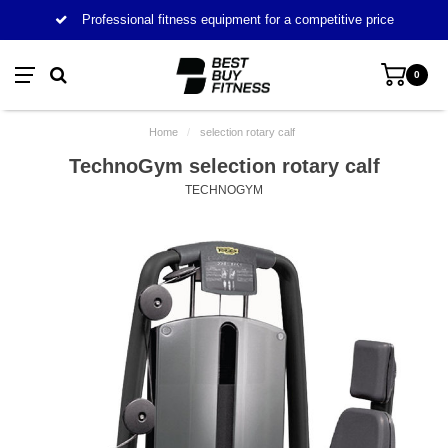
Professional fitness equipment for a competitive price
0
Home
/
selection rotary calf
TechnoGym selection rotary calf
TECHNOGYM