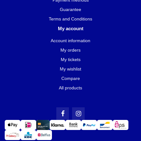
Guarantee
Terms and Conditions
My account
Account information
My orders
My tickets
My wishlist
Compare
All products