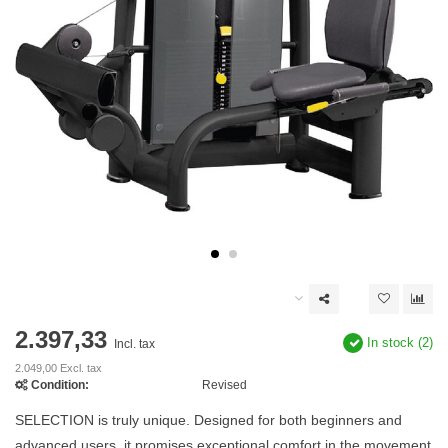
2.397,33
In stock (2)
Incl. tax
2.049,00 Excl. tax
Condition:
Revised
SELECTION is truly unique. Designed for both beginners and
advanced users, it promises exceptional comfort in the movement