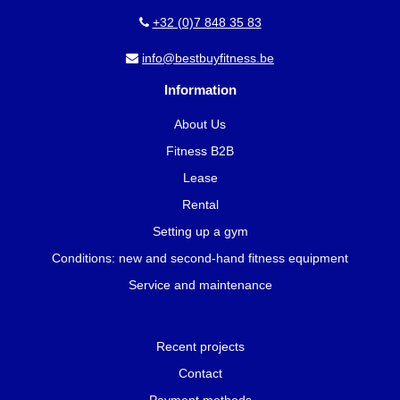
+32 (0)7 848 35 83
info@bestbuyfitness.be
Information
About Us
Fitness B2B
Lease
Rental
Setting up a gym
Conditions: new and second-hand fitness equipment
Service and maintenance
Recent projects
Contact
Payment methods