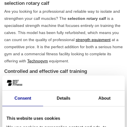
selection rotary calf
Are you looking for a professional and reliable way to isolate and
strengthen your calf muscles? The
selection rotary calf
is a
specialised strength machine that focuses entirely on training the
calves. This model has been fully refurbished, which means you
can count on the quality of professional
strength equipment
at a
competitive price. It is the perfect addition for both a serious home
gym and a commercial fitness facility looking to complete its
offering with
Technogym
equipment.
Controlled and effective calf training
With the selection rotary calf, you train in a controlled and safe
manner. The design ensures a natural, rotating movement that
effectively loads the muscles and spares the joints. Thanks to the
Consent
Details
About
adjustable seat, you will always find the correct posture for proper
execution, regardless of your height. The standard 65 kg weight
stack offers
sufficient challenge for both beginner and
This website uses cookies
advanced athletes
. This allows you to gradually build up