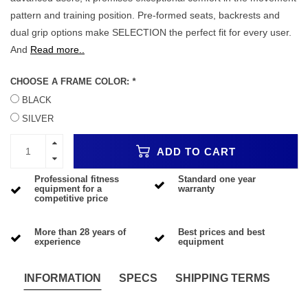
pattern and training position. Pre-formed seats, backrests and
dual grip options make SELECTION the perfect fit for every user.
And
Read more..
CHOOSE A FRAME COLOR:
*
BLACK
SILVER
ADD TO CART
Professional fitness
Standard one year
equipment for a
warranty
competitive price
More than 28 years of
Best prices and best
experience
equipment
INFORMATION
SPECS
SHIPPING TERMS