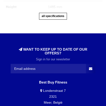
Height
1485 mm
all specifications
WANT TO KEEP UP TO DATE OF OUR
OFFERS?
Sign in for our newsletter
Best Buy Fitness
Londenstraat 7
2321
Meer, België