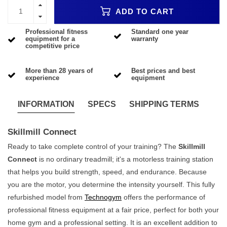
ADD TO CART
Professional fitness
Standard one year
equipment for a
warranty
competitive price
More than 28 years of
Best prices and best
experience
equipment
INFORMATION
SPECS
SHIPPING TERMS
Skillmill Connect
Ready to take complete control of your training? The
Skillmill
Connect
is no ordinary treadmill; it's a motorless training station
that helps you build strength, speed, and endurance. Because
you are the motor, you determine the intensity yourself. This fully
refurbished model from
Technogym
offers the performance of
professional fitness equipment at a fair price, perfect for both your
home gym and a professional setting. It is an excellent addition to