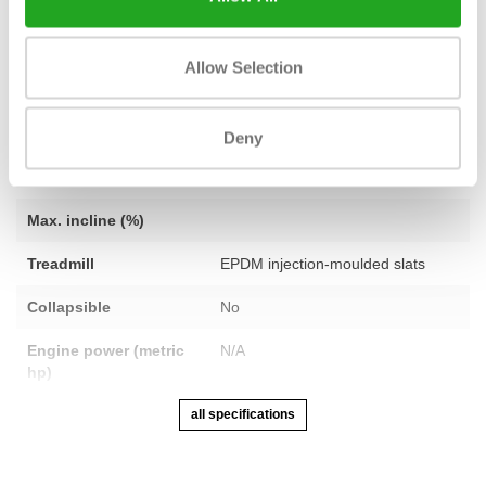
Fitness
Revised
Allow Selection
Number of
N/A
programmes
Heart rate function
Bluetooth Smart
Deny
Speed
No limit
Max. incline (%)
Treadmill
EPDM injection-moulded slats
Collapsible
No
Engine power (metric
N/A
hp)
all specifications