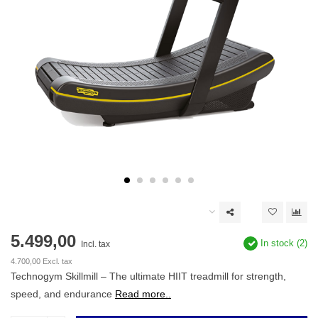
5.499,00
In stock (2)
Incl. tax
4.700,00 Excl. tax
Technogym Skillmill – The ultimate HIIT treadmill for strength,
speed, and endurance
Read more..