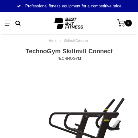
Professional fitness equipment for a competitive price
0
Home
/
Skillmill Connect
TechnoGym Skillmill Connect
TECHNOGYM