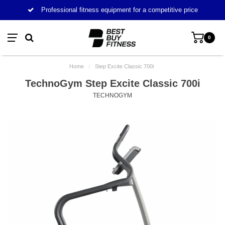
Professional fitness equipment for a competitive price
0
Home
/
Step Excite Classic 700i
TechnoGym Step Excite Classic 700i
TECHNOGYM