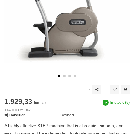
1.929,33
In stock (5)
Incl. tax
1.649,00 Excl. tax
Condition:
Revised
A highly effective STEP machine that is also quiet, smooth, and
easy to operate. The independent footplate movement helps train