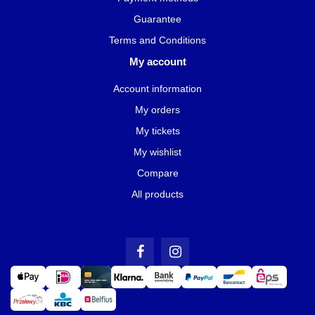
Guarantee
Terms and Conditions
My account
Account information
My orders
My tickets
My wishlist
Compare
All products