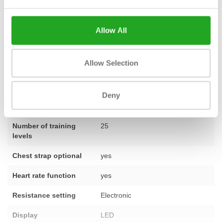
single device or want to furnish an entire space. Do you have a
question about this model? Do not hesitate to
contact
one of our
Allow All
specialists.
Allow Selection
Fitness
Second-hand, reconditioned
Deny
Number of
25
programmes
Number of training
25
levels
Chest strap optional
yes
Heart rate function
yes
Resistance setting
Electronic
Display
LED