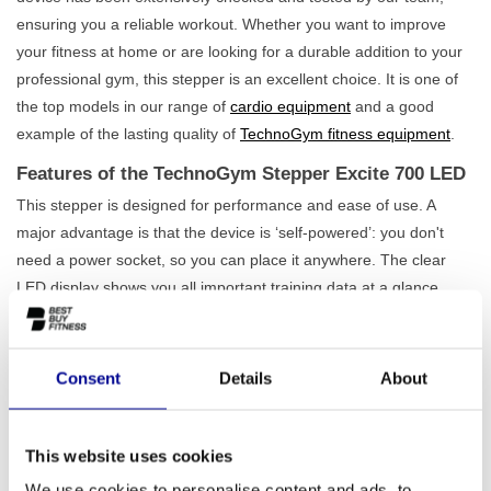
ensuring you a reliable workout. Whether you want to improve
your fitness at home or are looking for a durable addition to your
professional gym, this stepper is an excellent choice. It is one of
the top models in our range of
cardio equipment
and a good
example of the lasting quality of
TechnoGym fitness equipment
.
Features of the TechnoGym Stepper Excite 700 LED
This stepper is designed for performance and ease of use. A
major advantage is that the device is ‘self-powered’: you don't
need a power socket, so you can place it anywhere. The clear
LED display shows you all important training data at a glance,
such as time, distance, and calorie consumption. With no fewer
than
25 resistance levels and 25 programmes
, you can
precisely adjust each workout to your level and goals. The
Consent
Details
About
smooth, natural stepping motion is effective for training your leg
and gluteal muscles, while the heart rate sensors help you train in
the correct zone. Also, view our full
range of fitness steppers
to
This website uses cookies
find the perfect match for you.
We use cookies to personalise content and ads, to