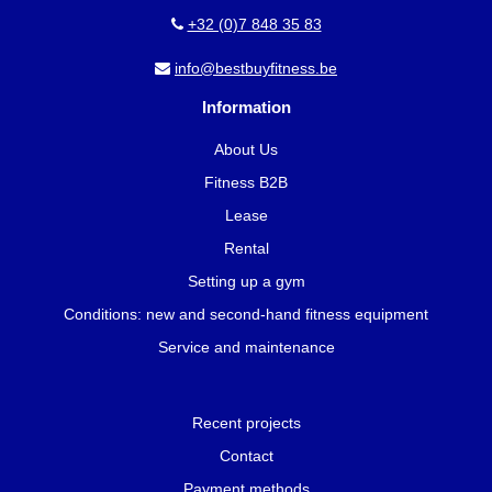
+32 (0)7 848 35 83
info@bestbuyfitness.be
Information
About Us
Fitness B2B
Lease
Rental
Setting up a gym
Conditions: new and second-hand fitness equipment
Service and maintenance
Recent projects
Contact
Payment methods