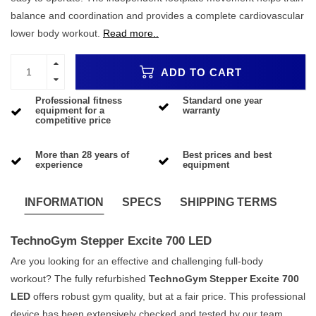
balance and coordination and provides a complete cardiovascular
lower body workout.
Read more..
ADD TO CART
Professional fitness
Standard one year
equipment for a
warranty
competitive price
More than 28 years of
Best prices and best
experience
equipment
INFORMATION
SPECS
SHIPPING TERMS
TechnoGym Stepper Excite 700 LED
Are you looking for an effective and challenging full-body
workout? The fully refurbished
TechnoGym Stepper Excite 700
LED
offers robust gym quality, but at a fair price. This professional
device has been extensively checked and tested by our team,