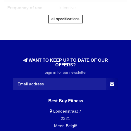
Frequency of use
intensive
all specifications
WANT TO KEEP UP TO DATE OF OUR
OFFERS?
Sign in for our newsletter
Best Buy Fitness
Londenstraat 7
2321
Meer, België