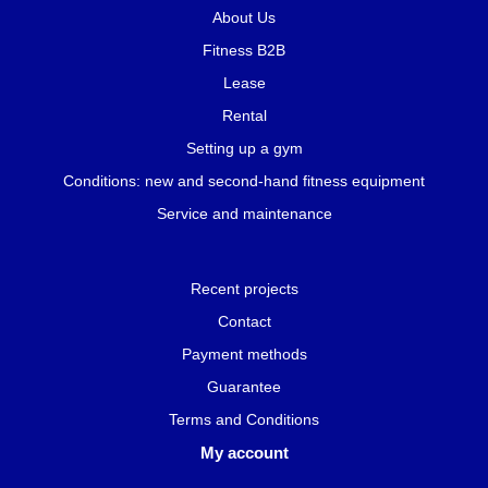
About Us
Fitness B2B
Lease
Rental
Setting up a gym
Conditions: new and second-hand fitness equipment
Service and maintenance
Recent projects
Contact
Payment methods
Guarantee
Terms and Conditions
My account