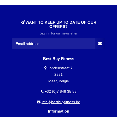
WANT TO KEEP UP TO DATE OF OUR
OFFERS?
Sign in for our newsletter
Best Buy Fitness
Londenstraat 7
2321
Meer, België
+32 (0)7 848 35 83
info@bestbuyfitness.be
Information