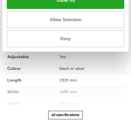
Allow All
Fitness
used – fully refurbished
Allow Selection
Number of sections
4, triceps core/triceps bar/handle
straps/ankle strap
Deny
Warranty
1 year
Adjustable
Yes
Colour
black or silver
Length
1920 mm
Width
1680 mm
Height
2290 mm
all specifications