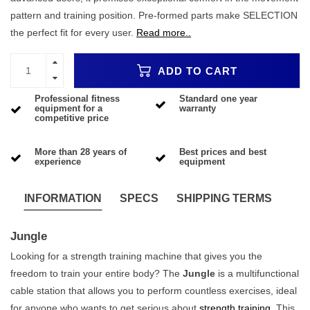
pattern and training position. Pre-formed parts make SELECTION
the perfect fit for every user.
Read more..
ADD TO CART
Professional fitness
Standard one year
equipment for a
warranty
competitive price
More than 28 years of
Best prices and best
experience
equipment
INFORMATION
SPECS
SHIPPING TERMS
Jungle
Looking for a strength training machine that gives you the
freedom to train your entire body? The
Jungle
is a multifunctional
cable station that allows you to perform countless exercises, ideal
for anyone who wants to get serious about
strength training
. This