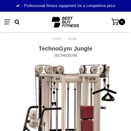
Professional fitness equipment for a competitive price
0
Home
/
Jungle
TechnoGym Jungle
TECHNOGYM