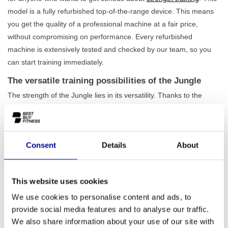
model is a fully refurbished top-of-the-range device. This means
you get the quality of a professional machine at a fair price,
without compromising on performance. Every refurbished
machine is extensively tested and checked by our team, so you
can start training immediately.
The versatile training possibilities of the Jungle
The strength of the Jungle lies in its versatility. Thanks to the
adjustable parts and included accessories, such as a triceps bar
and ankle straps, you can vary your workouts endlessly. Train
your chest, back, shoulders, arms, and legs with a single device.
Consent
Details
About
With generous weight stacks of 50 to 70 kg, this
cable station
is
suitable for both beginner athletes and experienced ones. The
robust frame has a total weight of 479 kg, ensuring
maximum
This website uses cookies
stability
during even the most intensive workouts.
We use cookies to personalise content and ads, to
Perfect for home and professional use
provide social media features and to analyse our traffic.
Whether you want to set up a complete home gym or are looking
We also share information about your use of our site with