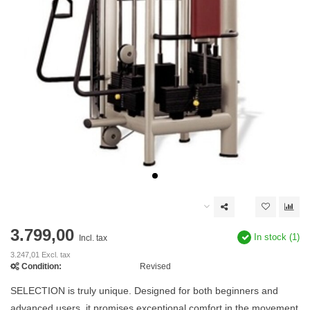
3.799,00
In stock (1)
Incl. tax
3.247,01 Excl. tax
Condition:
Revised
SELECTION is truly unique. Designed for both beginners and
advanced users, it promises exceptional comfort in the movement