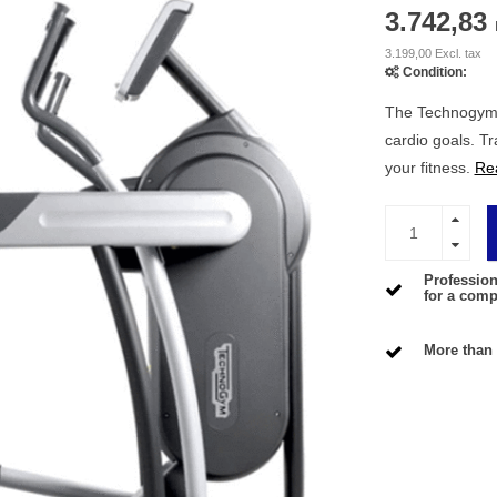
3.742,83
3.199,00 Excl. tax
Condition:
The Technogym V
cardio goals. T
your fitness.
Re
Profession
for a compe
More than 