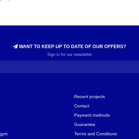
WANT TO KEEP UP TO DATE OF OUR OFFERS?
Sign in for our newsletter
Recent projects
Contact
Payment methods
Guarantee
 gym
Terms and Conditions