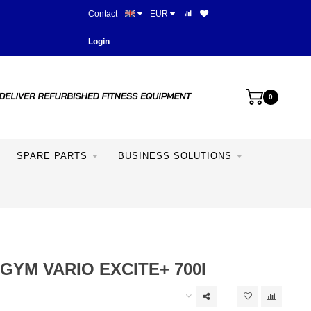
Contact
EUR
More than 28 years of experie
Login
0
SPARE PARTS
BUSINESS SOLUTIONS
YM VARIO EXCITE+ 700I