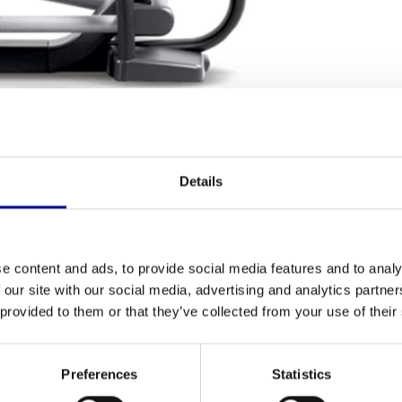
NG TERMS
Details
Fitness
ment? The
Vario Excite+ 700i
offers a unique
Number of p
epper, and a treadmill. This professional model
e content and ads, to provide social media features and to analy
ted, and is technically in top condition. This way,
 our site with our social media, advertising and analytics partn
a complete
cardio
workout.
 provided to them or that they’ve collected from your use of their
Number of tra
ovement. Unlike a traditional cross-trainer with a
Preferences
Statistics
Chest strap 
an choose small steps like on a stepper, a fluid