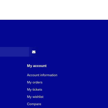
My account
Account information
My orders
My tickets
My wishlist
Compare