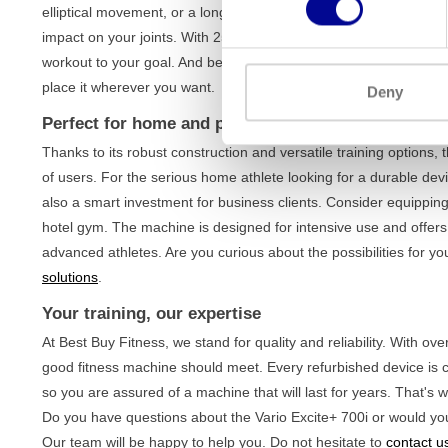
elliptical movement, or a longer stride similar to running. This n
impact on your joints. With 25 resistance levels and 23 differen
workout to your goal. And because the device is
fully self-pow
place it wherever you want.
Deny
Perfect for home and professional use
Thanks to its robust construction and versatile training options, 
of users. For the serious home athlete looking for a durable devi
also a smart investment for business clients. Consider equippin
hotel gym. The machine is designed for intensive use and offer
advanced athletes. Are you curious about the possibilities for
solutions
.
Your training, our expertise
At Best Buy Fitness, we stand for quality and reliability. With o
good fitness machine should meet. Every refurbished device is 
so you are assured of a machine that will last for years. That's
Do you have questions about the Vario Excite+ 700i or would you
Our team will be happy to help you. Do not hesitate to
contact u