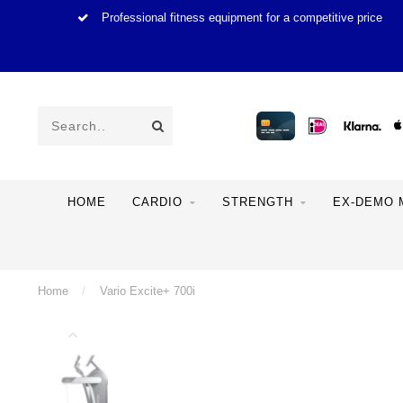
Professional fitness equipment for a competitive price
HOME
CARDIO
STRENGTH
EX-DEMO 
Home
/
Vario Excite+ 700i