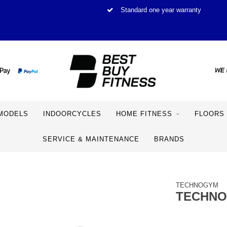
Standard one year warranty
MODELS
INDOORCYCLES
HOME FITNESS
FLOORS
SERVICE & MAINTENANCE
BRANDS
TECHNOGYM
TECHNOG