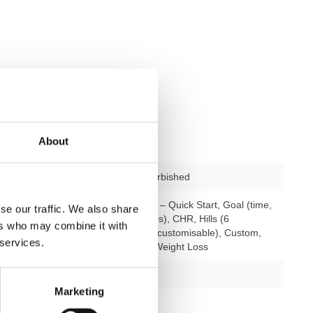
About
used – fully refurbished
rogrammes
23 programmes – Quick Start, Goal (time,
se our traffic. We also share
distance, calories), CHR, Hills (6
ers who may combine it with
programmes, 9 customisable), Custom,
 services.
Training Zone, Weight Loss
ining levels
25
Marketing
possible
yes