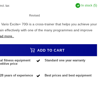
In stock (5)
Incl. tax
Revised
ario Excite+ 700i is a cross-trainer that helps you achieve your
rain effectively with one of the many programmes and improve
ad more..
ADD TO CART
al fitness equipment
Standard one year warranty
titive price
28 years of experience
Best prices and best equipment