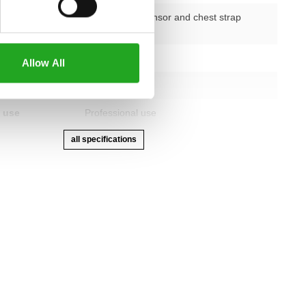
nction
double-hand sensor and chest strap
receiver
etting
Electronic
Allow All
advanced LED
 use
Professional use
all specifications