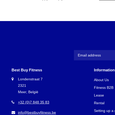
Best Buy Fitness
Information
Londenstraat 7
About Us
2321
Fitness B2B
Meer, België
Lease
+32 (0)7 848 35 83
Rental
Setting up a
info@bestbuyfitness.be