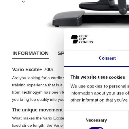
INFORMATION
SPECIFICATIONS
SHIPPI
Consent
Vario Excite+ 700i
This website uses cookies
Are you looking for a cardio workout that adapts to your move
training experience that is a cross between a cross-trainer, a st
We use cookies to personalis
from
Technogym
has been fully refurbished by us, extensively tes
information about your use of
you bring top quality into your home at a fair price, perfect for 
other information that you’ve
The unique movement of the Vario Excite+ 700i
Consent
What makes the Vario Excite+ 700i so special is the freedom of m
Necessary
Selection
fixed stride length, the Vario adapts to your natural stride. You c