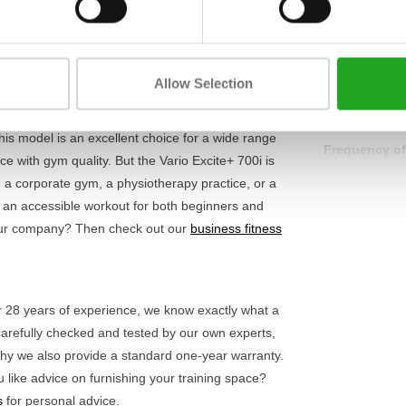
ot only provides more variety but also reduces the
Heart rate fu
t programmes, you can perfectly tailor each
ered
, you don't need a power socket and can
Resistance s
Allow Selection
Display
this model is an excellent choice for a wide range
Frequency of
ce with gym quality. But the Vario Excite+ 700i is
g a corporate gym, a physiotherapy practice, or a
s an accessible workout for both beginners and
 your company? Then check out our
business fitness
ver 28 years of experience, we know exactly what a
carefully checked and tested by our own experts,
 why we also provide a standard one-year warranty.
 like advice on furnishing your training space?
s
for personal advice.