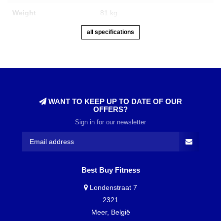
Weight
81 kg
all specifications
WANT TO KEEP UP TO DATE OF OUR
OFFERS?
Sign in for our newsletter
Best Buy Fitness
Londenstraat 7
2321
Meer, België