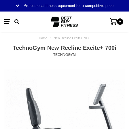
Professional fitness equipment for a competitive price
0
Home
/
New Recline Excite+ 700i
TechnoGym New Recline Excite+ 700i
TECHNOGYM