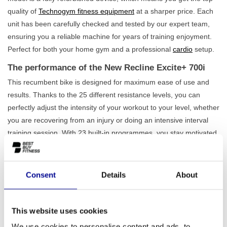
quality of
Technogym fitness equipment
at a sharper price. Each
unit has been carefully checked and tested by our expert team,
ensuring you a reliable machine for years of training enjoyment.
Perfect for both your home gym and a professional
cardio
setup.
The performance of the New Recline Excite+ 700i
This recumbent bike is designed for maximum ease of use and
results. Thanks to the 25 different resistance levels, you can
perfectly adjust the intensity of your workout to your level, whether
you are recovering from an injury or doing an intensive interval
training session. With 23 built-in programmes, you stay motivated
and work purposefully towards your goals. A major advantage of
the New Recline Excite+ 700i is that it is
completely self-
sufficient
. You don't need a power socket, allowing you to place
Consent
Details
About
the recumbent bike wherever you want. This not only makes the
device flexible to use but also energy-efficient. Also, check out our
full
recumbent bike range
for more options.
This website uses cookies
We use cookies to personalise content and ads, to