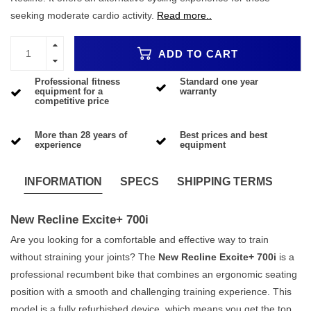
seeking moderate cardio activity.
Read more..
ADD TO CART
Professional fitness
Standard one year
equipment for a
warranty
competitive price
More than 28 years of
Best prices and best
experience
equipment
INFORMATION
SPECS
SHIPPING TERMS
New Recline Excite+ 700i
Are you looking for a comfortable and effective way to train
without straining your joints? The
New Recline Excite+ 700i
is a
professional recumbent bike that combines an ergonomic seating
position with a smooth and challenging training experience. This
model is a fully refurbished device, which means you get the top