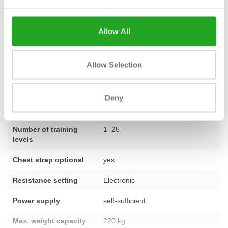
the right choice. Do you have a question about the New Recline
Excite+ 700i or would you like advice on furnishing your fitness
Allow All
space? Do not hesitate and
contact our team
.
Allow Selection
Fitness
used – fully refurbished
Deny
Number of
23 programmes
programmes
Number of training
1–25
levels
Chest strap optional
yes
Resistance setting
Electronic
Power supply
self-sufficient
Max. weight capacity
220 kg