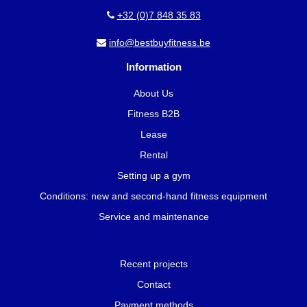
+32 (0)7 848 35 83
info@bestbuyfitness.be
Information
About Us
Fitness B2B
Lease
Rental
Setting up a gym
Conditions: new and second-hand fitness equipment
Service and maintenance
Recent projects
Contact
Payment methods