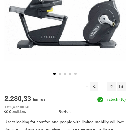
2.280,33
In stock (10)
Incl. tax
1.949,00 Excl. tax
Condition:
Revised
Users looking for comfort and people with limited mobility will love
Recline. It offers an alternative cycling experience for those