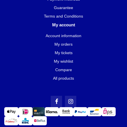
Guarantee
Terms and Conditions
My account
Account information
My orders
My tickets
My wishlist
Compare
All products