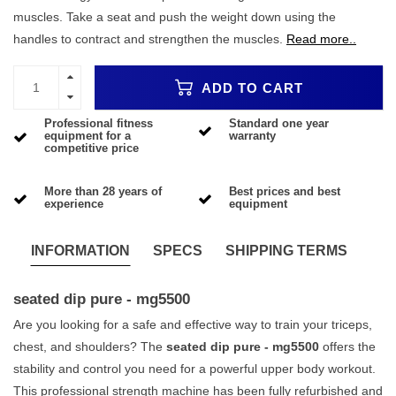
muscles. Take a seat and push the weight down using the
handles to contract and strengthen the muscles.
Read more..
ADD TO CART
Professional fitness
Standard one year
equipment for a
warranty
competitive price
More than 28 years of
Best prices and best
experience
equipment
INFORMATION
SPECS
SHIPPING TERMS
seated dip pure - mg5500
Are you looking for a safe and effective way to train your triceps,
chest, and shoulders? The
seated dip pure - mg5500
offers the
stability and control you need for a powerful upper body workout.
This professional strength machine has been fully refurbished and