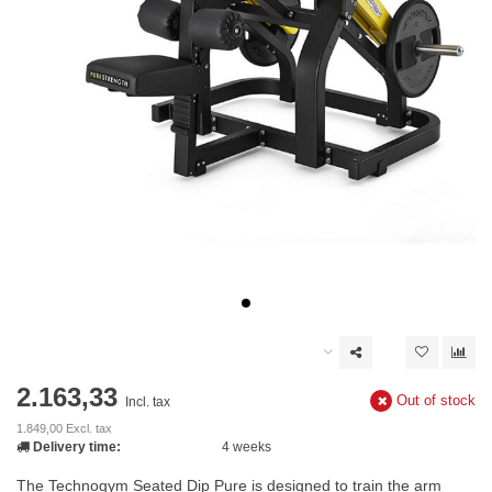
2.163,33
Out of stock
Incl. tax
1.849,00 Excl. tax
Delivery time:
4 weeks
The Technogym Seated Dip Pure is designed to train the arm