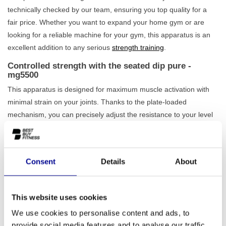
technically checked by our team, ensuring you top quality for a
fair price. Whether you want to expand your home gym or are
looking for a reliable machine for your gym, this apparatus is an
excellent addition to any serious
strength training
.
Controlled strength with the seated dip pure -
mg5500
This apparatus is designed for maximum muscle activation with
minimal strain on your joints. Thanks to the plate-loaded
mechanism, you can precisely adjust the resistance to your level
by adding weight plates yourself. The
height-adjustable seat
ensures that you always adopt an ergonomically correct posture,
which increases the effectiveness of your training and reduces the
Consent
Details
About
risk of injury. The handles are positioned to offer a natural and
comfortable grip throughout the entire movement. The solid 160
kg construction guarantees that the machine remains stable, even
This website uses cookies
during the heaviest workouts. Also view our other
plate-loaded
We use cookies to personalise content and ads, to
equipment
for a complete workout.
provide social media features and to analyse our traffic.