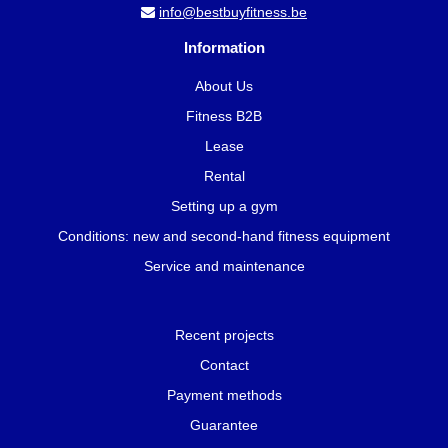
info@bestbuyfitness.be
Information
About Us
Fitness B2B
Lease
Rental
Setting up a gym
Conditions: new and second-hand fitness equipment
Service and maintenance
Recent projects
Contact
Payment methods
Guarantee