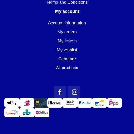
Terms and Conditions
My account
Account information
My orders
My tickets
My wishlist
Compare
All products