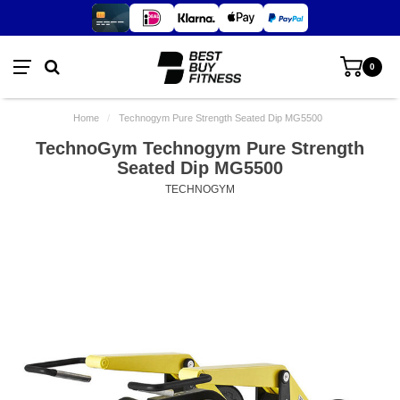
0
Home
/
Technogym Pure Strength Seated Dip MG5500
TechnoGym Technogym Pure Strength
Seated Dip MG5500
TECHNOGYM