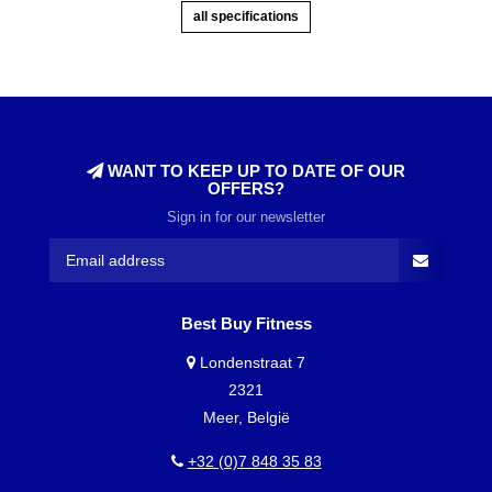
all specifications
WANT TO KEEP UP TO DATE OF OUR
OFFERS?
Sign in for our newsletter
Best Buy Fitness
Londenstraat 7
2321
Meer, België
+32 (0)7 848 35 83