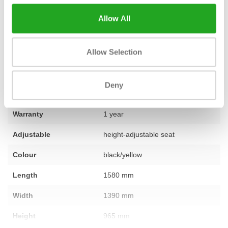
question about this product or would you like personal advice?
Allow All
Our team of specialists is ready to assist you, so
feel free to
contact us
.
Allow Selection
Fitness
used – fully refurbished
Deny
Number of sections
1
Warranty
1 year
Adjustable
height-adjustable seat
Colour
black/yellow
Length
1580 mm
Width
1390 mm
Height
965 mm