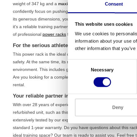
weight of 347 kg and a
maximum load capacity of over 408 k
Consent
confidently focus on pushing your limits during exercises such a
its generous dimensions, you have all the freedom of movement yo
This website uses cookies
it's a reliable training partner that helps you achieve your goals s
We use cookies to personalis
of professional
power racks
for more options.
information about your use of
For the serious athlete and the professional gym
other information that you’ve
This power rack is the ideal choice for the advanced home athl
safety. At the same time, its robust construction makes it perfectl
Consent
environment. This includes gyms, personal training studios, corpor
Necessary
Selection
Are you looking for a complete setup? We offer various
business
rental.
Your reliable partner in strength training
With over 28 years of experience in the fitness industry, we kn
Deny
refurbished unit, such as this Magnum Mega power rack, has been
extensively tested by our expert team. This ensures you receive 
standard 1-year warranty. Do you have questions about this rack
ideal training space? Our team is ready to assist you. Feel free 