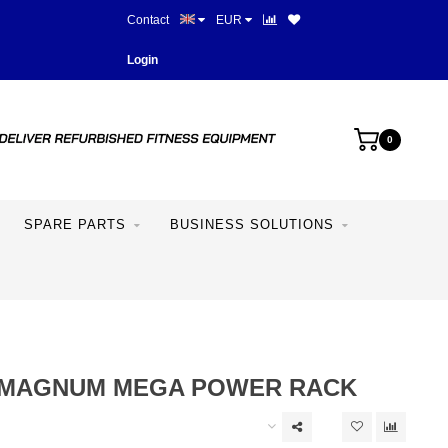
Contact
EUR
Best prices and best equipme
Login
0
SPARE PARTS
BUSINESS SOLUTIONS
 MAGNUM MEGA POWER RACK