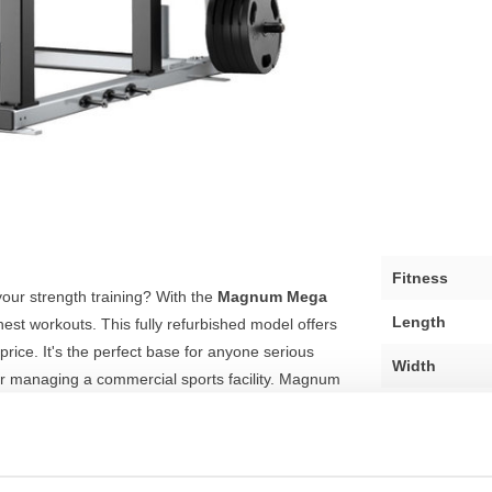
Fitness
your strength training? With the
Magnum Mega
Length
ghest workouts. This fully refurbished model offers
 price. It's the perfect base for anyone serious
Width
or managing a commercial sports facility. Magnum
tructible quality.
Height
Colour
intensive workouts. With an impressive self-