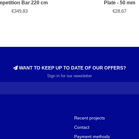
petition Bar 220 cm
Plate - 50 mm
€349,83
€28,67
WANT TO KEEP UP TO DATE OF OUR OFFERS?
Sign in for our newsletter
Recent projects
Contact
Payment methods