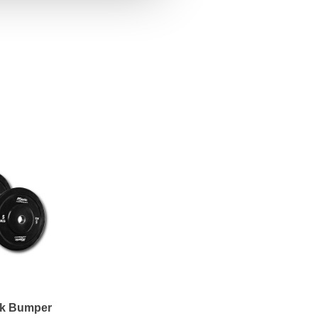
ck Bumper