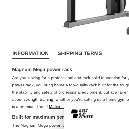
INFORMATION
SHIPPING TERMS
Magnum Mega power rack
Are you looking for a professional and rock-solid foundation for 
power rack
, you bring home a top-quality rack built for the tou
the stability and safety of professional equipment, but at a fairer
about
strength training
, whether you're setting up a home gym 
is a premium line of
Matrix fitness equipment
, known for its indes
Built for maximum performance
The Magnum Mega power rack is designed to withstand the most 