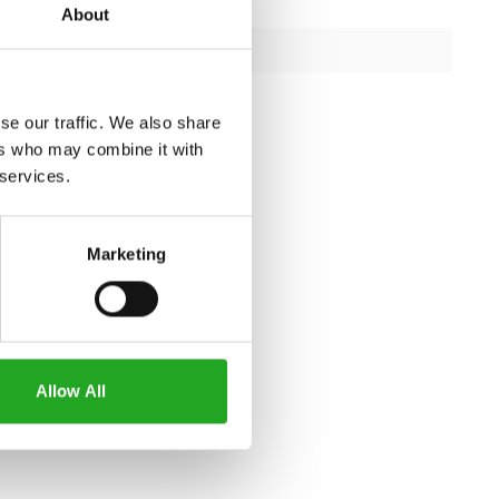
347 kg
About
capacity
408.5 kg
iron
se our traffic. We also share
ers who may combine it with
 services.
Marketing
Allow All