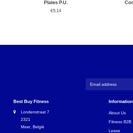
Plates P.U.
Com
€9,14
Best Buy Fitness
Information
Londenstraat 7
About Us
2321
Fitness B2B
Meer, België
Lease