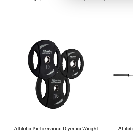
Athletic Performance Olympic Weight
Athlet