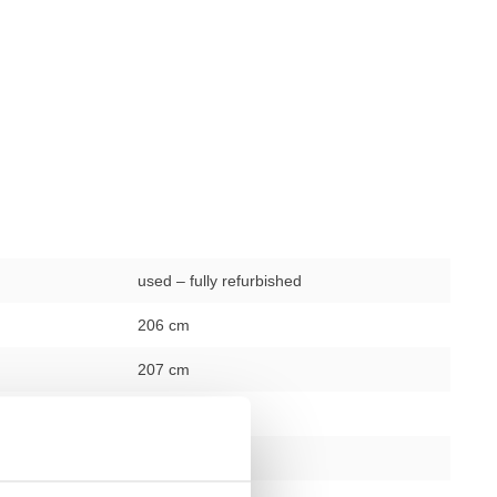
used – fully refurbished
206 cm
207 cm
246.5 cm
black – silver