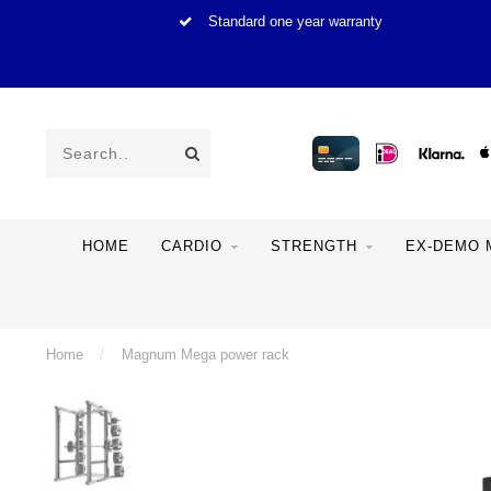
Standard one year warranty
HOME
CARDIO
STRENGTH
EX-DEMO 
Home
/
Magnum Mega power rack