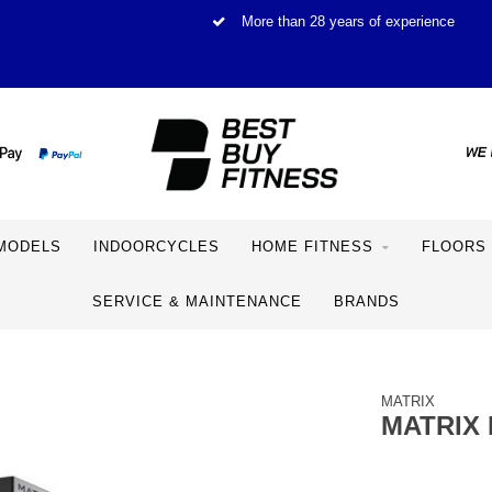
More than 28 years of experience
MODELS
INDOORCYCLES
HOME FITNESS
FLOORS
SERVICE & MAINTENANCE
BRANDS
MATRIX
MATRIX