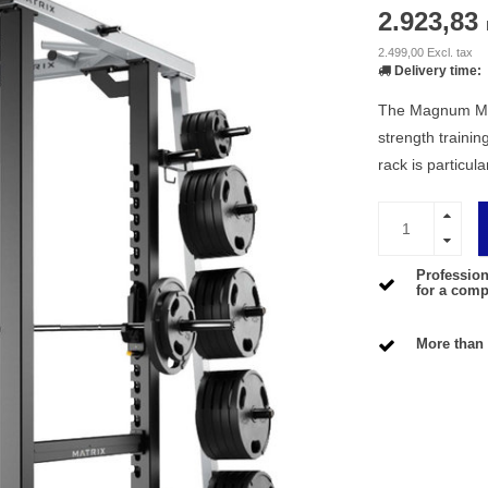
2.923,83
2.499,00 Excl. tax
Delivery time:
The Magnum Mega
strength trainin
rack is particul
Profession
for a compe
More than 