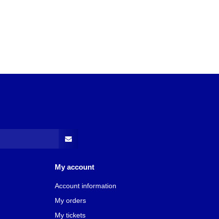
My account
Account information
My orders
My tickets