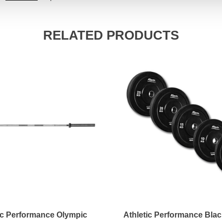
RELATED PRODUCTS
ic Performance Olympic
Athletic Performance Bla