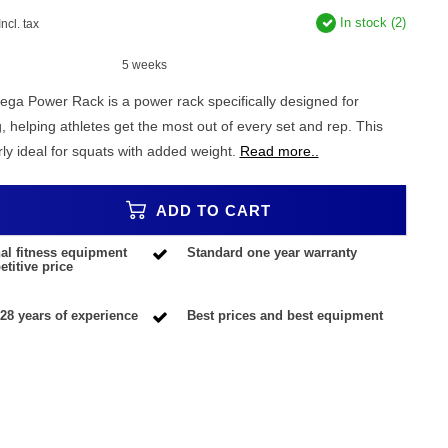
In stock (2)
Incl. tax
5 weeks
 Power Rack is a power rack specifically designed for
g, helping athletes get the most out of every set and rep. This
arly ideal for squats with added weight.
Read more..
ADD TO CART
al fitness equipment
Standard one year warranty
titive price
28 years of experience
Best prices and best equipment