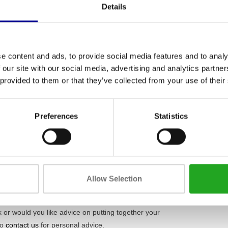
Weight
g
, this rack is incredibly sturdy. You can therefore
Details
s squats, deadlifts, and bench presses. Thanks to
Max. weight 
u need. This rack is not just a piece of steel;
Material
afely and efficiently. Also, check out our full range
e content and ads, to provide social media features and to analy
 our site with our social media, advertising and analytics partn
 provided to them or that they’ve collected from your use of their
ete who doesn't want to compromise on quality and
y suitable for intensive daily use in a professional
ate fitness facilities, or physiotherapy practices.
Preferences
Statistics
 fitness solutions
, from purchase and lease to
ow exactly what defines good equipment. Every
Allow Selection
 carefully selected, technically inspected, and
a durable and reliable product, including a
 or would you like advice on putting together your
to
contact us
for personal advice.