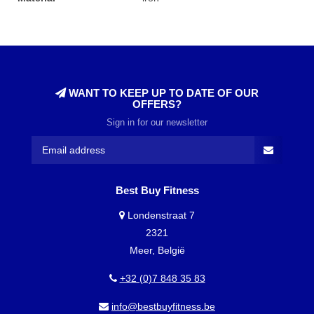
WANT TO KEEP UP TO DATE OF OUR
OFFERS?
Sign in for our newsletter
Best Buy Fitness
Londenstraat 7
2321
Meer, België
+32 (0)7 848 35 83
info@bestbuyfitness.be