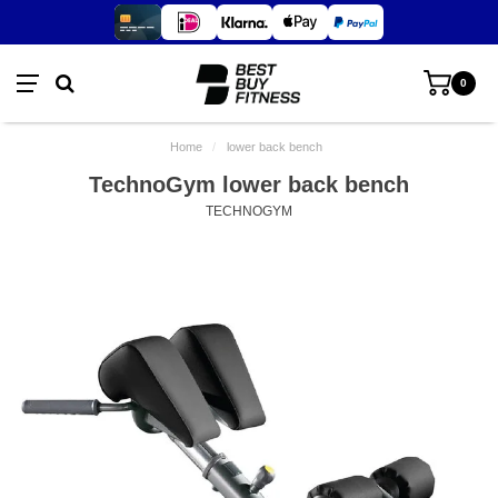
0
Home
/
lower back bench
TechnoGym lower back bench
TECHNOGYM