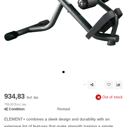
934,83
Out of stock
Incl. tax
799,00 Excl. tax
Condition:
Revised
ELEMENT+ combines a sleek design and durability with an
extensive list of features that make strength training a simple,