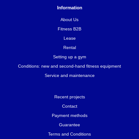
Information
About Us
Fitness B2B
Lease
Rental
Setting up a gym
Conditions: new and second-hand fitness equipment
Service and maintenance
Recent projects
Contact
Payment methods
Guarantee
Terms and Conditions