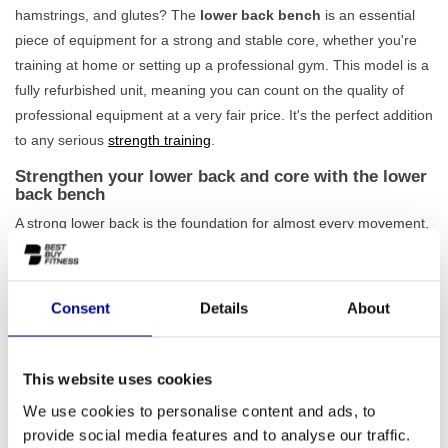
hamstrings, and glutes? The
lower back bench
is an essential
piece of equipment for a strong and stable core, whether you're
training at home or setting up a professional gym. This model is a
fully refurbished unit, meaning you can count on the quality of
professional equipment at a very fair price. It's the perfect addition
to any serious
strength training
.
Strengthen your lower back and core with the lower
back bench
A strong lower back is the foundation for almost every movement,
both during exercise and in daily life. With the lower back bench,
you isolate the muscles in your core and lower back in a
controlled and safe manner. Thanks to its compact dimensions,
Consent
Details
About
this unit fits into almost any training space, without compromising
on stability. The robust frame ensures that you can
train safely
and stably
even with intensive use. As this is a professionally
This website uses cookies
refurbished model, you are assured of a durable piece of
We use cookies to personalise content and ads, to
equipment built to last. Also, check out our other
fitness benches
provide social media features and to analyse our traffic.
and racks
to complete your training space.