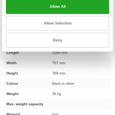
you are looking for one specific piece of equipment or want to
Allow All
furnish a complete gym, our team is ready to assist you with
expert and personal advice. Do you have a question about the
lower back bench? Don't hesitate and
contact
our team.
Allow Selection
Deny
Fitness
used – fully refurbished
Length
1069 mm
Width
757 mm
Height
769 mm
Colour
black or silver
Weight
36 kg
Max. weight capacity
Material
iron