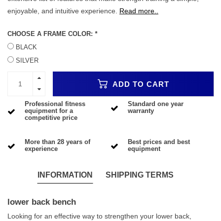
enjoyable, and intuitive experience.
Read more..
CHOOSE A FRAME COLOR:
*
BLACK
SILVER
ADD TO CART
Professional fitness
Standard one year
equipment for a
warranty
competitive price
More than 28 years of
Best prices and best
experience
equipment
INFORMATION
SHIPPING TERMS
lower back bench
Looking for an effective way to strengthen your lower back,