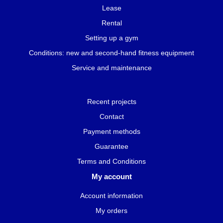
Lease
Rental
Setting up a gym
Conditions: new and second-hand fitness equipment
Service and maintenance
Recent projects
Contact
Payment methods
Guarantee
Terms and Conditions
My account
Account information
My orders