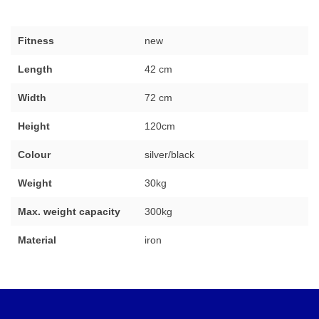
Fitness
new
Length
42 cm
Width
72 cm
Height
120cm
Colour
silver/black
Weight
30kg
Max. weight capacity
300kg
Material
iron