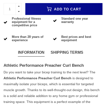
ADD TO CART
Professional fitness
Standard one year
equipment for a
warranty
competitive price
More than 28 years of
Best prices and best
experience
equipment
INFORMATION
SHIPPING TERMS
Athletic Performance Preacher Curl Bench
Do you want to take your bicep training to the next level? The
Athletic Performance Preacher Curl Bench
is designed to
maximally isolate your biceps, which is essential for targeted
muscle growth. Thanks to its well-thought-out design, this bench
is a solid and reliable addition to any home gym or professional
training space. This equipment is a perfect example of the