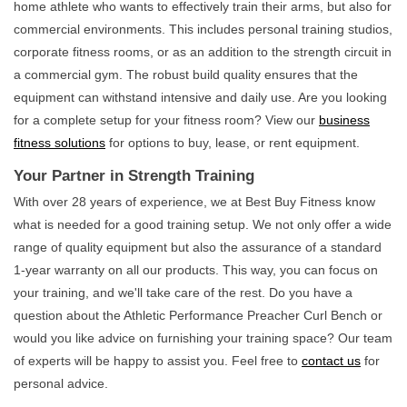
home athlete who wants to effectively train their arms, but also for
commercial environments. This includes personal training studios,
corporate fitness rooms, or as an addition to the strength circuit in
a commercial gym. The robust build quality ensures that the
equipment can withstand intensive and daily use. Are you looking
for a complete setup for your fitness room? View our
business
fitness solutions
for options to buy, lease, or rent equipment.
Your Partner in Strength Training
With over 28 years of experience, we at Best Buy Fitness know
what is needed for a good training setup. We not only offer a wide
range of quality equipment but also the assurance of a standard
1-year warranty on all our products. This way, you can focus on
your training, and we'll take care of the rest. Do you have a
question about the Athletic Performance Preacher Curl Bench or
would you like advice on furnishing your training space? Our team
of experts will be happy to assist you. Feel free to
contact us
for
personal advice.