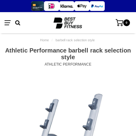
0
Home
/
barbell rack selection style
Athletic Performance barbell rack selection
style
ATHLETIC PERFORMANCE