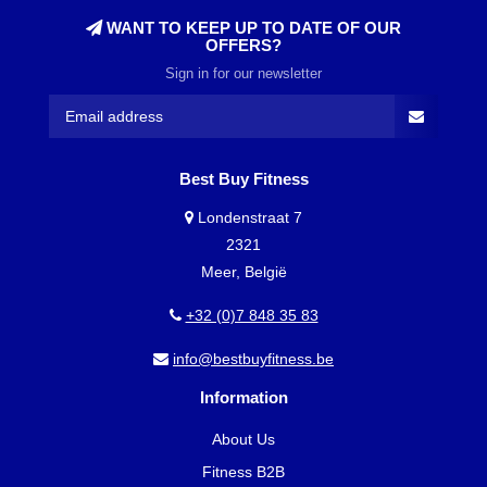
WANT TO KEEP UP TO DATE OF OUR
OFFERS?
Sign in for our newsletter
Best Buy Fitness
Londenstraat 7
2321
Meer, België
+32 (0)7 848 35 83
info@bestbuyfitness.be
Information
About Us
Fitness B2B