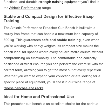
functional and durable
strength training equipment
you'll find in
the
Athletic Performance
range.
Stable and Compact Design for Effective Bicep
Training
The Athletic Performance Preacher Curl Bench is built with a
sturdy iron frame that can handle a maximum load capacity of
300 kg. This guarantees
safe and stable training
, even when
you're working with heavy weights. Its compact size makes the
bench ideal for spaces where every square metre counts, without
compromising on functionality. The comfortable and correctly
positioned armrest ensures you can perform the exercise with the
correct form, allowing you to get the most out of every repetition.
Whether you want to expand your collection or are looking for a
specific piece of equipment, you'll find it in our wide range of
fitness benches and racks
.
Ideal for Home and Professional Use
This preacher curl bench is an excellent choice for the serious