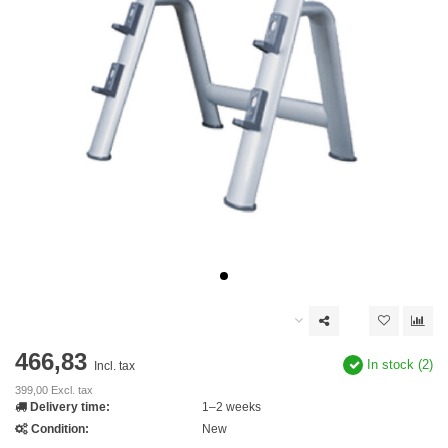
466,83
In stock (2)
Incl. tax
399,00 Excl. tax
Delivery time:
1–2 weeks
Condition:
New