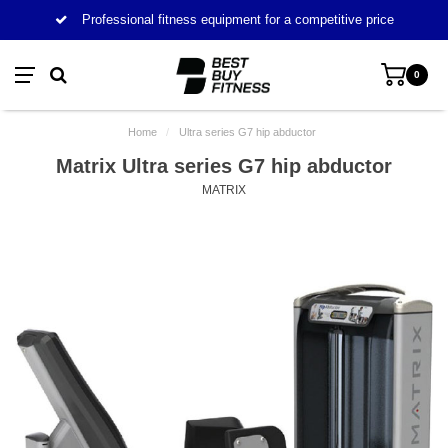
Professional fitness equipment for a competitive price
0
Home
/
Ultra series G7 hip abductor
Matrix Ultra series G7 hip abductor
MATRIX