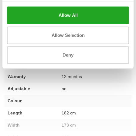
makes it possible to put together a complete training space that
perfectly matches your wishes. Do you have questions about this
Allow All
product or would you like personal advice? Do not hesitate to
contact
our expert team.
Allow Selection
Fitness
Second-hand, reconditioned
Deny
Number of sections
not applicable
Warranty
12 months
Adjustable
no
Colour
Length
182 cm
Width
173 cm