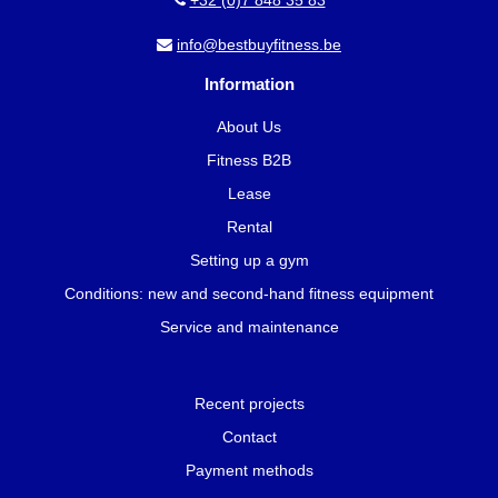
+32 (0)7 848 35 83
info@bestbuyfitness.be
Information
About Us
Fitness B2B
Lease
Rental
Setting up a gym
Conditions: new and second-hand fitness equipment
Service and maintenance
Recent projects
Contact
Payment methods