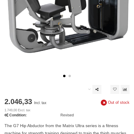
2.046,33
Out of stock
Incl. tax
1.749,00 Excl. tax
Condition:
Revised
The G7 Hip Abductor from the Matrix Ultra series is a fitness
machine for strength training designed to train the thigh muscles.