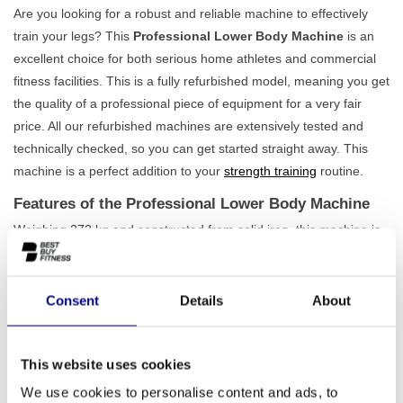
Are you looking for a robust and reliable machine to effectively
train your legs? This
Professional Lower Body Machine
is an
excellent choice for both serious home athletes and commercial
fitness facilities. This is a fully refurbished model, meaning you get
the quality of a professional piece of equipment for a very fair
price. All our refurbished machines are extensively tested and
technically checked, so you can get started straight away. This
machine is a perfect addition to your
strength training
routine.
Features of the Professional Lower Body Machine
Weighing 272 kg and constructed from solid iron, this machine is
built to last. Its stability ensures you can fully focus on performing
your exercises, without any play or movement in the frame. This
is the quality you would normally find in a professional gym. The
Consent
Details
About
design is focused on targeted training of the leg muscles, allowing
you to achieve results quickly and efficiently. Whether you want to
This website uses cookies
increase your strength or build muscle mass, this machine
provides the foundation you need. Also check out our other
lower
We use cookies to personalise content and ads, to