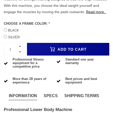
With this machine, you choose the ideal weight yourself and
engage the muscles by moving the pads outwards.
Read more..
CHOOSE A FRAME COLOR:
*
BLACK
SILVER
ADD TO CART
Professional fitness
Standard one year
equipment for a
warranty
competitive price
More than 28 years of
Best prices and best
experience
equipment
INFORMATION
SPECS
SHIPPING TERMS
Professional Lower Body Machine