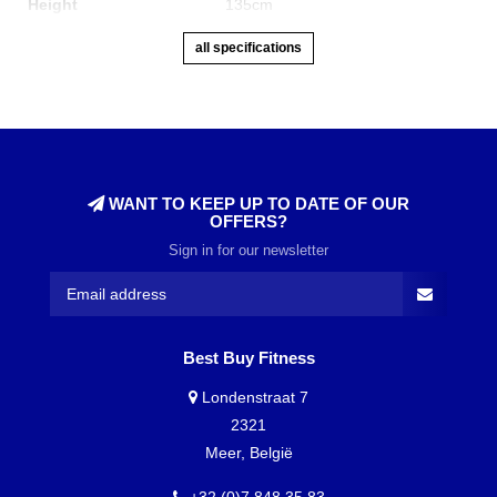
Height
135cm
all specifications
WANT TO KEEP UP TO DATE OF OUR
OFFERS?
Sign in for our newsletter
Best Buy Fitness
Londenstraat 7
2321
Meer, België