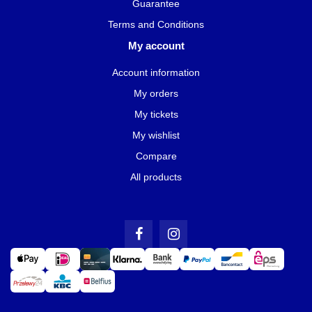
Guarantee
Terms and Conditions
My account
Account information
My orders
My tickets
My wishlist
Compare
All products