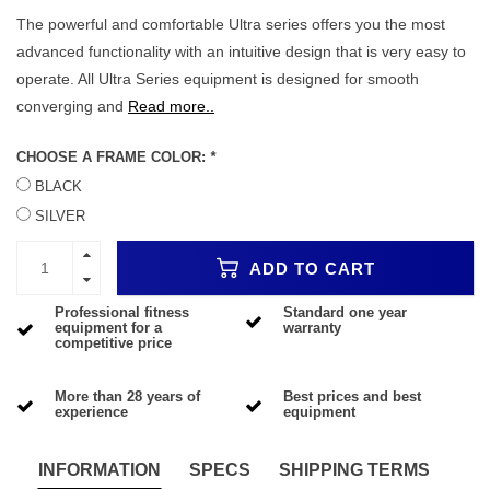
The powerful and comfortable Ultra series offers you the most
advanced functionality with an intuitive design that is very easy to
operate. All Ultra Series equipment is designed for smooth
converging and
Read more..
CHOOSE A FRAME COLOR:
*
BLACK
SILVER
ADD TO CART
Professional fitness
Standard one year
equipment for a
warranty
competitive price
More than 28 years of
Best prices and best
experience
equipment
INFORMATION
SPECS
SHIPPING TERMS