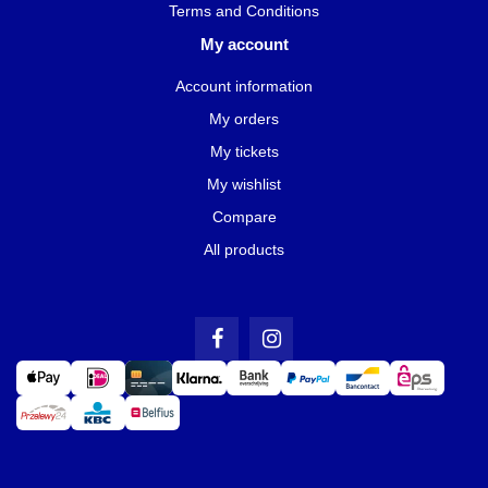
Terms and Conditions
My account
Account information
My orders
My tickets
My wishlist
Compare
All products