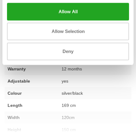
machine for your goals, or if you want to furnish an entire space,
Allow All
our team is ready to help you with expert advice. If you have any
questions, please
feel free to contact us
.
Allow Selection
Fitness
Second-hand, reconditioned
Deny
Number of sections
not applicable
Warranty
12 months
Adjustable
yes
Colour
silver/black
Length
169 cm
Width
120cm
Height
150 cm