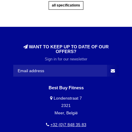
all specifications
WANT TO KEEP UP TO DATE OF OUR
OFFERS?
Sign in for our newsletter
Best Buy Fitness
Londenstraat 7
2321
Meer, België
+32 (0)7 848 35 83