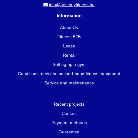
info@bestbuyfitness.be
Information
About Us
Fitness B2B
Lease
Rental
Setting up a gym
Conditions: new and second-hand fitness equipment
Service and maintenance
Recent projects
Contact
Payment methods
Guarantee