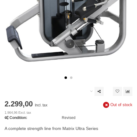
2.299,00
Out of stock
Incl. tax
1.964,96 Excl. tax
Condition:
Revised
A complete strength line from Matrix Ultra Series