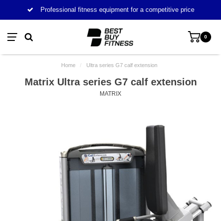
Professional fitness equipment for a competitive price
0
Home
/
Ultra series G7 calf extension
Matrix Ultra series G7 calf extension
MATRIX