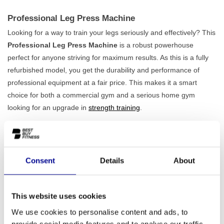
Professional Leg Press Machine
Looking for a way to train your legs seriously and effectively? This
Professional Leg Press Machine
is a robust powerhouse
perfect for anyone striving for maximum results. As this is a fully
refurbished model, you get the durability and performance of
professional equipment at a fair price. This makes it a smart
choice for both a commercial gym and a serious home gym
looking for an upgrade in
strength training
.
Built for Stability and Comfort
Weighing 291 kg and featuring a solid iron frame, this machine
guarantees
maximum stability
, even during the most intensive
Consent
Details
About
workouts. You can fully focus on performing the exercise without
worrying about safety. The seat is also adjustable, allowing you to
always find the correct ergonomic posture that suits your body.
This website uses cookies
This minimises the strain on your joints and maximises the
We use cookies to personalise content and ads, to
effectiveness of your workout. This machine is therefore an
provide social media features and to analyse our traffic.