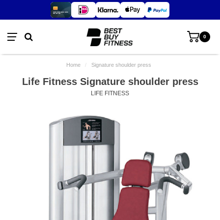
0
Home
/
Signature shoulder press
Life Fitness Signature shoulder press
LIFE FITNESS