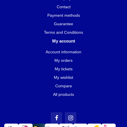
Contact
Payment methods
Guarantee
Terms and Conditions
My account
Account information
My orders
My tickets
My wishlist
Compare
All products