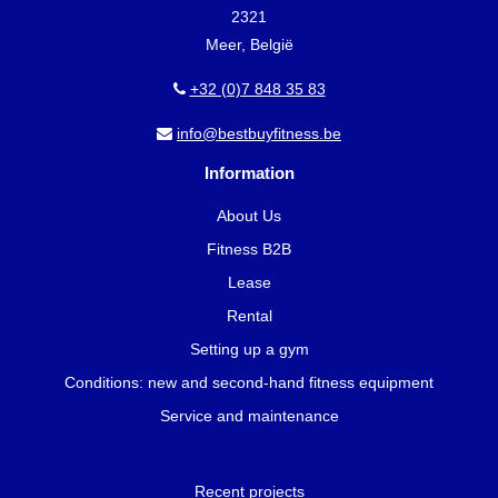
2321
Meer, België
+32 (0)7 848 35 83
info@bestbuyfitness.be
Information
About Us
Fitness B2B
Lease
Rental
Setting up a gym
Conditions: new and second-hand fitness equipment
Service and maintenance
Recent projects