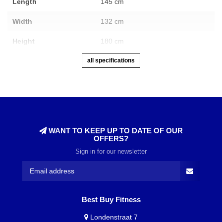
Length
145 cm
Width
132 cm
Height
180 cm
all specifications
WANT TO KEEP UP TO DATE OF OUR
OFFERS?
Sign in for our newsletter
Best Buy Fitness
Londenstraat 7