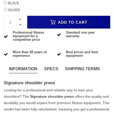
BLACK
SILVER
ADD TO CART
Professional fitness
Standard one year
equipment for a
warranty
competitive price
More than 28 years of
Best prices and best
experience
equipment
INFORMATION
SPECS
SHIPPING TERMS
Signature shoulder press
Looking for a professional and reliable way to train your
shoulders? The
Signature shoulder press
offers the quality and
durability you would expect from premium fitness equipment. This
model has been fully refurbished, meaning you get a professional