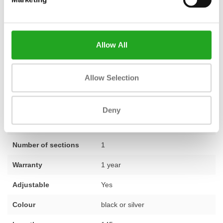
Signature shoulder press, has been carefully inspected, tested,
and, where necessary, fitted with new parts by our team of
experts. This ensures you receive a machine that is technically in
Allow All
top condition, including a
standard one-year warranty
. Do you
have questions about this product or would you like advice on
furnishing your complete training space? Our specialists will be
Allow Selection
happy to assist you. Feel free to
contact us
for personal advice.
Deny
Fitness
Revised
Number of sections
1
Warranty
1 year
Adjustable
Yes
Colour
black or silver