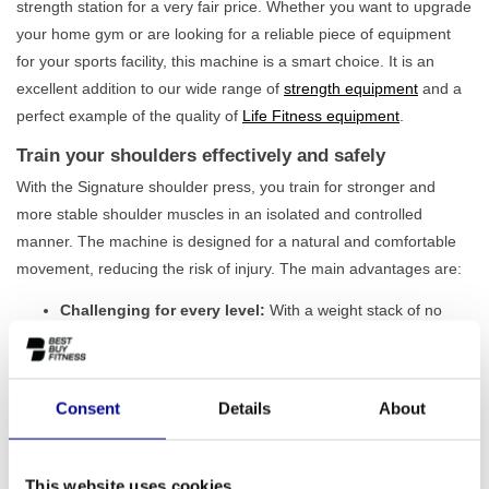
strength station for a very fair price. Whether you want to upgrade
your home gym or are looking for a reliable piece of equipment
for your sports facility, this machine is a smart choice. It is an
excellent addition to our wide range of
strength equipment
and a
perfect example of the quality of
Life Fitness equipment
.
Train your shoulders effectively and safely
With the Signature shoulder press, you train for stronger and
more stable shoulder muscles in an isolated and controlled
manner. The machine is designed for a natural and comfortable
movement, reducing the risk of injury. The main advantages are:
Challenging for every level:
With a weight stack of no
less than 145 kg, this machine offers more than enough
challenge for both beginner and advanced strength
athletes.
Optimal training posture:
The seat is easily adjustable,
Consent
Details
About
allowing users of any height to find the correct position.
This ensures proper execution and maximum results.
Natural range of motion:
The independently moving arms
This website uses cookies
follow a converging path that mimics the natural movement