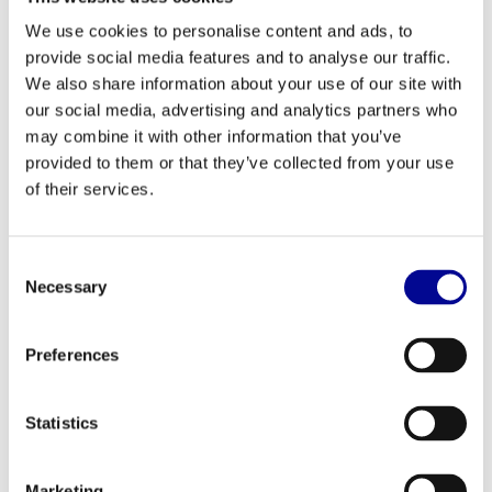
of the shoulder joint. This feels more comfortable and
We use cookies to personalise content and ads, to
activates the muscles more effectively.
provide social media features and to analyse our traffic.
This strength station is an essential component for anyone
We also share information about your use of our site with
serious about training the
upper body
.
our social media, advertising and analytics partners who
may combine it with other information that you’ve
Perfect for home and professional use
provided to them or that they’ve collected from your use
Thanks to its robust construction and high-quality finish, the
of their services.
Signature shoulder press is built for intensive and long-term use.
This makes the machine not only a great asset for the serious
home athlete but also a very reliable choice for professional
Consent
environments. This includes gyms, physiotherapy practices,
Necessary
Selection
personal training studios, hotels, and corporate fitness rooms. For
business clients, we offer various
business fitness solutions
, such
Preferences
as purchase, rental, and leasing.
Your Signature shoulder press from Best Buy
Statistics
Fitness
At Best Buy Fitness, you benefit from over 28 years of experience
in the fitness industry. Every refurbished machine, such as this
Marketing