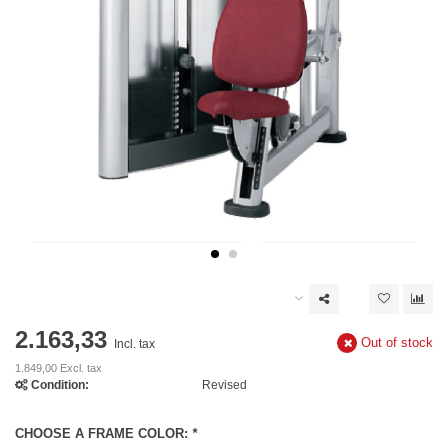
2.163,33
Out of stock
Incl. tax
1.849,00 Excl. tax
Condition:
Revised
CHOOSE A FRAME COLOR:
*