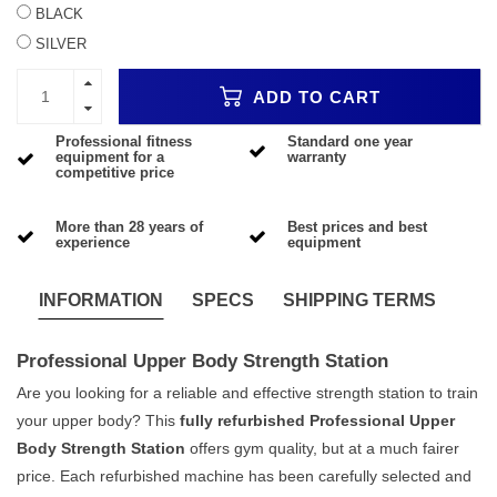
BLACK
SILVER
ADD TO CART
Professional fitness
Standard one year
equipment for a
warranty
competitive price
More than 28 years of
Best prices and best
experience
equipment
INFORMATION
SPECS
SHIPPING TERMS
Professional Upper Body Strength Station
Are you looking for a reliable and effective strength station to train
your upper body? This
fully refurbished Professional Upper
Body Strength Station
offers gym quality, but at a much fairer
price. Each refurbished machine has been carefully selected and