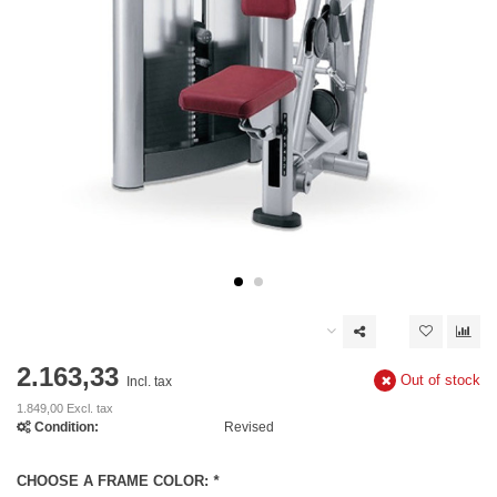
2.163,33
Out of stock
Incl. tax
1.849,00 Excl. tax
Condition:
Revised
CHOOSE A FRAME COLOR:
*