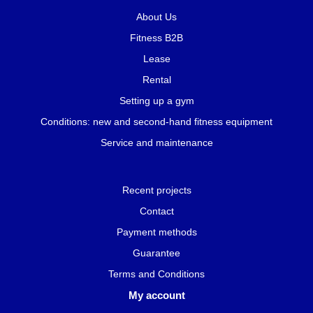
About Us
Fitness B2B
Lease
Rental
Setting up a gym
Conditions: new and second-hand fitness equipment
Service and maintenance
Recent projects
Contact
Payment methods
Guarantee
Terms and Conditions
My account