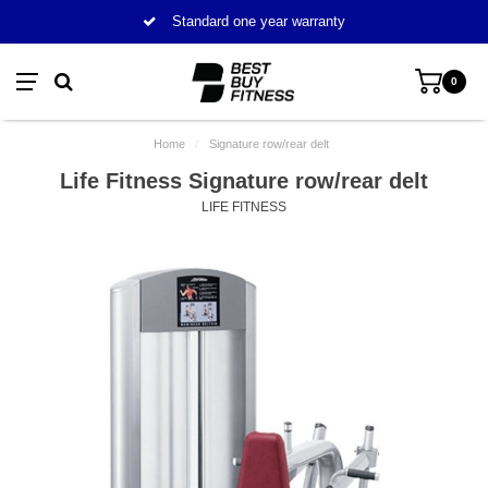
Standard one year warranty
0
Home
/
Signature row/rear delt
Life Fitness Signature row/rear delt
LIFE FITNESS