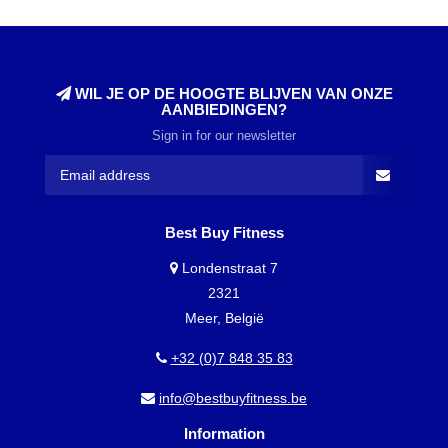
WIL JE OP DE HOOGTE BLIJVEN VAN ONZE
AANBIEDINGEN?
Sign in for our newsletter
Best Buy Fitness
Londenstraat 7
2321
Meer, België
+32 (0)7 848 35 83
info@bestbuyfitness.be
Information