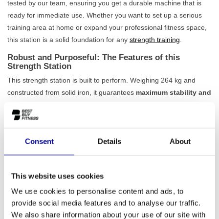
tested by our team, ensuring you get a durable machine that is
ready for immediate use. Whether you want to set up a serious
training area at home or expand your professional fitness space,
this station is a solid foundation for any
strength training
.
Robust and Purposeful: The Features of this
Strength Station
This strength station is built to perform. Weighing 264 kg and
constructed from solid iron, it guarantees
maximum stability and
safety
, even during the most intensive workouts. The design is
specifically aimed at training the upper body, making it a highly
effective addition to your routine. The fixed setting ensures
Consent
Details
About
simplicity and ease of use: you can start immediately without
complicated adjustments. It's a no-nonsense machine that does
what it's supposed to do, ideal for anyone looking for a reliable
This website uses cookies
machine for
upper body workouts
.
We use cookies to personalise content and ads, to
Ideal for Home and Professional Use
provide social media features and to analyse our traffic.
Thanks to its durable build quality, this Professional Upper Body
We also share information about your use of our site with