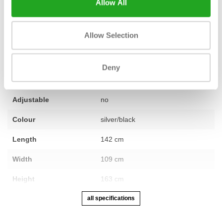
Allow All
Allow Selection
Condition
Second-hand, reconditioned
Number of sections
not applicable
Deny
Warranty
12 months
Adjustable
no
Colour
silver/black
Length
142 cm
Width
109 cm
Height
163 cm
all specifications