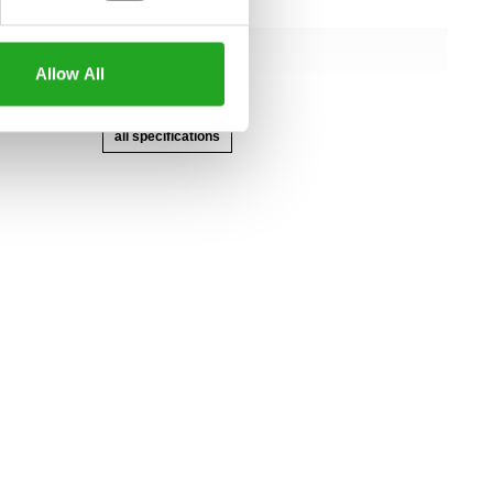
145 cm
107 cm
Allow All
162 cm
all specifications