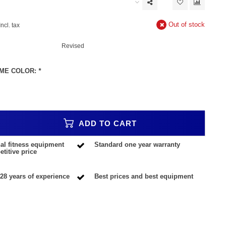
Out of stock
Incl. tax
Revised
ME COLOR:
*
ADD TO CART
al fitness equipment
Standard one year warranty
titive price
28 years of experience
Best prices and best equipment