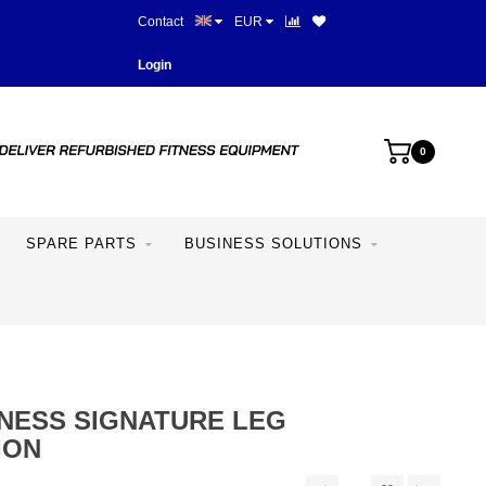
Contact
EUR
Best prices and best equipme
Login
0
SPARE PARTS
BUSINESS SOLUTIONS
TNESS SIGNATURE LEG
ION