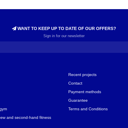
WANT TO KEEP UP TO DATE OF OUR OFFERS?
Sign in for our newsletter
Recent projects
Contact
Payment methods
Guarantee
 gym
Terms and Conditions
new and second-hand fitness