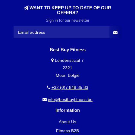
WANT TO KEEP UP TO DATE OF OUR
OFFERS?
Sign in for our newsletter
Best Buy Fitness
Londenstraat 7
2321
Meer, België
+32 (0)7 848 35 83
info@bestbuyfitness.be
Information
About Us
Fitness B2B