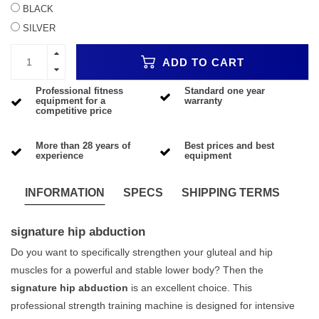
BLACK
SILVER
ADD TO CART
Professional fitness
Standard one year
equipment for a
warranty
competitive price
More than 28 years of
Best prices and best
experience
equipment
INFORMATION
SPECS
SHIPPING TERMS
signature hip abduction
Do you want to specifically strengthen your gluteal and hip
muscles for a powerful and stable lower body? Then the
signature hip abduction
is an excellent choice. This
professional strength training machine is designed for intensive