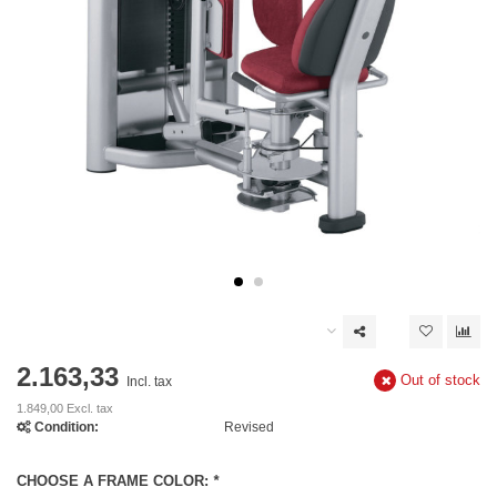
2.163,33
Out of stock
Incl. tax
1.849,00 Excl. tax
Condition:
Revised
CHOOSE A FRAME COLOR:
*