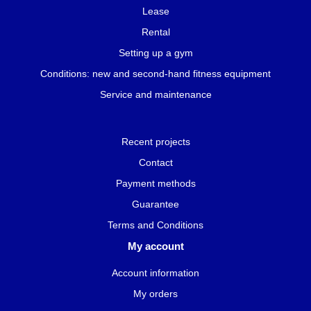
Lease
Rental
Setting up a gym
Conditions: new and second-hand fitness equipment
Service and maintenance
Recent projects
Contact
Payment methods
Guarantee
Terms and Conditions
My account
Account information
My orders