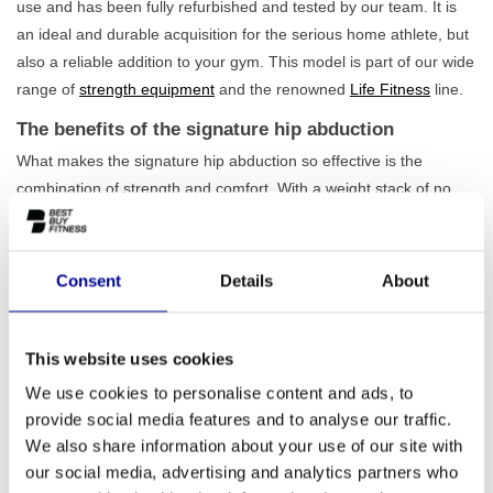
use and has been fully refurbished and tested by our team. It is
an ideal and durable acquisition for the serious home athlete, but
also a reliable addition to your gym. This model is part of our wide
range of
strength equipment
and the renowned
Life Fitness
line.
The benefits of the signature hip abduction
What makes the signature hip abduction so effective is the
combination of strength and comfort. With a weight stack of no
less than 145 kg, this machine offers
sufficient challenge for
every level
, from beginner to experienced strength athlete. You
can precisely adjust the resistance to your training goal. Thanks
Consent
Details
About
to the adjustable starting position and the ergonomically shaped
cushions, you will always find the correct posture for a proper and
safe execution of the exercise. It is an indispensable machine for
This website uses cookies
anyone who takes their
lower body training
seriously.
We use cookies to personalise content and ads, to
provide social media features and to analyse our traffic.
For home use and professional environments
We also share information about your use of our site with
This machine is built to last for years and feels just as at home in
our social media, advertising and analytics partners who
a serious home gym as in a busy commercial gym. Its robust