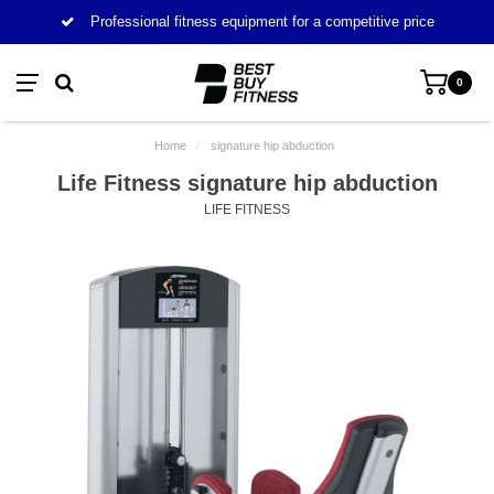
Professional fitness equipment for a competitive price
0
Home
/
signature hip abduction
Life Fitness signature hip abduction
LIFE FITNESS