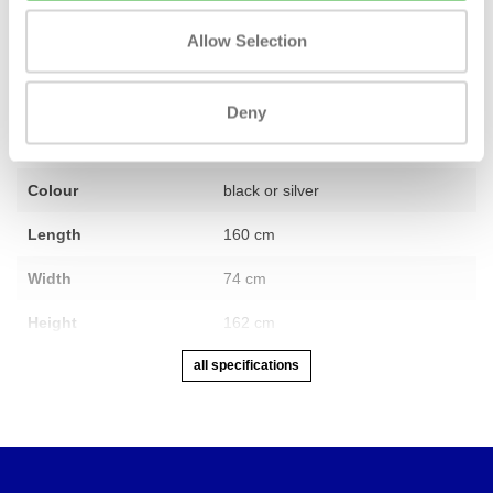
Fitness
Revised
Allow Selection
Number of sections
1
Warranty
1 year
Deny
Adjustable
Yes
Colour
black or silver
Length
160 cm
Width
74 cm
Height
162 cm
all specifications