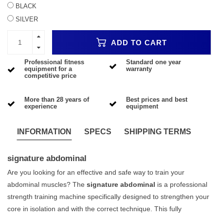
BLACK
SILVER
ADD TO CART
Professional fitness
Standard one year
equipment for a
warranty
competitive price
More than 28 years of
Best prices and best
experience
equipment
INFORMATION
SPECS
SHIPPING TERMS
signature abdominal
Are you looking for an effective and safe way to train your
abdominal muscles? The
signature abdominal
is a professional
strength training machine specifically designed to strengthen your
core in isolation and with the correct technique. This fully