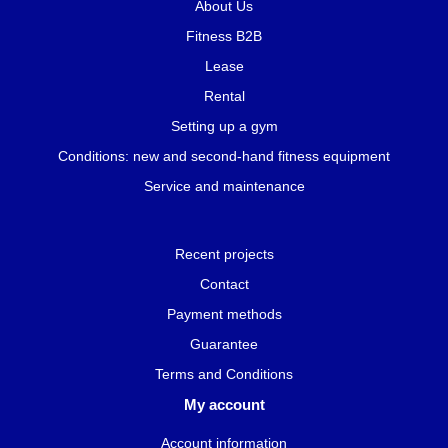
About Us
Fitness B2B
Lease
Rental
Setting up a gym
Conditions: new and second-hand fitness equipment
Service and maintenance
Recent projects
Contact
Payment methods
Guarantee
Terms and Conditions
My account
Account information