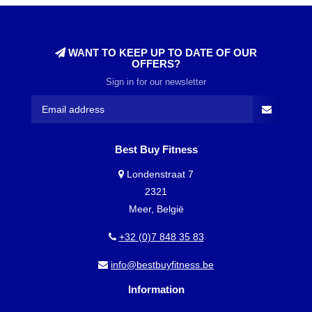
WANT TO KEEP UP TO DATE OF OUR
OFFERS?
Sign in for our newsletter
Best Buy Fitness
Londenstraat 7
2321
Meer, België
+32 (0)7 848 35 83
info@bestbuyfitness.be
Information