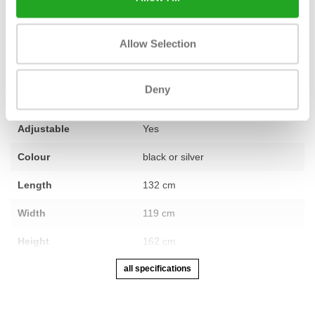
Allow Selection
Fitness
Revised
Number of sections
1
Deny
Warranty
1 year
Adjustable
Yes
Colour
black or silver
Length
132 cm
Width
119 cm
Height
162 cm
all specifications