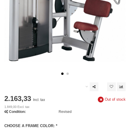
2.163,33
Out of stock
Incl. tax
1.849,00 Excl. tax
Condition:
Revised
CHOOSE A FRAME COLOR:
*