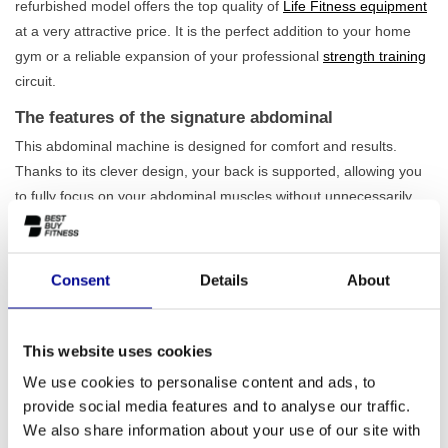
refurbished model offers the top quality of
Life Fitness equipment
at a very attractive price. It is the perfect addition to your home
gym or a reliable expansion of your professional
strength training
circuit.
The features of the signature abdominal
This abdominal machine is designed for comfort and results.
Thanks to its clever design, your back is supported, allowing you
to fully focus on your abdominal muscles without unnecessarily
straining your lower back. The seat is easily adjustable for an
optimal training posture, regardless of your height. With a 95 kg
weight stack, the signature abdominal offers more than enough
Consent
Details
About
challenge for both beginner and advanced athletes. This makes it
a durable choice that grows with you. Also, view our full range for
strong
core training
.
This website uses cookies
Who is this abdominal machine suitable for?
We use cookies to personalise content and ads, to
provide social media features and to analyse our traffic.
The robust build quality makes the signature abdominal suitable
We also share information about your use of our site with
for intensive and daily use. It is therefore an excellent choice for