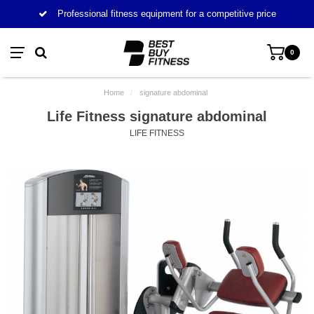
Professional fitness equipment for a competitive price
0
Home
/
signature abdominal
Life Fitness signature abdominal
LIFE FITNESS