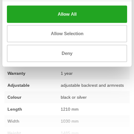
which you can put together a complete fitness room. Do you have
a question about the Selection Lower Back or would you like
Allow All
advice on the best layout for your space? Our team of experts is
ready to assist you. Feel free to
contact us
for personal advice.
Allow Selection
Fitness
used – fully refurbished
Deny
Number of sections
1
Warranty
1 year
Adjustable
adjustable backrest and armrests
Colour
black or silver
Length
1210 mm
Width
1030 mm
Height
1485 mm