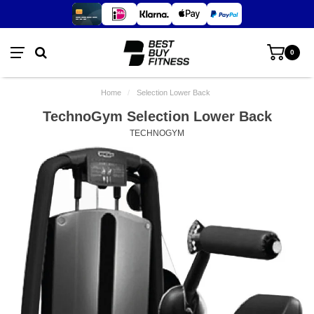
0
Home
/
Selection Lower Back
TechnoGym Selection Lower Back
TECHNOGYM