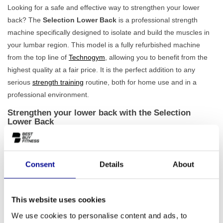
Looking for a safe and effective way to strengthen your lower
back? The
Selection Lower Back
is a professional strength
machine specifically designed to isolate and build the muscles in
your lumbar region. This model is a fully refurbished machine
from the top line of
Technogym
, allowing you to benefit from the
highest quality at a fair price. It is the perfect addition to any
serious
strength training
routine, both for home use and in a
professional environment.
Strengthen your lower back with the Selection
Lower Back
This machine helps you to move in a controlled and ergonomically
correct way. Thanks to the
adjustable back roller and arm
, you
will always find the correct posture that perfectly suits your body.
Consent
Details
About
This not only ensures comfort but also minimises the risk of
injuries, allowing you to fully focus on training the correct muscle
group. With a 65 kg weight stack, the Selection Lower Back offers
This website uses cookies
sufficient challenge for both beginner and advanced athletes.
We use cookies to personalise content and ads, to
Because every refurbished machine has been carefully checked