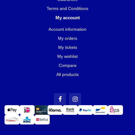
Terms and Conditions
My account
Account information
My orders
My tickets
My wishlist
Compare
All products