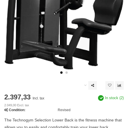
2.397,33
In stock (2)
Incl. tax
2.049,00 Excl. tax
Condition:
Revised
The Technogym Selection Lower Back is the fitness machine that
allows you to easily and comfortably train your lower back