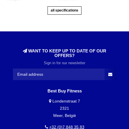
all specifications
WANT TO KEEP UP TO DATE OF OUR
OFFERS?
Sign in for our newsletter
Best Buy Fitness
Londenstraat 7
2321
Meer, België
+32 (0)7 848 35 83