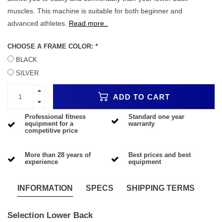
muscles. This machine is suitable for both beginner and
advanced athletes.
Read more..
CHOOSE A FRAME COLOR:
*
BLACK
SILVER
ADD TO CART
Professional fitness
Standard one year
equipment for a
warranty
competitive price
More than 28 years of
Best prices and best
experience
equipment
INFORMATION
SPECS
SHIPPING TERMS
Selection Lower Back