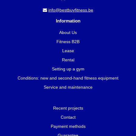
info@bestbuyfitness.be
Information
About Us
Fitness B2B
Lease
Rental
Setting up a gym
Conditions: new and second-hand fitness equipment
Service and maintenance
Recent projects
Contact
Payment methods
Guarantee