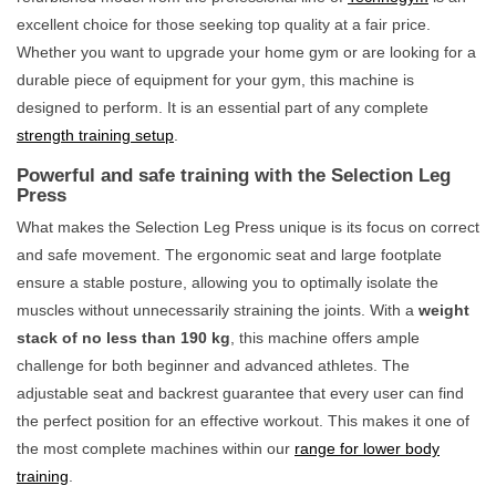
excellent choice for those seeking top quality at a fair price.
Whether you want to upgrade your home gym or are looking for a
durable piece of equipment for your gym, this machine is
designed to perform. It is an essential part of any complete
strength training setup
.
Powerful and safe training with the Selection Leg
Press
What makes the Selection Leg Press unique is its focus on correct
and safe movement. The ergonomic seat and large footplate
ensure a stable posture, allowing you to optimally isolate the
muscles without unnecessarily straining the joints. With a
weight
stack of no less than 190 kg
, this machine offers ample
challenge for both beginner and advanced athletes. The
adjustable seat and backrest guarantee that every user can find
the perfect position for an effective workout. This makes it one of
the most complete machines within our
range for lower body
training
.