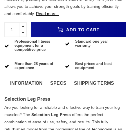
allows you to achieve your strength goals by training efficiently
and comfortably.
Read more..
ADD TO CART
Professional fitness
Standard one year
equipment for a
warranty
competitive price
More than 28 years of
Best prices and best
experience
equipment
INFORMATION
SPECS
SHIPPING TERMS
Selection Leg Press
Are you looking for a reliable and effective way to train your leg
muscles? The
Selection Leg Press
offers the perfect
combination of ease of use, safety, and results. This fully
refurbished model from the professional line of
Technogym
is an