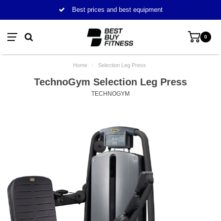
Best prices and best equipment
0
Home
/
Selection Leg Press
TechnoGym Selection Leg Press
TECHNOGYM