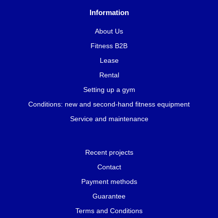
Information
About Us
Fitness B2B
Lease
Rental
Setting up a gym
Conditions: new and second-hand fitness equipment
Service and maintenance
Recent projects
Contact
Payment methods
Guarantee
Terms and Conditions