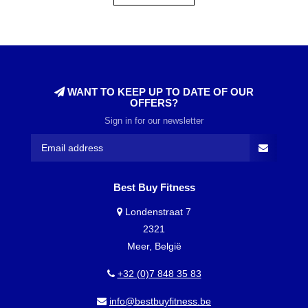
WANT TO KEEP UP TO DATE OF OUR
OFFERS?
Sign in for our newsletter
Best Buy Fitness
Londenstraat 7
2321
Meer, België
+32 (0)7 848 35 83
info@bestbuyfitness.be