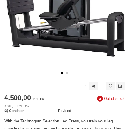
4.500,00
Out of stock
Incl. tax
3.846,15 Excl. tax
Condition:
Revised
With the Technogym Selection Leg Press, you train your leg
muscles by pushing the machine's platform away from you. This