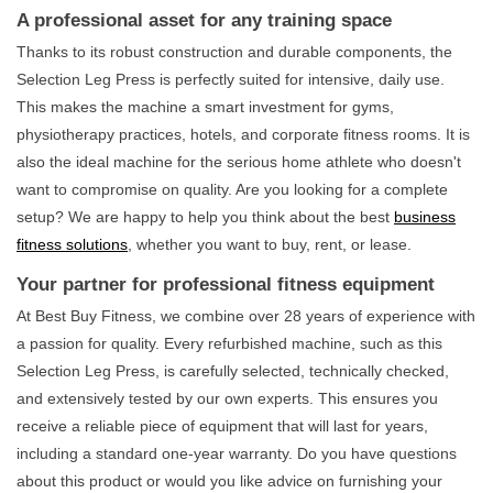
A professional asset for any training space
Thanks to its robust construction and durable components, the
Selection Leg Press is perfectly suited for intensive, daily use.
This makes the machine a smart investment for gyms,
physiotherapy practices, hotels, and corporate fitness rooms. It is
also the ideal machine for the serious home athlete who doesn't
want to compromise on quality. Are you looking for a complete
setup? We are happy to help you think about the best
business
fitness solutions
, whether you want to buy, rent, or lease.
Your partner for professional fitness equipment
At Best Buy Fitness, we combine over 28 years of experience with
a passion for quality. Every refurbished machine, such as this
Selection Leg Press, is carefully selected, technically checked,
and extensively tested by our own experts. This ensures you
receive a reliable piece of equipment that will last for years,
including a standard one-year warranty. Do you have questions
about this product or would you like advice on furnishing your