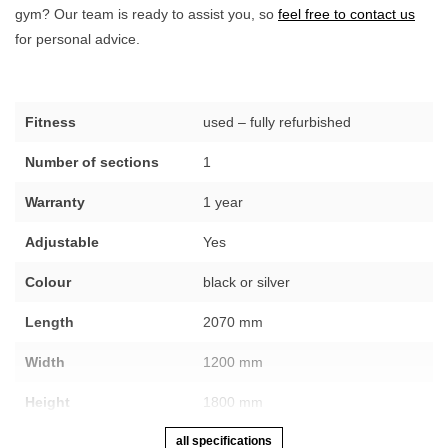
gym? Our team is ready to assist you, so
feel free to contact us
for personal advice.
Fitness
used – fully refurbished
Number of sections
1
Warranty
1 year
Adjustable
Yes
Colour
black or silver
Length
2070 mm
Width
1200 mm
Height
1800 mm
all specifications