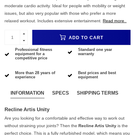
moderate cardio activity. Ideal for people with mobility or weight
issues, but also very popular with those who prefer a more
relaxed workout. Includes extensive entertainment.
Read more..
ADD TO CART
Professional fitness
Standard one year
equipment for a
warranty
competitive price
More than 28 years of
Best prices and best
experience
equipment
INFORMATION
SPECS
SHIPPING TERMS
Recline Artis Unity
Are you looking for a comfortable and effective way to work out
without straining your joints? Then the
Recline Artis Unity
is the
perfect choice. This is a fully refurbished model, which means you