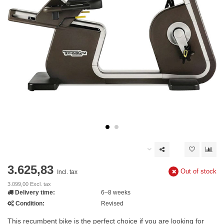
3.625,83
Out of stock
Incl. tax
3.099,00 Excl. tax
Delivery time:
6–8 weeks
Condition:
Revised
This recumbent bike is the perfect choice if you are looking for