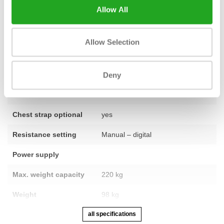
Allow All
Fitness
used – fully refurbished
Allow Selection
Number of
20
programmes
Deny
Number of training
25
levels
Chest strap optional
yes
Resistance setting
Manual – digital
Power supply
Max. weight capacity
220 kg
Weight
98 kg
all specifications