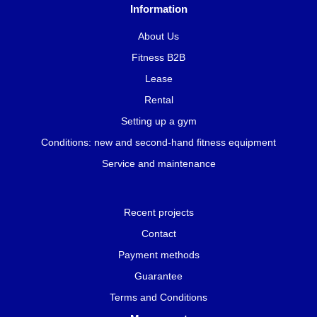
Information
About Us
Fitness B2B
Lease
Rental
Setting up a gym
Conditions: new and second-hand fitness equipment
Service and maintenance
Recent projects
Contact
Payment methods
Guarantee
Terms and Conditions