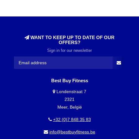
WANT TO KEEP UP TO DATE OF OUR
OFFERS?
Sign in for our newsletter
Best Buy Fitness
Londenstraat 7
2321
Meer, België
+32 (0)7 848 35 83
info@bestbuyfitness.be