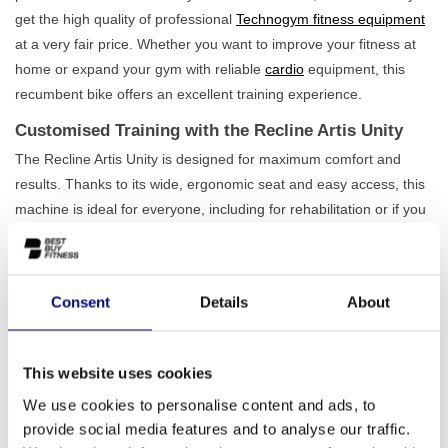
get the high quality of professional
Technogym fitness equipment
at a very fair price. Whether you want to improve your fitness at
home or expand your gym with reliable
cardio
equipment, this
recumbent bike offers an excellent training experience.
Customised Training with the Recline Artis Unity
The Recline Artis Unity is designed for maximum comfort and
results. Thanks to its wide, ergonomic seat and easy access, this
machine is ideal for everyone, including for rehabilitation or if you
have limited mobility. With no less than
25 resistance levels
and
20 different programmes, you can tailor every workout precisely
to your level and goals. The robust construction can support a
Consent
Details
About
user weight of up to 220 kg, which underlines the durability and
quality of this model. It is a recumbent bike built for intensive and
long-term use. Also view our full
range of recumbent bikes
for
This website uses cookies
more options.
We use cookies to personalise content and ads, to
Ideal for Home Exercisers and Commercial
provide social media features and to analyse our traffic.
Locations