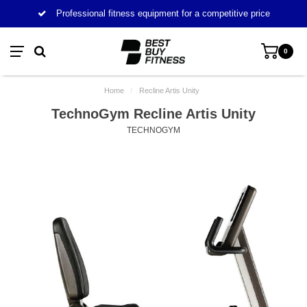
Professional fitness equipment for a competitive price
0
Home
/
Recline Artis Unity
TechnoGym Recline Artis Unity
TECHNOGYM