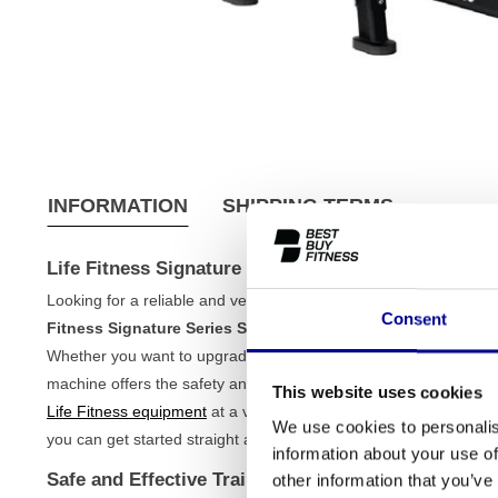
INFORMATION
SHIPPING TERMS
Life Fitness Signature Series Smith Machine
Looking for a reliable and versatile piece of equipment for your s
Consent
Fitness Signature Series Smith Machine
, you bring home a p
Whether you want to upgrade your home gym or are looking for a
machine offers the safety and stability you need. As this is a ref
This website uses cookies
Life Fitness equipment
at a very fair price. All our
strength train
We use cookies to personalis
you can get started straight away.
information about your use of
Safe and Effective Training with the Life Fitness 
other information that you’ve