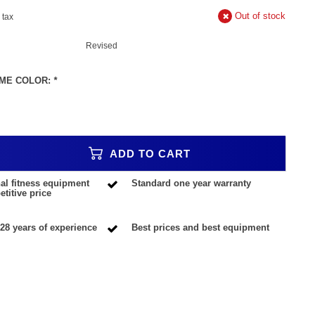
Out of stock
. tax
Revised
ME COLOR:
*
ADD TO CART
al fitness equipment
Standard one year warranty
titive price
28 years of experience
Best prices and best equipment