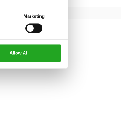
180kg
capacity
363kg
Marketing
iron
Allow All