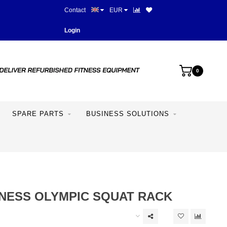
Contact
EUR
Best prices and best equipme
Login
0
SPARE PARTS
BUSINESS SOLUTIONS
TNESS OLYMPIC SQUAT RACK