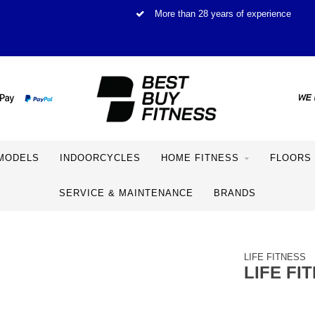
More than 28 years of experience
MODELS
INDOORCYCLES
HOME FITNESS
FLOORS
SERVICE & MAINTENANCE
BRANDS
LIFE FITNESS
LIFE FI