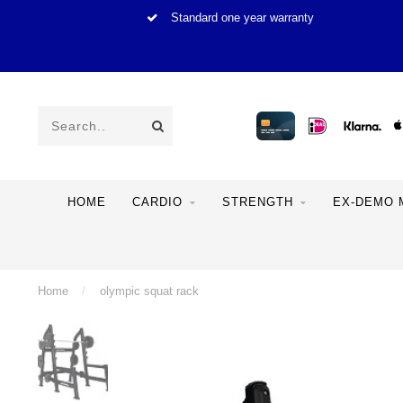
Standard one year warranty
HOME
CARDIO
STRENGTH
EX-DEMO 
Home
/
olympic squat rack