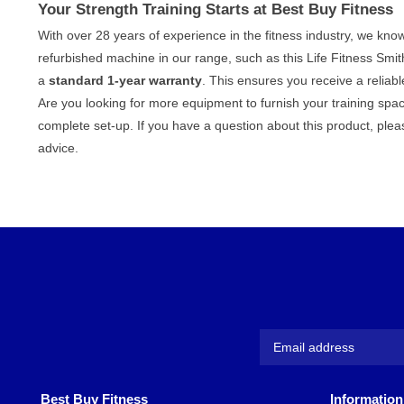
Your Strength Training Starts at Best Buy Fitness
With over 28 years of experience in the fitness industry, we k
refurbished machine in our range, such as this Life Fitness Sm
a
standard 1-year warranty
. This ensures you receive a reliabl
Are you looking for more equipment to furnish your training spa
complete set-up. If you have a question about this product, ple
advice.
Best Buy Fitness
Information