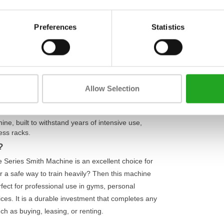
Weight
help you safely push your limits. The smoothly
ments such as squats, bench presses, and
Max. weight 
Preferences
Statistics
m. This reduces the risk of injury and allows you
Material
ce:
an unladen weight of 180 kg, this machine stands
t of 363 kg, this Smith machine is suitable for
Allow Selection
y and makes it easier to concentrate on isolating
ne, built to withstand years of intensive use,
ess racks
.
?
re Series Smith Machine is an excellent choice for
r a safe way to train heavily? Then this machine
erfect for professional use in gyms, personal
ices. It is a durable investment that completes any
ch as buying, leasing, or renting.