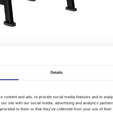
Fitness
trength training? With the fully refurbished
Life
Details
Length
rofessional machine built for serious performance.
 robust addition to your commercial gym, this
Width
urbished model, you benefit from the top quality of
ing machines
are carefully selected and tested, so
Height
e content and ads, to provide social media features and to analy
 our site with our social media, advertising and analytics partn
Colour
Smith Machine
 provided to them or that they’ve collected from your use of their