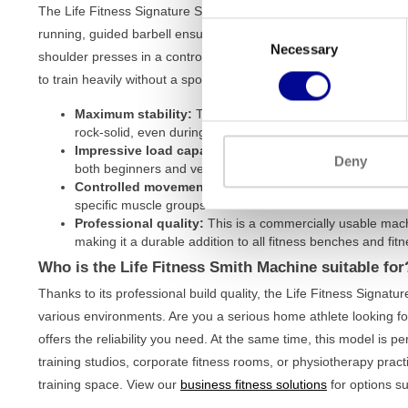
The Life Fitness Signature Series Smith Machine is designed to 
Consent
running, guided barbell ensures that you always perform move
Necessary
Selection
shoulder presses in a controlled manner and with the correct for
to train heavily without a spotter. The main advantages at a glan
Maximum stability:
Thanks to its robust iron frame and 
rock-solid, even during the heaviest lifts.
Impressive load capacity:
With a maximum loadable weigh
Deny
both beginners and very experienced strength athletes.
Controlled movement:
The guided bar offers extra safet
specific muscle groups.
Professional quality:
This is a commercially usable machi
making it a durable addition to all
fitness benches and fitn
Who is the Life Fitness Smith Machine suitable for
Thanks to its professional build quality, the Life Fitness Signatu
various environments. Are you a serious home athlete looking fo
offers the reliability you need. At the same time, this model is p
training studios, corporate fitness rooms, or physiotherapy pract
training space. View our
business fitness solutions
for options su