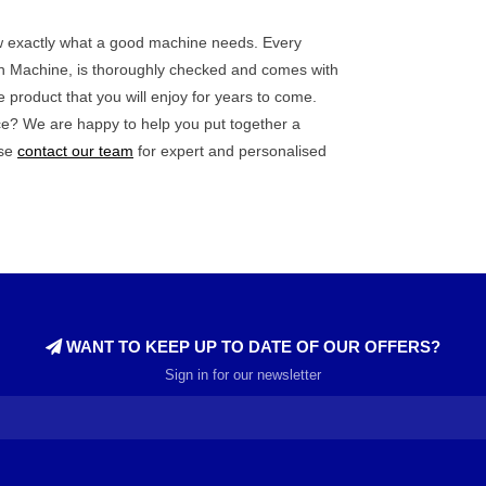
now exactly what a good machine needs. Every
ith Machine, is thoroughly checked and comes with
e product that you will enjoy for years to come.
ce? We are happy to help you put together a
ase
contact our team
for expert and personalised
WANT TO KEEP UP TO DATE OF OUR OFFERS?
Sign in for our newsletter