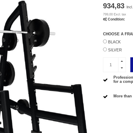
934,83
Incl
799,00 Excl. tax
Condition:
CHOOSE A FRA
BLACK
SILVER
Profession
for a compe
More than 