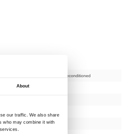
Second-hand, reconditioned
About
197 cm
168 cm
192 cm
se our traffic. We also share
ers who may combine it with
silver/black
 services.