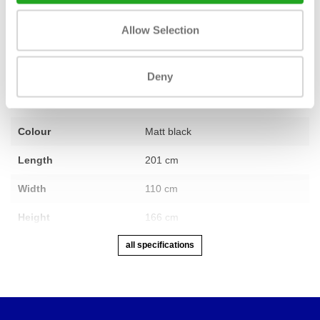
Fitness
used – ex-demo model
Allow Selection
Number of sections
1
Warranty
2 years
Deny
Adjustable
Yes
Colour
Matt black
Length
201 cm
Width
110 cm
Height
166 cm
all specifications