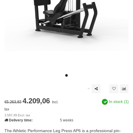
4.209,06
In stock (1)
€5.263,83
Incl.
tax
3.597,49 Excl. tax
Delivery time:
5 weeks
The Athletic Performance Leg Press AP6 is a professional pin-