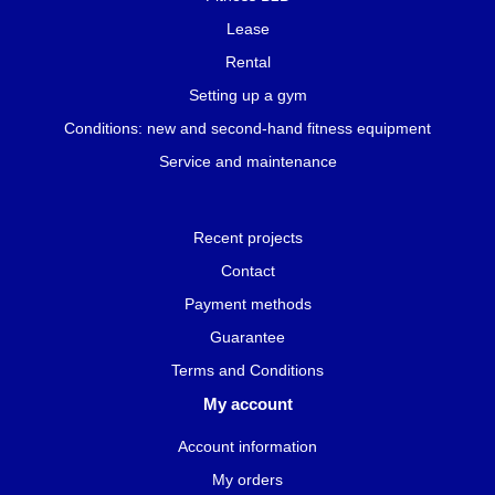
Lease
Rental
Setting up a gym
Conditions: new and second-hand fitness equipment
Service and maintenance
Recent projects
Contact
Payment methods
Guarantee
Terms and Conditions
My account
Account information
My orders