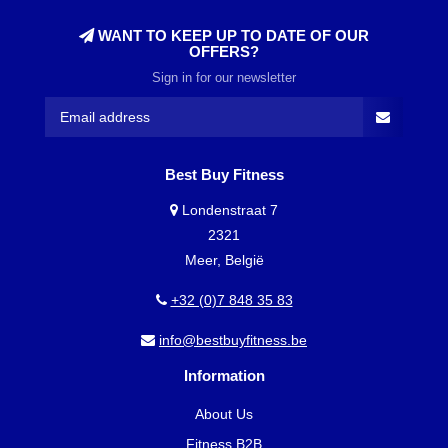
WANT TO KEEP UP TO DATE OF OUR
OFFERS?
Sign in for our newsletter
Best Buy Fitness
Londenstraat 7
2321
Meer, België
+32 (0)7 848 35 83
info@bestbuyfitness.be
Information
About Us
Fitness B2B