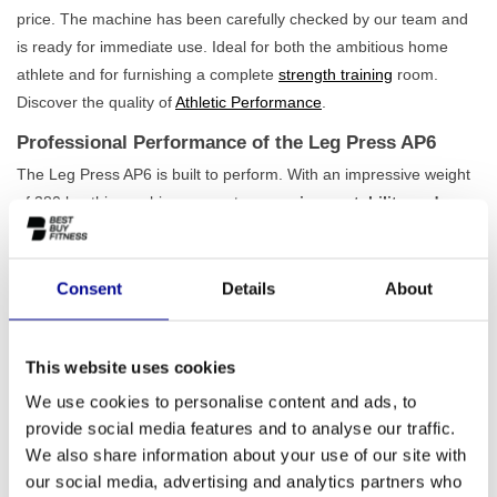
price. The machine has been carefully checked by our team and
is ready for immediate use. Ideal for both the ambitious home
athlete and for furnishing a complete
strength training
room.
Discover the quality of
Athletic Performance
.
Professional Performance of the Leg Press AP6
The Leg Press AP6 is built to perform. With an impressive weight
of 380 kg, this machine guarantees
maximum stability and
durability
, even under the heaviest loads. The seat and backrest
are easily adjustable, ensuring you always adopt the correct
posture for safe and effective exercise execution. The movement
Consent
Details
About
is smooth and natural, so the focus is entirely on your leg
muscles. This machine is an indispensable part of our
lower body
This website uses cookies
strength range
and, with its stylish matte black finish, fits perfectly
into any serious training environment.
We use cookies to personalise content and ads, to
provide social media features and to analyse our traffic.
For the Serious Athlete and the Professional Gym
We also share information about your use of our site with
This machine is perfect for anyone who doesn't want to
our social media, advertising and analytics partners who
compromise on quality. Are you setting up a home gym and want