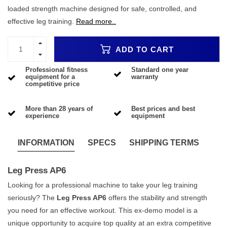
loaded strength machine designed for safe, controlled, and
effective leg training.
Read more..
ADD TO CART
Professional fitness
Standard one year
equipment for a
warranty
competitive price
More than 28 years of
Best prices and best
experience
equipment
INFORMATION
SPECS
SHIPPING TERMS
Leg Press AP6
Looking for a professional machine to take your leg training
seriously? The
Leg Press AP6
offers the stability and strength
you need for an effective workout. This ex-demo model is a
unique opportunity to acquire top quality at an extra competitive