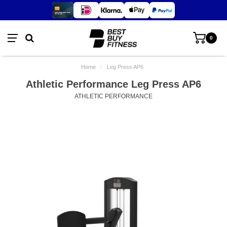
0
Home
/
Leg Press AP6
Athletic Performance Leg Press AP6
ATHLETIC PERFORMANCE