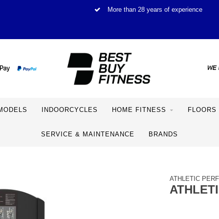
More than 28 years of experience
MODELS
INDOORCYCLES
HOME FITNESS
FLOORS
SERVICE & MAINTENANCE
BRANDS
ATHLETIC PER
ATHLET