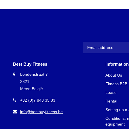
Best Buy Fitness
Information
Londenstraat 7
About Us
2321
Fitness B2B
Meer, België
Lease
+32 (0)7 848 35 83
Rental
Setting up a
info@bestbuyfitness.be
Conditions: 
equipment