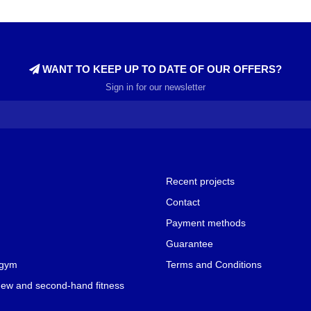
WANT TO KEEP UP TO DATE OF OUR OFFERS?
Sign in for our newsletter
Recent projects
Contact
Payment methods
Guarantee
 gym
Terms and Conditions
new and second-hand fitness