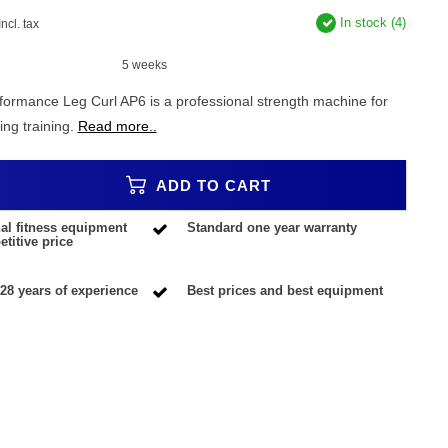
In stock (4)
Incl. tax
5 weeks
rformance Leg Curl AP6 is a professional strength machine for
ing training.
Read more..
ADD TO CART
al fitness equipment
Standard one year warranty
titive price
28 years of experience
Best prices and best equipment