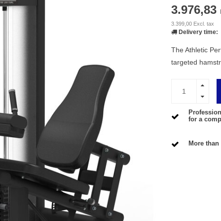
3.976,83
3.399,00 Excl. tax
Delivery time:
The Athletic Pe
targeted hamstr
Profession
for a compe
More than 