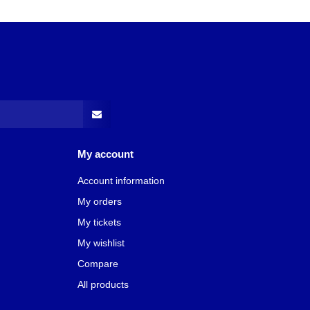
My account
Account information
My orders
My tickets
My wishlist
Compare
All products