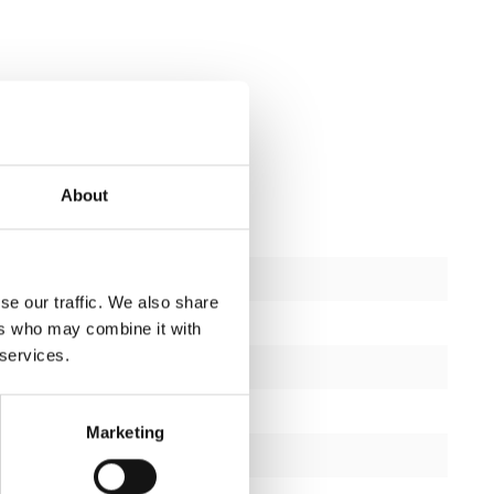
About
New
se our traffic. We also share
ctions
1
ers who may combine it with
 services.
2 years
Yes
Marketing
Matt black