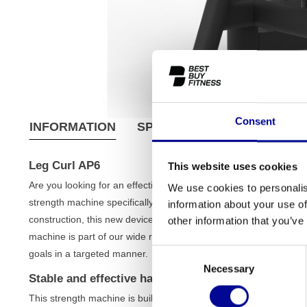
Consent
INFORMATION
SPECIFICATIONS
SHIPPI
Leg Curl AP6
This website uses cookies
Are you looking for an effective way to isolate and strengthen 
We use cookies to personalis
strength machine specifically designed for a controlled and efficie
information about your use of
construction, this new device is a durable asset for both seriou
other information that you’ve
machine is part of our wide range of
strength training equipment
Consent
goals in a targeted manner.
Necessary
Selection
Stable and effective hamstring training
This strength machine is built for performance and comfort. Its