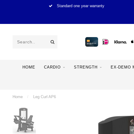
Standard one year warranty
HOME
CARDIO
STRENGTH
EX-DEMO 
Home
/
Leg Curl AP6