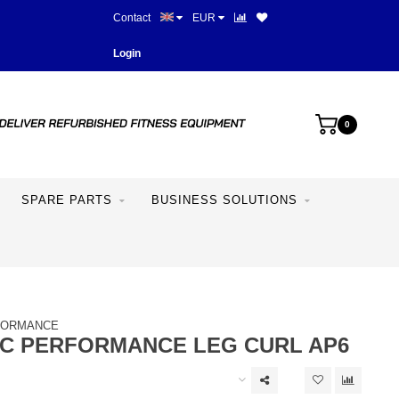
Contact
EUR
Best prices and best equipme
Login
0
SPARE PARTS
BUSINESS SOLUTIONS
FORMANCE
IC PERFORMANCE LEG CURL AP6