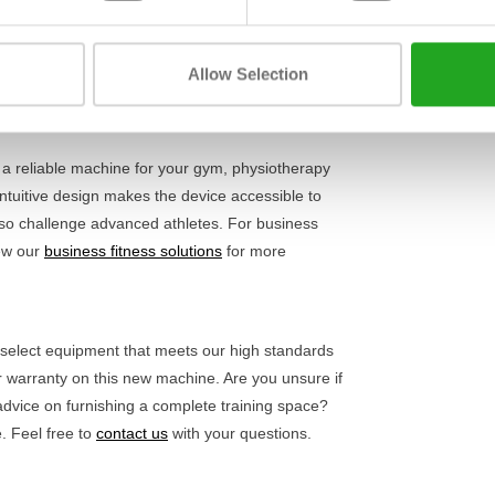
Length
e exercise, without movement or play in the frame.
the correct posture for safe training and optimal
Width
ake this a reliable choice for anyone serious
Allow Selection
Height
ning equipment
for a complete workout.
a reliable machine for your gym, physiotherapy
s intuitive design makes the device accessible to
 also challenge advanced athletes. For business
iew our
business fitness solutions
for more
y select equipment that meets our high standards
ar warranty on this new machine. Are you unsure if
 advice on furnishing a complete training space?
. Feel free to
contact us
with your questions.