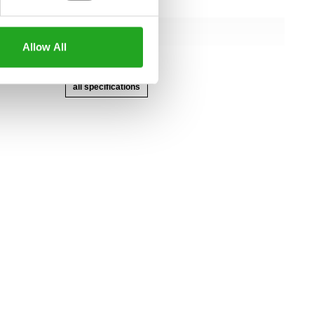
145 cm
107 cm
Allow All
166 cm
all specifications