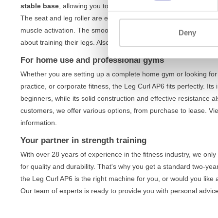
stable base
, allowing you to fully concentrate on performing th
The seat and leg roller are easily adjustable, so you always find 
muscle activation. The smooth movement and direct resistance m
Deny
about training their legs. Also discover our other
lower body trai
For home use and professional gyms
Whether you are setting up a complete home gym or looking for 
practice, or corporate fitness, the Leg Curl AP6 fits perfectly. It
beginners, while its solid construction and effective resistance
customers, we offer various options, from purchase to lease. V
information.
Your partner in strength training
With over 28 years of experience in the fitness industry, we onl
for quality and durability. That's why you get a standard two-ye
the Leg Curl AP6 is the right machine for you, or would you like
Our team of experts is ready to provide you with personal advice