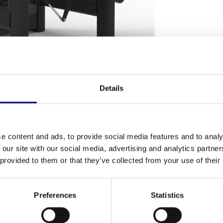
Details
NG TERMS
Fitness
your hamstrings? The
Leg Curl AP6
is a robust
e content and ads, to provide social media features and to analy
Number of se
nt leg curl. Thanks to its high-quality
 our site with our social media, advertising and analytics partn
s home athletes and professional gyms. This
 provided to them or that they’ve collected from your use of their
Warranty
, with which you can work towards your physical
Adjustable
Preferences
Statistics
Colour
 heavy weight of 264 kg provides an
exceptionally