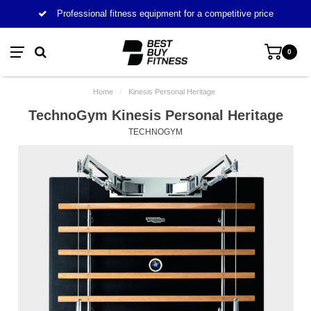
Professional fitness equipment for a competitive price
0
Home
/
Kinesis Personal Heritage
TechnoGym Kinesis Personal Heritage
TECHNOGYM