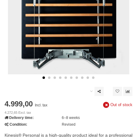
4.999,00
Out of stock
Incl. tax
4.272,65 Excl. tax
Delivery time:
6–8 weeks
Condition:
Revised
Kinesis® Personal is a high-quality product ideal for a professional