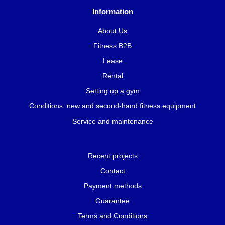
Information
About Us
Fitness B2B
Lease
Rental
Setting up a gym
Conditions: new and second-hand fitness equipment
Service and maintenance
Recent projects
Contact
Payment methods
Guarantee
Terms and Conditions