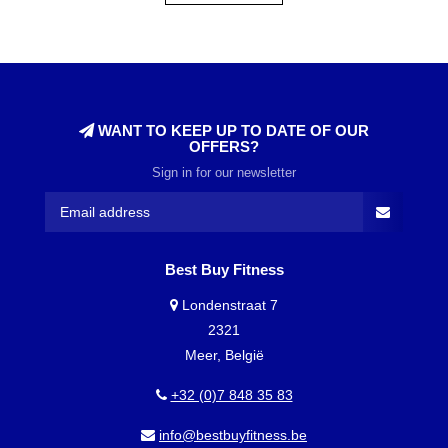
WANT TO KEEP UP TO DATE OF OUR
OFFERS?
Sign in for our newsletter
Best Buy Fitness
Londenstraat 7
2321
Meer, België
+32 (0)7 848 35 83
info@bestbuyfitness.be