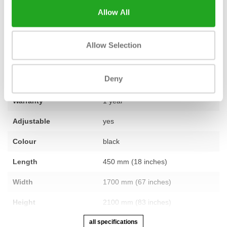
training space? Our team is ready to assist you.
Contact us
and
Allow All
we'll be happy to help you further.
Allow Selection
Fitness
used – fully refurbished
Deny
Number of sections
1
Warranty
1 year
Adjustable
yes
Colour
black
Length
450 mm (18 inches)
Width
1700 mm (67 inches)
Height
2100 mm (83 inches)
all specifications