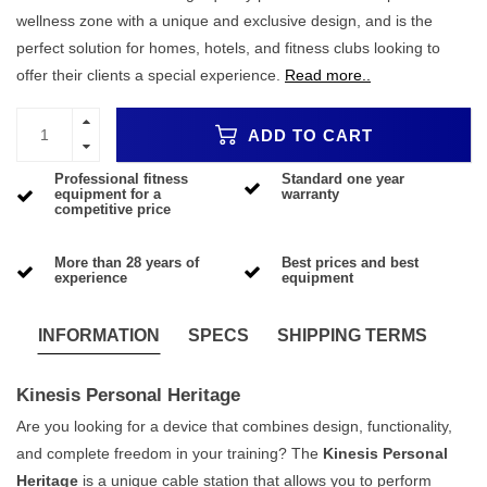
wellness zone with a unique and exclusive design, and is the
perfect solution for homes, hotels, and fitness clubs looking to
offer their clients a special experience.
Read more..
ADD TO CART
Professional fitness
Standard one year
equipment for a
warranty
competitive price
More than 28 years of
Best prices and best
experience
equipment
INFORMATION
SPECS
SHIPPING TERMS
Kinesis Personal Heritage
Are you looking for a device that combines design, functionality,
and complete freedom in your training? The
Kinesis Personal
Heritage
is a unique cable station that allows you to perform