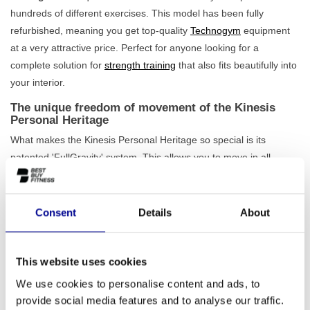
hundreds of different exercises. This model has been fully
refurbished, meaning you get top-quality
Technogym
equipment
at a very attractive price. Perfect for anyone looking for a
complete solution for
strength training
that also fits beautifully into
your interior.
The unique freedom of movement of the Kinesis
Personal Heritage
What makes the Kinesis Personal Heritage so special is its
patented 'FullGravity' system. This allows you to move in all
directions without any restriction, just like in daily life. The cables
offer smooth, consistent resistance throughout the entire
movement. This means you train not only isolated muscle groups
Consent
Details
About
but entire kinetic chains. This makes your training not only
more
effective, but also more functional and intuitive
. Also, check
out our full
range of cable stations
to find the perfect match for
This website uses cookies
your space.
We use cookies to personalise content and ads, to
provide social media features and to analyse our traffic.
A design piece for home and professional use