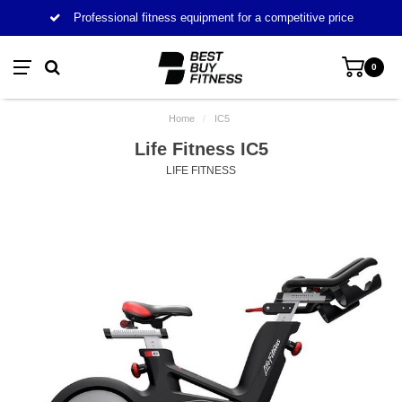
Professional fitness equipment for a competitive price
0
Home
/
IC5
Life Fitness IC5
LIFE FITNESS