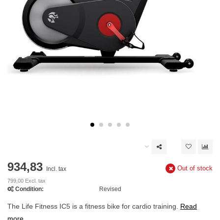
934,83
Out of stock
Incl. tax
799,00 Excl. tax
Condition:
Revised
The Life Fitness IC5 is a fitness bike for cardio training.
Read
more..