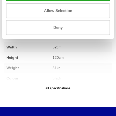
Fitness
new
Allow Selection
Min.-Max. user height
140cm – 210cm
Max. weight capacity
150kg
Deny
Length
132 cm
Width
52cm
Height
120cm
Weight
51kg
Colour
black
all specifications