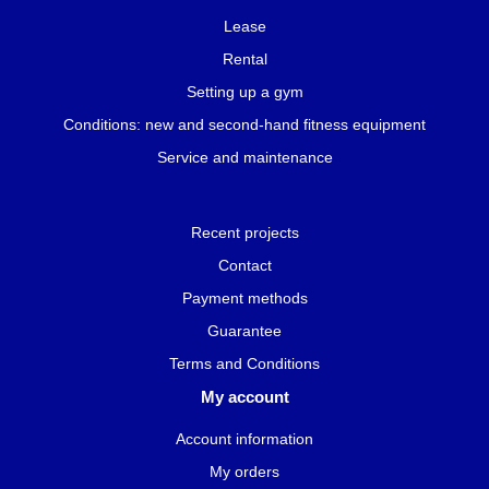
Lease
Rental
Setting up a gym
Conditions: new and second-hand fitness equipment
Service and maintenance
Recent projects
Contact
Payment methods
Guarantee
Terms and Conditions
My account
Account information
My orders