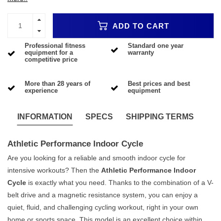
ADD TO CART
Professional fitness
Standard one year
equipment for a
warranty
competitive price
More than 28 years of
Best prices and best
experience
equipment
INFORMATION
SPECS
SHIPPING TERMS
Athletic Performance Indoor Cycle
Are you looking for a reliable and smooth indoor cycle for
intensive workouts? Then the
Athletic Performance Indoor
Cycle
is exactly what you need. Thanks to the combination of a V-
belt drive and a magnetic resistance system, you can enjoy a
quiet, fluid, and challenging cycling workout, right in your own
home or sports space. This model is an excellent choice within