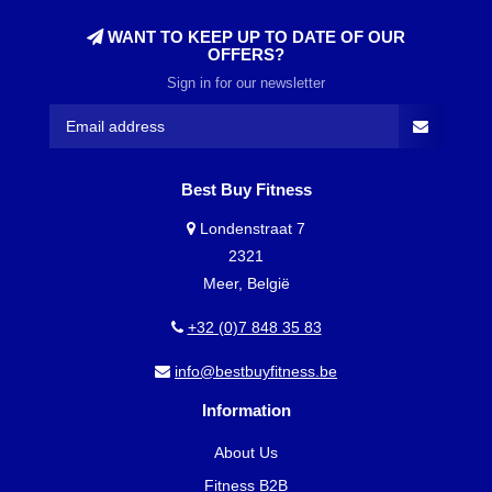
WANT TO KEEP UP TO DATE OF OUR
OFFERS?
Sign in for our newsletter
Best Buy Fitness
Londenstraat 7
2321
Meer, België
+32 (0)7 848 35 83
info@bestbuyfitness.be
Information
About Us
Fitness B2B