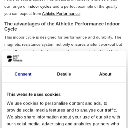
our range of
indoor cycles
and a perfect example of the quality
you can expect from
Athletic Performance
.
The advantages of the Athletic Performance Indoor
Cycle
This indoor cycle is designed for performance and durability. The
magnetic resistance system not only ensures a silent workout but
also allows you to adjust the intensity very precisely. The V-belt
drive is low-maintenance and guarantees a smooth pedalling
motion, allowing you to fully focus on your workout. With a
maximum load capacity of 150 kg and a sturdy iron frame, this is
Consent
Details
About
a device that is
built for intensive use
. Furthermore, the bike is
easy to adjust for users with a height between 140 and 210 cm.
This website uses cookies
This
professional spinning bike
therefore offers everything you
need for an effective workout.
We use cookies to personalise content and ads, to
provide social media features and to analyse our traffic.
Ideal for home and professional use
We also share information about your use of our site with
Whether you want to improve your fitness at home, train for a
our social media, advertising and analytics partners who
cycling race, or simply pursue an active lifestyle, the Athletic