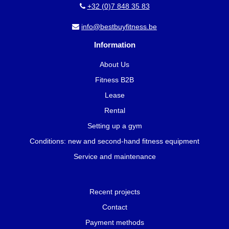
+32 (0)7 848 35 83
info@bestbuyfitness.be
Information
About Us
Fitness B2B
Lease
Rental
Setting up a gym
Conditions: new and second-hand fitness equipment
Service and maintenance
Recent projects
Contact
Payment methods