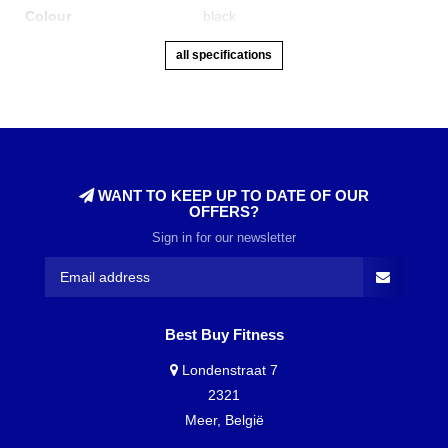
Colour
black
all specifications
WANT TO KEEP UP TO DATE OF OUR
OFFERS?
Sign in for our newsletter
Best Buy Fitness
Londenstraat 7
2321
Meer, België