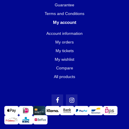
Guarantee
Terms and Conditions
My account
Account information
My orders
My tickets
My wishlist
Compare
All products