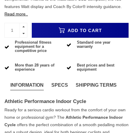
features Watt display and Coach By Color® intensity guidance.
Read more..
ADD TO CART
Professional fitness
Standard one year
equipment for a
warranty
competitive price
More than 28 years of
Best prices and best
experience
equipment
INFORMATION
SPECS
SHIPPING TERMS
Athletic Performance Indoor Cycle
Ready for a serious cardio workout from the comfort of your own
home or professional gym? The
Athletic Performance Indoor
Cycle
offers the perfect combination of a smooth pedalling motion
and a robust design, ideal for both beginner cyclists and