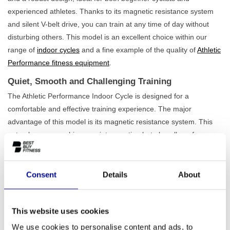
experienced athletes. Thanks to its magnetic resistance system
and silent V-belt drive, you can train at any time of day without
disturbing others. This model is an excellent choice within our
range of
indoor cycles
and a fine example of the quality of
Athletic
Performance fitness equipment
.
Quiet, Smooth and Challenging Training
The Athletic Performance Indoor Cycle is designed for a
comfortable and effective training experience. The major
advantage of this model is its magnetic resistance system. This
not only ensures whisper-quiet operation but also allows for very
precise and smooth resistance adjustment. This way, you'll always
find the right intensity for your workout. Key features include:
Consent
Details
About
Low-maintenance V-belt drive:
The drive belt is quiet and
requires hardly any maintenance, ensuring a carefree and
durable training partner.
Robust construction:
With a sturdy iron frame and a
This website uses cookies
maximum load capacity of 150 kg, this bike is built to last,
We use cookies to personalise content and ads, to