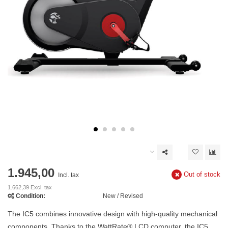
1.945,00
Out of stock
Incl. tax
1.662,39 Excl. tax
Condition:
New / Revised
The IC5 combines innovative design with high-quality mechanical
components. Thanks to the WattRate® LCD computer, the IC5