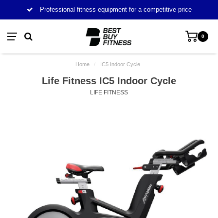
Professional fitness equipment for a competitive price
0
Home
/
IC5 Indoor Cycle
Life Fitness IC5 Indoor Cycle
LIFE FITNESS