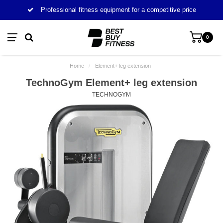
Professional fitness equipment for a competitive price
0
Home
/
Element+ leg extension
TechnoGym Element+ leg extension
TECHNOGYM