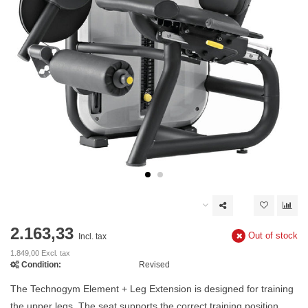
2.163,33
Out of stock
Incl. tax
1.849,00 Excl. tax
Condition:
Revised
The Technogym Element + Leg Extension is designed for training
the upper legs. The seat supports the correct training position,