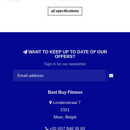
all specifications
WANT TO KEEP UP TO DATE OF OUR
OFFERS?
Sign in for our newsletter
Best Buy Fitness
Londenstraat 7
2321
Meer, België
+32 (0)7 848 35 83