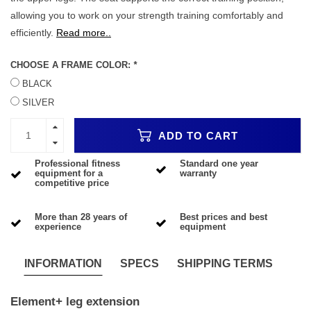
allowing you to work on your strength training comfortably and
efficiently.
Read more..
CHOOSE A FRAME COLOR:
*
BLACK
SILVER
ADD TO CART
Professional fitness
Standard one year
equipment for a
warranty
competitive price
More than 28 years of
Best prices and best
experience
equipment
INFORMATION
SPECS
SHIPPING TERMS
Element+ leg extension