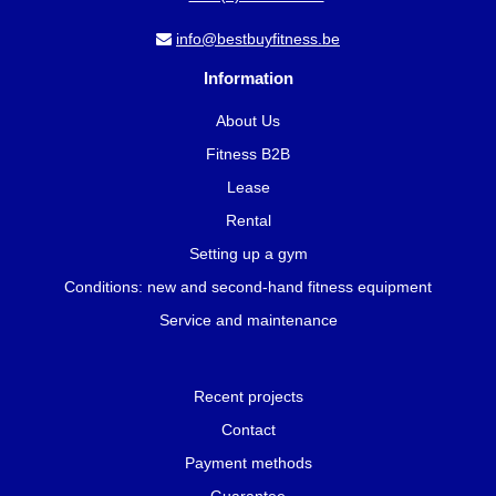
info@bestbuyfitness.be
Information
About Us
Fitness B2B
Lease
Rental
Setting up a gym
Conditions: new and second-hand fitness equipment
Service and maintenance
Recent projects
Contact
Payment methods
Guarantee