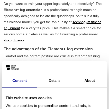
Do you want to train your upper legs safely and effectively? The
Element+ leg extension
is a professional strength machine
specifically designed to isolate the quadriceps. As this is a fully
refurbished model, you get the top quality of
Technogym fitness
equipment
for a very fair price. This makes it a smart choice for
serious home athletes as well as for furnishing a professional
strength area
.
The advantages of the Element+ leg extension
Comfort and the correct posture are crucial in strength training.
That's why the Element+ leg extension is fully adjustable. You can
easily adapt the seat, foot roller, and arm starting position to your
body. This way, you always train in an
optimal and ergonomic
posture
, which increases the effectiveness of your training and
Consent
Details
About
reduces the risk of injuries. The 80 kg weight stack offers
sufficient challenge for both beginners and advanced athletes.
This website uses cookies
This machine is an excellent addition to any
lower body training
programme
and is built to withstand years of intensive use.
We use cookies to personalise content and ads, to