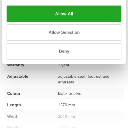
for your goals, or would you like advice on furnishing your
complete training area? Our team of experts is ready to provide
Allow All
you with personal advice. Feel free to
contact
our specialists.
Allow Selection
Fitness
used – fully refurbished
Deny
Number of sections
1
Warranty
1 year
Adjustable
adjustable seat, footrest and
armrests
Colour
black or silver
Length
1270 mm
Width
1040 mm
Height
1420 mm