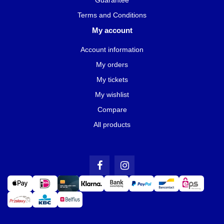
Terms and Conditions
My account
Account information
My orders
My tickets
My wishlist
Compare
All products