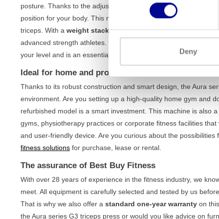
posture. Thanks to the adjustable seat and ergonomically shaped 
position for your body. This minimises the strain on your shoulder
triceps. With a
weight stack of 91 kg
, the machine offers more
advanced strength athletes. Whether you are working on muscle b
Deny
your level and is an essential part of any
upper body training
.
Ideal for home and professional use
Thanks to its robust construction and smart design, the Aura seri
environment. Are you setting up a high-quality home gym and do
refurbished model is a smart investment. This machine is also a 
gyms, physiotherapy practices or corporate fitness facilities that
and user-friendly device. Are you curious about the possibiliti
fitness solutions
for purchase, lease or rental.
The assurance of Best Buy Fitness
With over 28 years of experience in the fitness industry, we kn
meet. All equipment is carefully selected and tested by us before
That is why we also offer a
standard one-year warranty
on thi
the Aura series G3 triceps press or would you like advice on fu