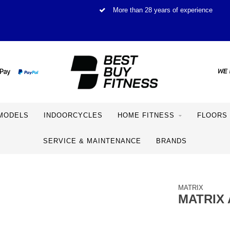
More than 28 years of experience
MODELS
INDOORCYCLES
HOME FITNESS
FLOORS
SERVICE & MAINTENANCE
BRANDS
MATRIX
MATRIX 