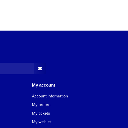
My account
Account information
My orders
My tickets
My wishlist