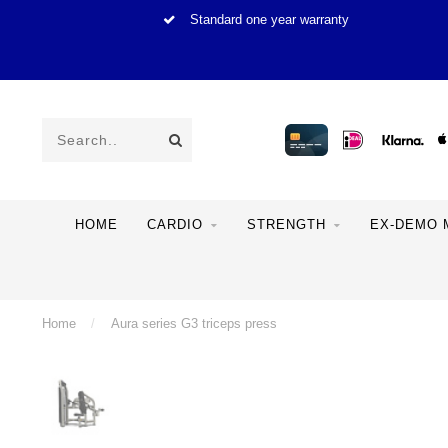
Standard one year warranty
HOME
CARDIO
STRENGTH
EX-DEMO 
Home
/
Aura series G3 triceps press