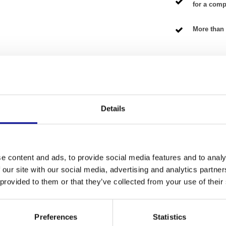
for a compe
More than 
NG TERMS
Details
Fitness
 triceps in an isolated and effective way? The
Number of se
s home athletes as well as commercial gyms. This
e content and ads, to provide social media features and to analy
lity of a top-brand equipment for a fair price. Our
Warranty
 our site with our social media, advertising and analytics partn
is ready for intensive use. It is the perfect
 provided to them or that they’ve collected from your use of their
ange of
Matrix fitness equipment
.
Adjustable
Colour
Preferences
Statistics
e the triceps, while maintaining a correct and safe