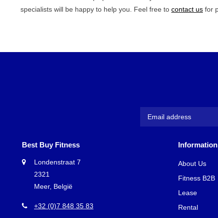
specialists will be happy to help you. Feel free to
contact us
for 
Best Buy Fitness
Information
Londenstraat 7
About Us
2321
Fitness B2B
Meer, België
Lease
+32 (0)7 848 35 83
Rental