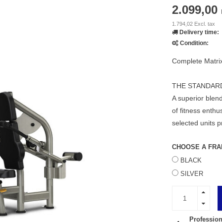
2.099,00
1.794,02 Excl. tax
Delivery time:
Condition:
Complete Matri
THE STANDAR
A superior blend
of fitness enth
selected units 
CHOOSE A FRA
BLACK
SILVER
Profession