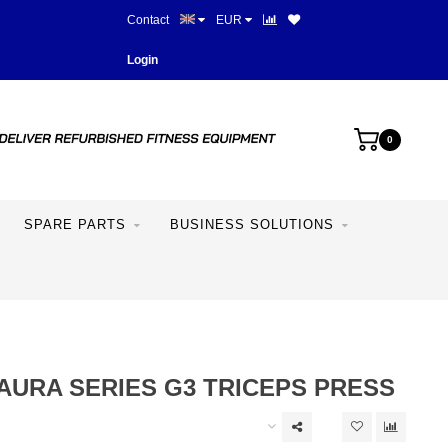
Contact
EUR
Best prices and best equipme
Login
0
SPARE PARTS
BUSINESS SOLUTIONS
AURA SERIES G3 TRICEPS PRESS