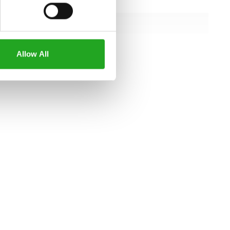
158.8 cm
128 cm
173.6 cm
Allow All
all specifications