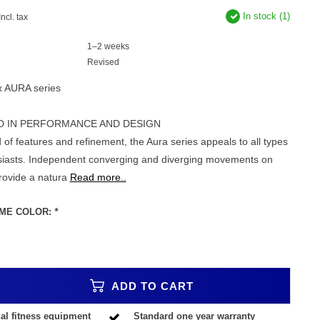
In stock (1)
Incl. tax
1–2 weeks
Revised
x AURA series
D IN PERFORMANCE AND DESIGN
 of features and refinement, the Aura series appeals to all types
usiasts. Independent converging and diverging movements on
provide a natura
Read more..
ME COLOR:
*
ADD TO CART
al fitness equipment
Standard one year warranty