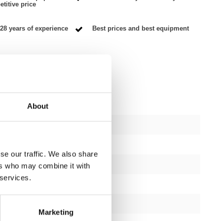
titive price
28 years of experience
Best prices and best equipment
About
ctions
1
se our traffic. We also share
1 year
ers who may combine it with
 services.
Yes
black or silver
Marketing