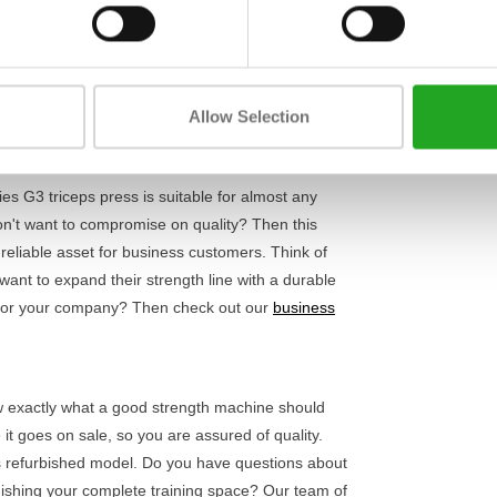
Length
handles, you can effortlessly find the right
s and wrists, so the focus is entirely on the
Width
 than enough challenge for both beginners and
Height
uilding or rehabilitation, this machine adapts to
Allow Selection
es G3 triceps press is suitable for almost any
n't want to compromise on quality? Then this
reliable asset for business customers. Think of
 want to expand their strength line with a durable
es for your company? Then check out our
business
ow exactly what a good strength machine should
 it goes on sale, so you are assured of quality.
s refurbished model. Do you have questions about
rnishing your complete training space? Our team of