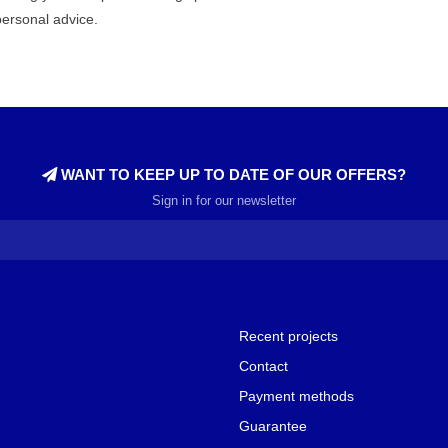
personal advice.
WANT TO KEEP UP TO DATE OF OUR OFFERS?
Sign in for our newsletter
Recent projects
Contact
Payment methods
Guarantee