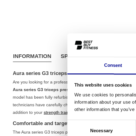
INFORMATION
SPECIFICATIONS
SHIPPI
Consent
Aura series G3 triceps press
Are you looking for a professional strength machine to train your
This website uses cookies
Aura series G3 triceps press
is an excellent choice for seriou
We use cookies to personalis
model has been fully refurbished, which means you get the reliabi
information about your use of
technicians have carefully checked and tested this machine, so it 
other information that you’ve
addition to your
strength training
circuit, coming from the wide r
Comfortable and targeted training
Consent
Necessary
Selection
The Aura series G3 triceps press is designed to optimally activat