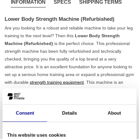
INFORMATION
SPECS
SHIPPING TERMS
Lower Body Strength Machine (Refurbished)
Are you looking for a robust and reliable machine to take your leg
training to the next level? Then this
Lower Body Strength
Machine (Refurbished)
is the perfect choice. This professional
strength machine has been fully refurbished and technically
checked, bringing you the quality of a top brand at a very
attractive price. It is an excellent foundation for anyone looking to
set up a serious home training area or expand a professional gym
with durable
strength training equipment
. This machine is an
example of the professional quality you can expect from brands
like
Technogym
.
Stable, safe and effective training
Consent
Details
About
Weighing 295 kg and featuring a solid iron frame, this machine is
built to last. This ensures
maximum stability and safety
, even
during the most intensive workouts. The construction is designed
This website uses cookies