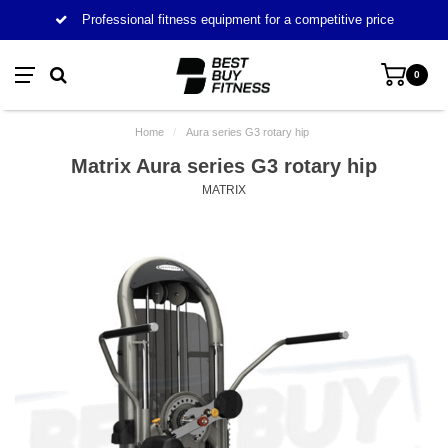
Professional fitness equipment for a competitive price
0
Home
/
Aura series G3 rotary hip
Matrix Aura series G3 rotary hip
MATRIX