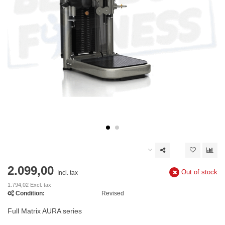
2.099,00
Out of stock
Incl. tax
1.794,02 Excl. tax
Condition:
Revised
Full Matrix AURA series