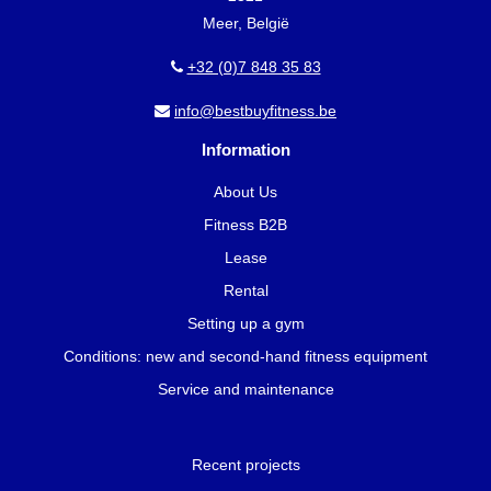
Meer, België
+32 (0)7 848 35 83
info@bestbuyfitness.be
Information
About Us
Fitness B2B
Lease
Rental
Setting up a gym
Conditions: new and second-hand fitness equipment
Service and maintenance
Recent projects