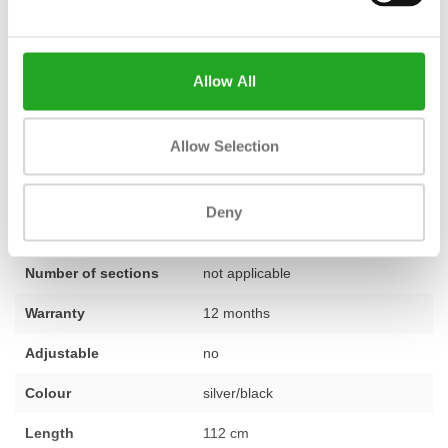
carefully selected and tested
by our team, ensuring you receive
a reliable and ready-to-use product. That's why we confidently
provide a
standard 1-year warranty
on this strength machine.
Allow All
Do you have questions about this machine or would you like
advice on setting up your training space? Our experts are happy
Allow Selection
to help. Feel free to
contact us
.
Deny
Fitness
Second-hand, reconditioned
Number of sections
not applicable
Warranty
12 months
Adjustable
no
Colour
silver/black
Length
112 cm