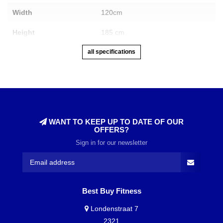
Width
120cm
Height
185 cm
all specifications
WANT TO KEEP UP TO DATE OF OUR
OFFERS?
Sign in for our newsletter
Best Buy Fitness
Londenstraat 7
2321