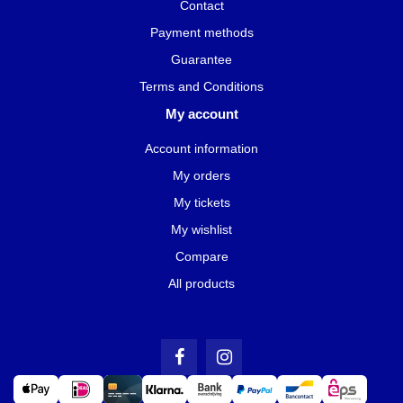
Contact
Payment methods
Guarantee
Terms and Conditions
My account
Account information
My orders
My tickets
My wishlist
Compare
All products