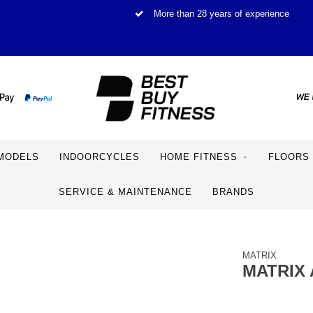
More than 28 years of experience
MODELS
INDOORCYCLES
HOME FITNESS
FLOORS
SERVICE & MAINTENANCE
BRANDS
MATRIX
MATRIX 