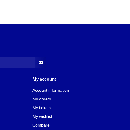
My account
Account information
My orders
My tickets
My wishlist
Compare