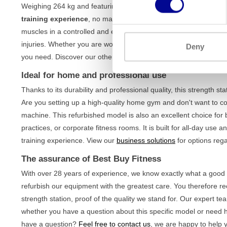
Weighing 264 kg and featuring a solid iron construction, this st
training experience
, no matter how intensely you train. The ma
muscles in a controlled and effective manner. This ensures corre
injuries. Whether you are working on muscle building or maintainin
Deny
you need. Discover our other
upper body machines
to complete 
Ideal for home and professional use
Thanks to its durability and professional quality, this strength s
Are you setting up a high-quality home gym and don't want to co
machine. This refurbished model is also an excellent choice for
practices, or corporate fitness rooms. It is built for all-day use
training experience. View our
business solutions
for options rega
The assurance of Best Buy Fitness
With over 28 years of experience, we know exactly what a good 
refurbish our equipment with the greatest care. You therefore r
strength station, proof of the quality we stand for. Our expert t
whether you have a question about this specific model or need h
have a question?
Feel free to contact us
, we are happy to help y