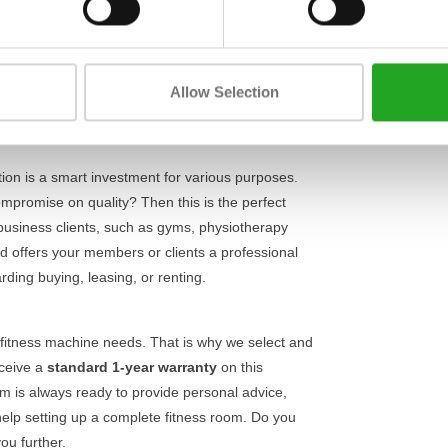
Length
rength station guarantees a
stable and safe
chine is designed to isolate the upper body
Width
ct exercise execution and minimises the risk of
Height
g your strength, this device offers the reliability
Allow Selection
your workout.
tation is a smart investment for various purposes.
mpromise on quality? Then this is the perfect
 business clients, such as gyms, physiotherapy
 and offers your members or clients a professional
rding buying, leasing, or renting.
fitness machine needs. That is why we select and
eceive a
standard 1-year warranty
on this
eam is always ready to provide personal advice,
elp setting up a complete fitness room. Do you
ou further.