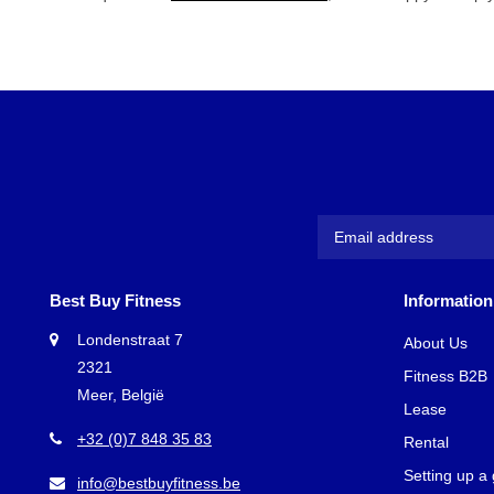
Best Buy Fitness
Information
Londenstraat 7
About Us
2321
Fitness B2B
Meer, België
Lease
+32 (0)7 848 35 83
Rental
Setting up a
info@bestbuyfitness.be