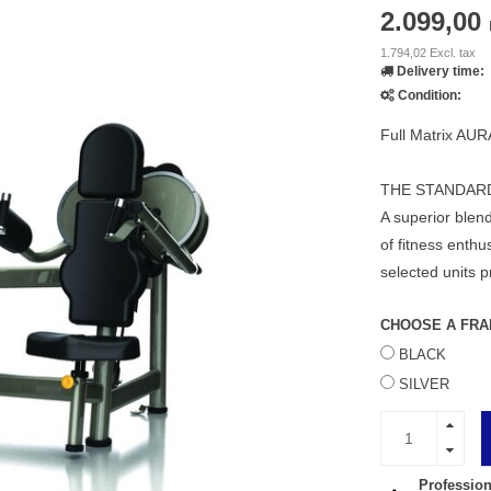
2.099,00
1.794,02 Excl. tax
Delivery time:
Condition:
Full Matrix AUR
THE STANDAR
A superior blend
of fitness enth
selected units p
CHOOSE A FRA
BLACK
SILVER
Profession