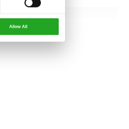
154 cm
152 cm
151 cm
Allow All
all specifications