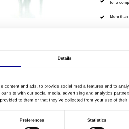
for a compe
More than 
NG TERMS
Details
Fitness
 train your upper body? This
Professional Upper
Number of se
home athletes and professional fitness
e content and ads, to provide social media features and to analy
get the quality of a top brand at a very fair price.
 our site with our social media, advertising and analytics partn
Warranty
it is ready for years of intensive use. This station
 provided to them or that they’ve collected from your use of their
pment
and is representative of the durable quality
Adjustable
Colour
Preferences
Statistics