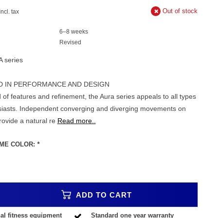
Out of stock
Incl. tax
6–8 weeks
Revised
A series
D IN PERFORMANCE AND DESIGN
 of features and refinement, the Aura series appeals to all types
usiasts. Independent converging and diverging movements on
rovide a natural re
Read more..
ME COLOR:
*
ADD TO CART
al fitness equipment
Standard one year warranty