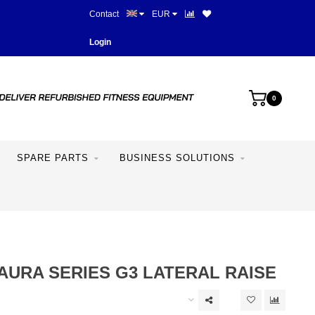
Contact
EUR
Best prices and best equipme
Login
0
SPARE PARTS
BUSINESS SOLUTIONS
AURA SERIES G3 LATERAL RAISE