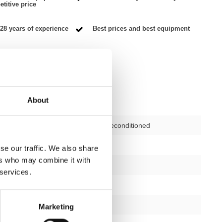
titive price
28 years of experience
Best prices and best equipment
About
Second-hand, reconditioned
ctions
not applicable
se our traffic. We also share
ers who may combine it with
12 months
 services.
no
silver/black
Marketing