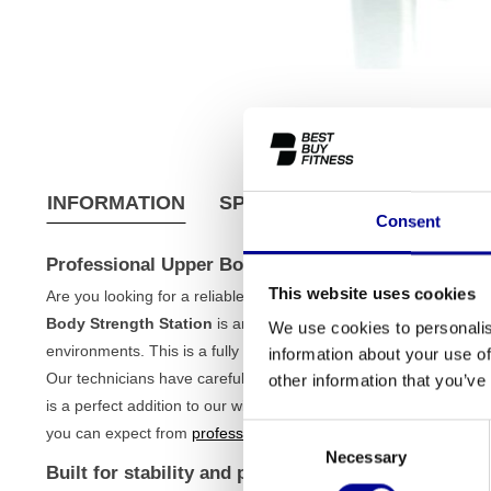
INFORMATION
SPECIFICATIONS
SHIPPI
Consent
Professional Upper Body Strength Station
This website uses cookies
Are you looking for a reliable and robust machine to effectively
Body Strength Station
is an excellent choice for both serious 
We use cookies to personalis
environments. This is a fully refurbished model, which means you 
information about your use of
Our technicians have carefully checked and tested the device, so 
other information that you’ve
is a perfect addition to our wide range of
strength training equi
Consent
you can expect from
professional fitness equipment
.
Necessary
Selection
Built for stability and performance