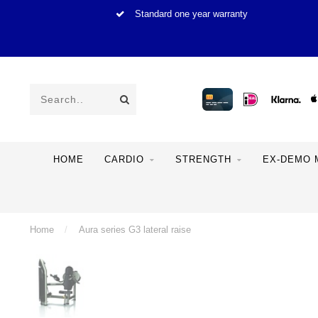
Standard one year warranty
HOME
CARDIO
STRENGTH
EX-DEMO 
Home
/
Aura series G3 lateral raise