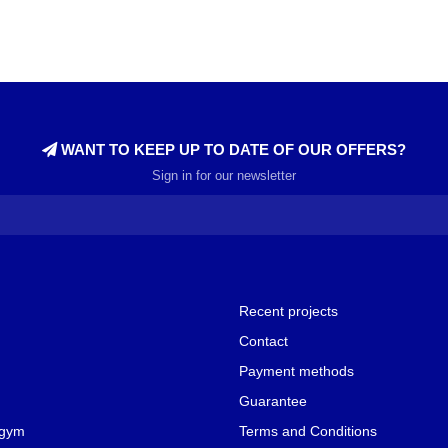
WANT TO KEEP UP TO DATE OF OUR OFFERS?
Sign in for our newsletter
Recent projects
Contact
Payment methods
Guarantee
 gym
Terms and Conditions