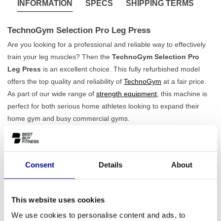
INFORMATION
SPECS
SHIPPING TERMS
TechnoGym Selection Pro Leg Press
Are you looking for a professional and reliable way to effectively
train your leg muscles? Then the
TechnoGym Selection Pro
Leg Press
is an excellent choice. This fully refurbished model
offers the top quality and reliability of
TechnoGym
at a fair price.
As part of our wide range of
strength equipment
, this machine is
perfect for both serious home athletes looking to expand their
home gym and busy commercial gyms.
Features of the TechnoGym Selection Pro Leg Press
The TechnoGym Selection Pro Leg Press is designed for
maximum performance and safety. Thanks to its
robust 297 kg
Consent
Details
About
construction
, this machine guarantees stability, even during the
most intensive workouts. The ergonomic design ensures a correct
This website uses cookies
and natural range of motion, allowing you to target the
quadriceps, hamstrings, and glutes with minimal strain on your
We use cookies to personalise content and ads, to