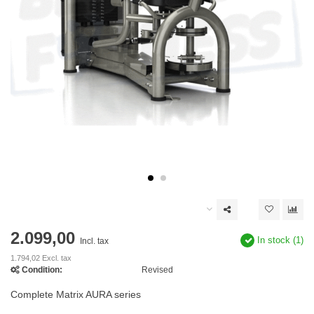
2.099,00
In stock (1)
Incl. tax
1.794,02 Excl. tax
Condition:
Revised
Complete Matrix AURA series