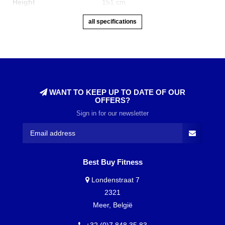
Height
151 cm
all specifications
WANT TO KEEP UP TO DATE OF OUR
OFFERS?
Sign in for our newsletter
Best Buy Fitness
Londenstraat 7
2321
Meer, België