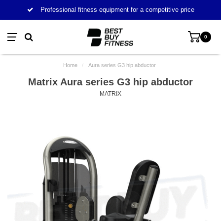
Professional fitness equipment for a competitive price
0
Home
/
Aura series G3 hip abductor
Matrix Aura series G3 hip abductor
MATRIX