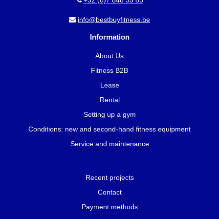
+32 (0)7 848 35 83
info@bestbuyfitness.be
Information
About Us
Fitness B2B
Lease
Rental
Setting up a gym
Conditions: new and second-hand fitness equipment
Service and maintenance
Recent projects
Contact
Payment methods