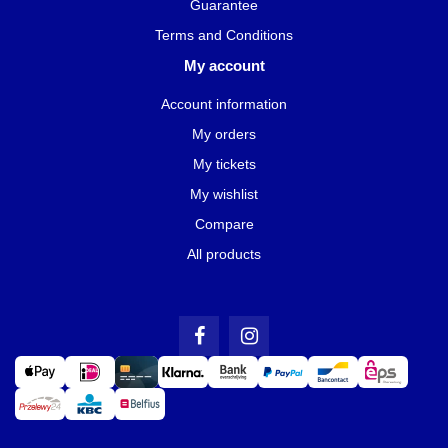
Guarantee
Terms and Conditions
My account
Account information
My orders
My tickets
My wishlist
Compare
All products