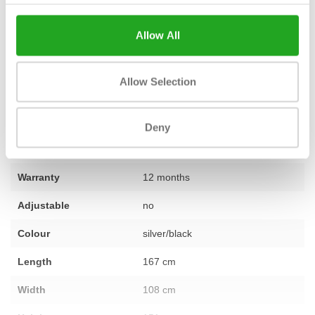
by our team of experts. That's why we confidently provide
1 year
warranty as standard
on this machine. Do you have questions
Allow All
about this machine or would you like advice on furnishing your
training space? Then do not hesitate to
contact
our specialists.
Allow Selection
Fitness
Second-hand, reconditioned
Deny
Number of sections
not applicable
Warranty
12 months
Adjustable
no
Colour
silver/black
Length
167 cm
Width
108 cm