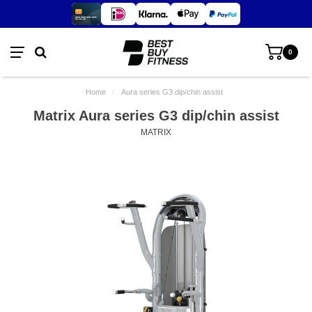
0
Home
/
Aura series G3 dip/chin assist
Matrix Aura series G3 dip/chin assist
MATRIX