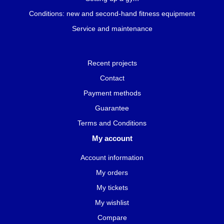
Conditions: new and second-hand fitness equipment
Service and maintenance
Recent projects
Contact
Payment methods
Guarantee
Terms and Conditions
My account
Account information
My orders
My tickets
My wishlist
Compare