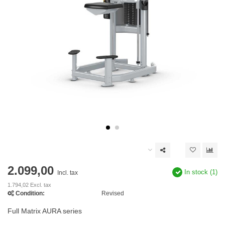
2.099,00
In stock (1)
Incl. tax
1.794,02 Excl. tax
Condition:
Revised
Full Matrix AURA series