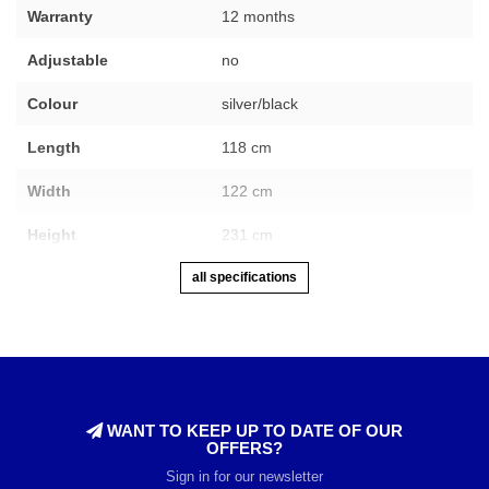
Warranty
12 months
Adjustable
no
Colour
silver/black
Length
118 cm
Width
122 cm
Height
231 cm
all specifications
WANT TO KEEP UP TO DATE OF OUR
OFFERS?
Sign in for our newsletter