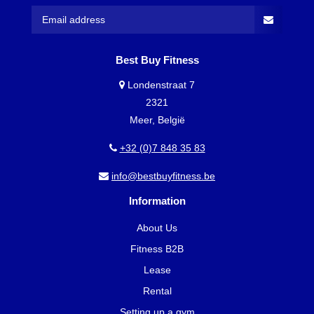
Best Buy Fitness
Londenstraat 7
2321
Meer, België
+32 (0)7 848 35 83
info@bestbuyfitness.be
Information
About Us
Fitness B2B
Lease
Rental
Setting up a gym