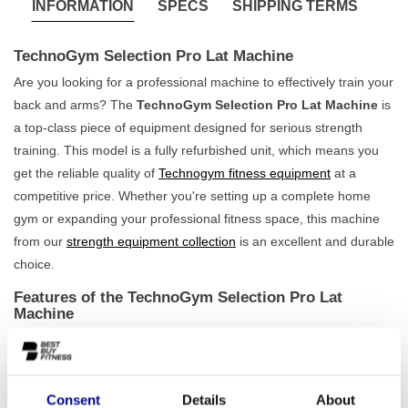
INFORMATION
SPECS
SHIPPING TERMS
TechnoGym Selection Pro Lat Machine
Are you looking for a professional machine to effectively train your
back and arms? The
TechnoGym Selection Pro Lat Machine
is
a top-class piece of equipment designed for serious strength
training. This model is a fully refurbished unit, which means you
get the reliable quality of
Technogym fitness equipment
at a
competitive price. Whether you're setting up a complete home
gym or expanding your professional fitness space, this machine
from our
strength equipment collection
is an excellent and durable
choice.
Features of the TechnoGym Selection Pro Lat
Machine
The TechnoGym Selection Pro Lat Machine is built to perform.
Weighing 292 kg, this machine is rock-solid and offers
maximum
stability
during every workout, no matter how intense. The
Consent
Details
About
movement is smooth and biomechanically optimised, allowing you