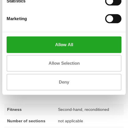
Statistics
renting.
Take your training to the next level with Best Buy
Marketing
Fitness
At Best Buy Fitness, we combine over 28 years of experience with
a passion for quality. Every piece of equipment in our range, both
new and refurbished, comes with a
standard 1-year warranty
.
Allow All
We stand for fair value for money and are happy to help you put
together a training space that perfectly matches your goals. Do
Allow Selection
you have questions about the TechnoGym Selection Pro Lat
Machine or would you like personal advice on the best choice for
your situation? Our team of experts is ready to assist you. Feel
Deny
free to
contact us
for expert advice.
Fitness
Second-hand, reconditioned
Number of sections
not applicable