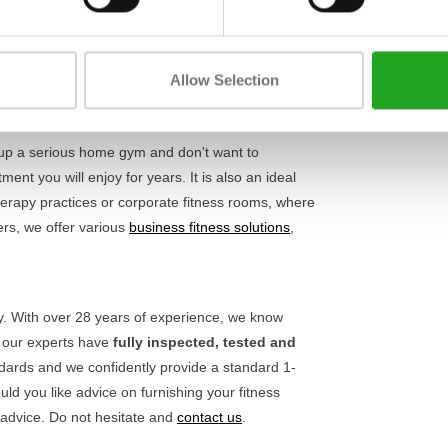
Length
y and safety. Thanks to the adjustable parts, you
oals. This not only ensures more comfort during
Width
. Also check out our other
upper body machines
to
Allow Selection
Height
 up a serious home gym and don't want to
nt you will enjoy for years. It is also an ideal
rapy practices or corporate fitness rooms, where
ers, we offer various
business fitness solutions
,
ty. With over 28 years of experience, we know
, our experts have
fully inspected, tested and
ndards and we confidently provide a standard 1-
ld you like advice on furnishing your fitness
 advice. Do not hesitate and
contact us
.