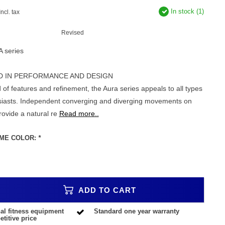
In stock (1)
Incl. tax
Revised
A series
D IN PERFORMANCE AND DESIGN
 of features and refinement, the Aura series appeals to all types
usiasts. Independent converging and diverging movements on
rovide a natural re
Read more..
ME COLOR:
*
ADD TO CART
al fitness equipment
Standard one year warranty
titive price