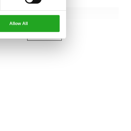
122 cm
109 cm
Allow All
151 cm
all specifications