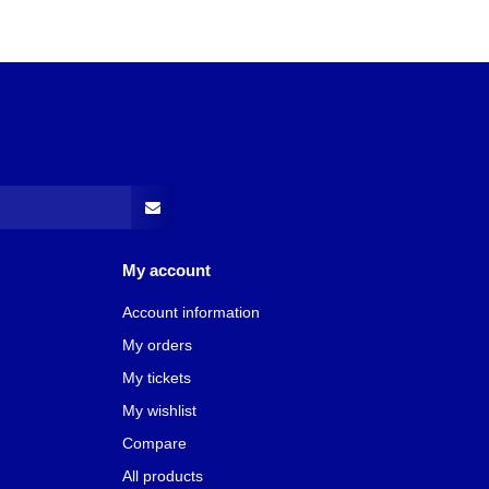
My account
Account information
My orders
My tickets
My wishlist
Compare
All products