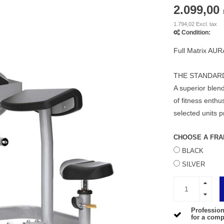
2.099,00
1.794,02 Excl. tax
Condition:
Full Matrix AUR
THE STANDAR
A superior blend
of fitness enth
selected units p
CHOOSE A FRA
BLACK
SILVER
Profession
for a compe