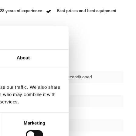
28 years of experience
Best prices and best equipment
About
Second-hand, reconditioned
se our traffic. We also share
ctions
not applicable
ers who may combine it with
12 months
 services.
yes
Marketing
silver/black