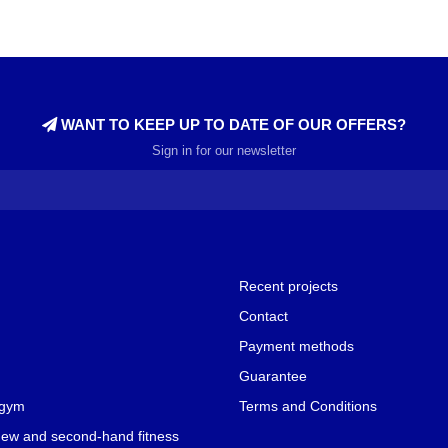
WANT TO KEEP UP TO DATE OF OUR OFFERS?
Sign in for our newsletter
Recent projects
Contact
Payment methods
Guarantee
 gym
Terms and Conditions
new and second-hand fitness