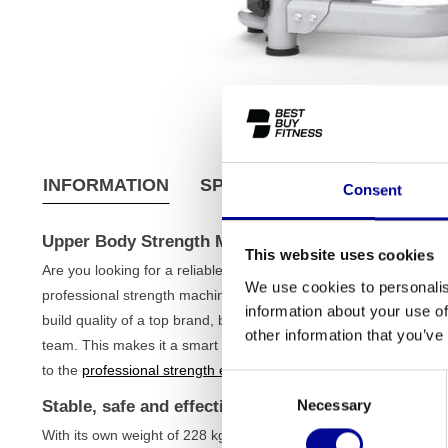
INFORMATION
SPECIFICATIONS
SHIPPI
Consent
Upper Body Strength Machine (Refurbished)
This website uses cookies
Are you looking for a reliable and solid strength machine to effe
We use cookies to personalis
professional strength machine is an excellent choice. This is a 
information about your use of
build quality of a top brand, but at a much fairer price. Each de
other information that you’ve
team. This makes it a smart and sustainable investment for the s
to the
professional strength equipment
in your gym.
Consent
Necessary
Stable, safe and effective training
Selection
With its own weight of 228 kg and a solid iron frame, this strength