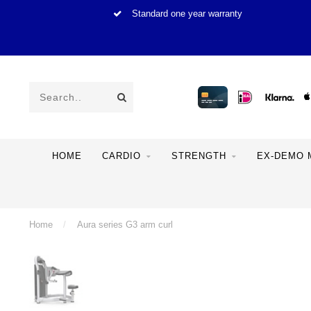
Standard one year warranty
HOME
CARDIO
STRENGTH
EX-DEMO 
Home
/
Aura series G3 arm curl