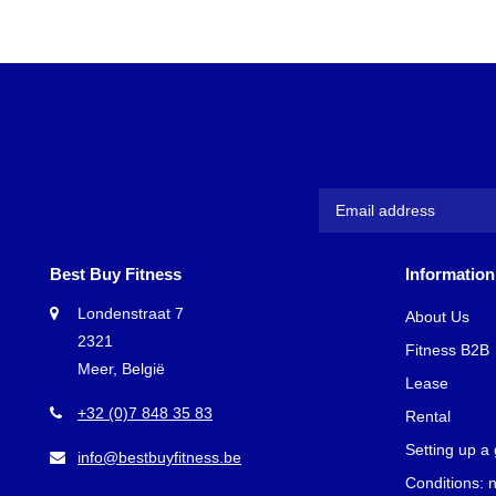
Best Buy Fitness
Information
Londenstraat 7
About Us
2321
Fitness B2B
Meer, België
Lease
+32 (0)7 848 35 83
Rental
Setting up a
info@bestbuyfitness.be
Conditions: 