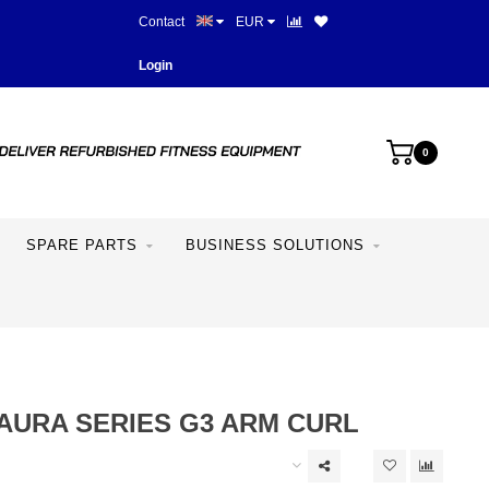
Contact
EUR
Best prices and best equipme
Login
0
SPARE PARTS
BUSINESS SOLUTIONS
AURA SERIES G3 ARM CURL