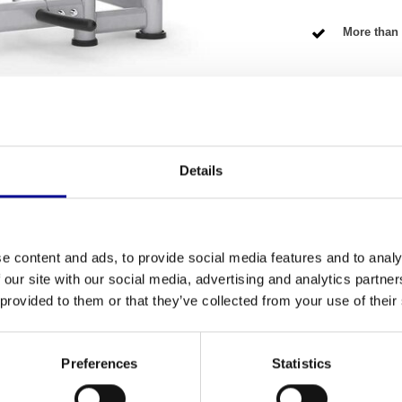
More than 
NG TERMS
Details
Fitness
ctively train your upper body? Then this
e content and ads, to provide social media features and to analy
Number of se
fully refurbished model, which means you get the
 our site with our social media, advertising and analytics partn
vice has been carefully checked and tested by our
Warranty
 provided to them or that they’ve collected from your use of their
erious home athlete, but also a perfect addition
Adjustable
Preferences
Statistics
Colour
 machine is built like a rock. It is designed for