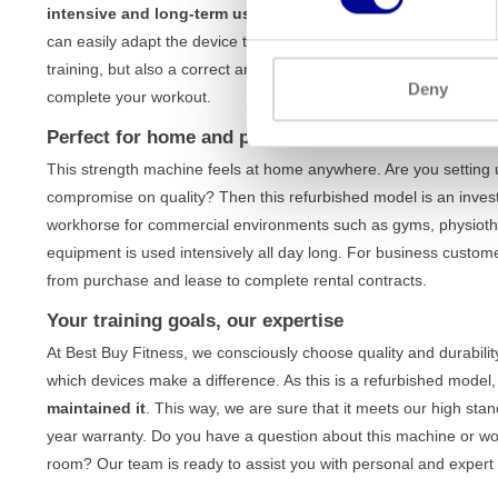
intensive and long-term use
, without compromising on stabilit
can easily adapt the device to your body and specific training g
training, but also a correct and safe execution of every exercise
Deny
complete your workout.
Perfect for home and professional use
This strength machine feels at home anywhere. Are you setting
compromise on quality? Then this refurbished model is an investme
workhorse for commercial environments such as gyms, physiothe
equipment is used intensively all day long. For business custom
from purchase and lease to complete rental contracts.
Your training goals, our expertise
At Best Buy Fitness, we consciously choose quality and durabili
which devices make a difference. As this is a refurbished model
maintained it
. This way, we are sure that it meets our high sta
year warranty. Do you have a question about this machine or wou
room? Our team is ready to assist you with personal and expert