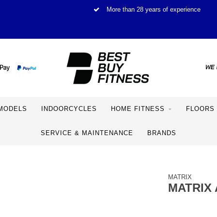
More than 28 years of experience
MODELS
INDOORCYCLES
HOME FITNESS
FLOORS
SERVICE & MAINTENANCE
BRANDS
MATRIX
MATRIX 