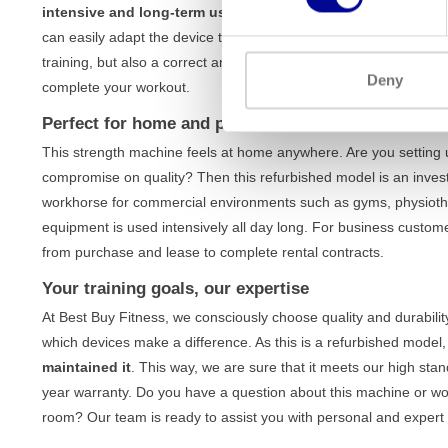
intensive and long-term use
, without compromising on stabilit
can easily adapt the device to your body and specific training g
training, but also a correct and safe execution of every exercise
Deny
complete your workout.
Perfect for home and professional use
This strength machine feels at home anywhere. Are you setting
compromise on quality? Then this refurbished model is an investme
workhorse for commercial environments such as gyms, physiothe
equipment is used intensively all day long. For business custom
from purchase and lease to complete rental contracts.
Your training goals, our expertise
At Best Buy Fitness, we consciously choose quality and durabili
which devices make a difference. As this is a refurbished model
maintained it
. This way, we are sure that it meets our high sta
year warranty. Do you have a question about this machine or wou
room? Our team is ready to assist you with personal and expert