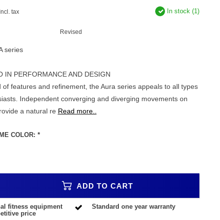
In stock (1)
Incl. tax
Revised
A series
D IN PERFORMANCE AND DESIGN
 of features and refinement, the Aura series appeals to all types
usiasts. Independent converging and diverging movements on
rovide a natural re
Read more..
ME COLOR:
*
ADD TO CART
al fitness equipment
Standard one year warranty
titive price