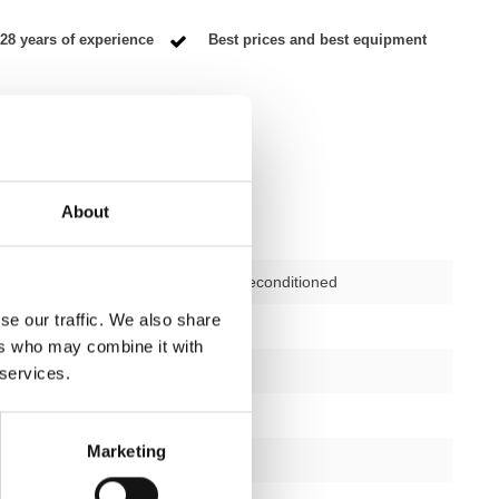
28 years of experience
Best prices and best equipment
About
Second-hand, reconditioned
se our traffic. We also share
ctions
not applicable
ers who may combine it with
12 months
 services.
yes
Marketing
silver/black