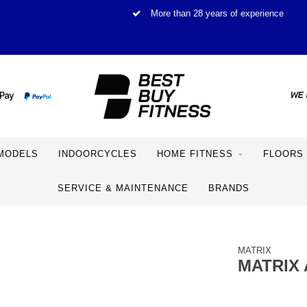
More than 28 years of experience
MODELS
INDOORCYCLES
HOME FITNESS
FLOORS
SERVICE & MAINTENANCE
BRANDS
MATRIX
MATRIX 