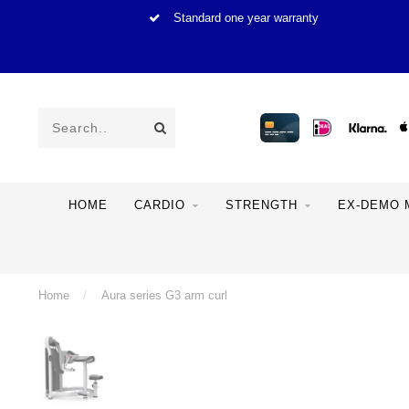
Standard one year warranty
HOME
CARDIO
STRENGTH
EX-DEMO 
Home
/
Aura series G3 arm curl