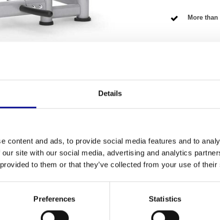
More than 
NG TERMS
Details
Fitness
ctively train your upper body? Then this
e content and ads, to provide social media features and to analy
Number of se
fully refurbished model, which means you get the
 our site with our social media, advertising and analytics partn
vice has been carefully checked and tested by our
Warranty
 provided to them or that they’ve collected from your use of their
erious home athlete, but also a perfect addition
Adjustable
Preferences
Statistics
Colour
 machine is built like a rock. It is designed for