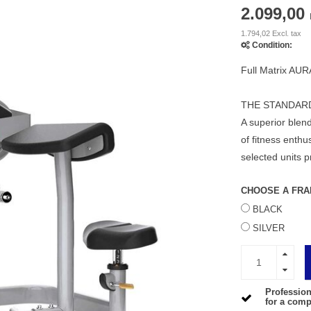
2.099,00
1.794,02 Excl. tax
Condition:
Full Matrix AUR
THE STANDAR
A superior blend
of fitness enth
selected units p
CHOOSE A FRA
BLACK
SILVER
Profession
for a compe