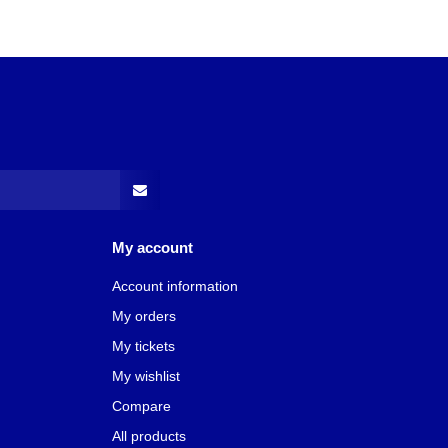
My account
Account information
My orders
My tickets
My wishlist
Compare
All products