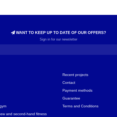
WANT TO KEEP UP TO DATE OF OUR OFFERS?
Sign in for our newsletter
Recent projects
Contact
Payment methods
Guarantee
 gym
Terms and Conditions
new and second-hand fitness