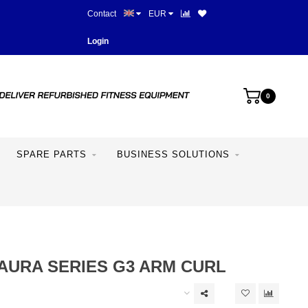
Contact
EUR
Best prices and best equipme
Login
0
SPARE PARTS
BUSINESS SOLUTIONS
AURA SERIES G3 ARM CURL