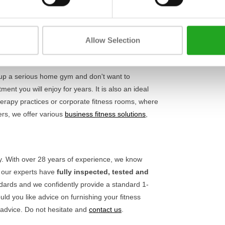
Length
y and safety. Thanks to the adjustable parts, you
oals. This not only ensures more comfort during
Width
. Also check out our other
upper body machines
to
Allow Selection
Height
 up a serious home gym and don't want to
nt you will enjoy for years. It is also an ideal
rapy practices or corporate fitness rooms, where
ers, we offer various
business fitness solutions
,
ty. With over 28 years of experience, we know
, our experts have
fully inspected, tested and
ndards and we confidently provide a standard 1-
ld you like advice on furnishing your fitness
 advice. Do not hesitate and
contact us
.