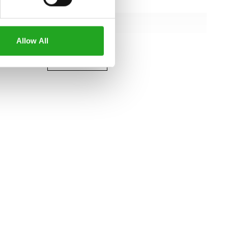
122 cm
109 cm
Allow All
151 cm
all specifications