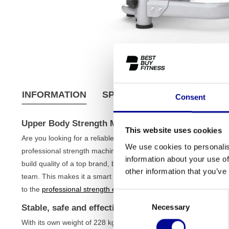
INFORMATION
SPECIFICATIONS
SHIPPI
Consent
Upper Body Strength Machine (Refurbished)
This website uses cookies
Are you looking for a reliable and solid strength machine to effe
We use cookies to personalis
professional strength machine is an excellent choice. This is a 
information about your use of
build quality of a top brand, but at a much fairer price. Each de
other information that you’ve
team. This makes it a smart and sustainable investment for the s
to the
professional strength equipment
in your gym.
Consent
Necessary
Stable, safe and effective training
Selection
With its own weight of 228 kg and a solid iron frame, this strength