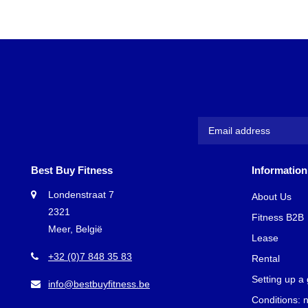
Best Buy Fitness
Information
Londenstraat 7
About Us
2321
Fitness B2B
Meer, België
Lease
+32 (0)7 848 35 83
Rental
Setting up a
info@bestbuyfitness.be
Conditions: 