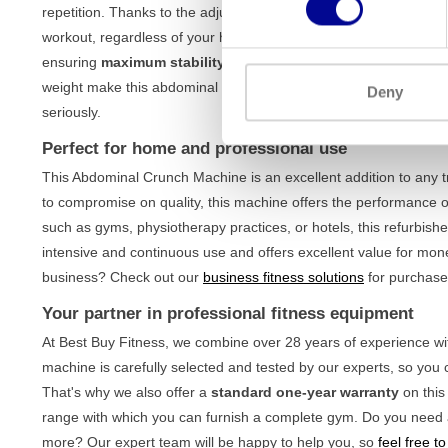
repetition. Thanks to the adjustable components, you will always 
workout, regardless of your height or build. The machine is buil
ensuring
maximum stability
, even during the most intense wo
weight make this abdominal trainer suitable for both beginners
Deny
seriously.
Perfect for home and professional use
This Abdominal Crunch Machine is an excellent addition to any 
to compromise on quality, this machine offers the performance 
such as gyms, physiotherapy practices, or hotels, this refurbishe
intensive and continuous use and offers excellent value for money
business? Check out our
business fitness solutions
for purchase,
Your partner in professional fitness equipment
At Best Buy Fitness, we combine over 28 years of experience wit
machine is carefully selected and tested by our experts, so you 
That's why we also offer a
standard one-year warranty
on this
range with which you can furnish a complete gym. Do you need a
more? Our expert team will be happy to help you, so
feel free t