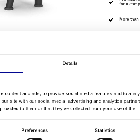
for a compe
More than 
NG TERMS
Details
shed
Fitness
th this professionally refurbished
Abdominal
Number of se
 into your home at a fair price. Because the
e content and ads, to provide social media features and to analy
 the quality you can expect from professional
 our site with our social media, advertising and analytics partn
Warranty
o a smart and sustainable choice for any
 provided to them or that they’ve collected from your use of their
Adjustable
Colour
Preferences
Statistics
muscles, allowing you to make the most of every