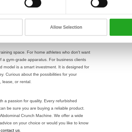
Length
find the correct posture for a safe and effective
t from a heavy iron frame and weighs 184 kg,
Width
rkouts. The smooth movement and adjustable
Height
 and advanced athletes who take their
core training
Allow Selection
training space. For home athletes who don't want
of a gym-grade apparatus. For business clients
d model is a smart investment. It is designed for
. Curious about the possibilities for your
 lease, or rental.
h a passion for quality. Every refurbished
can be sure you are buying a reliable product.
 Abdominal Crunch Machine. We offer a wide
dvice on your choice or would you like to know
o contact us
.