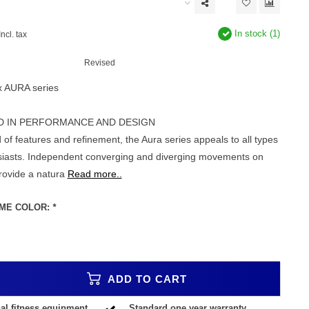
In stock (1)
Incl. tax
Revised
x AURA series
D IN PERFORMANCE AND DESIGN
 of features and refinement, the Aura series appeals to all types
usiasts. Independent converging and diverging movements on
provide a natura
Read more..
ME COLOR:
*
ADD TO CART
al fitness equipment
Standard one year warranty