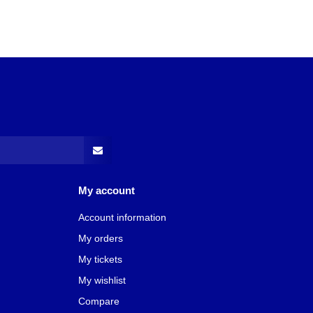
My account
Account information
My orders
My tickets
My wishlist
Compare