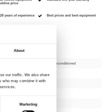
titive price
28 years of experience
Best prices and best equipment
About
Second-hand, reconditioned
ctions
not applicable
se our traffic. We also share
ers who may combine it with
12 months
 services.
yes
silver/black
Marketing