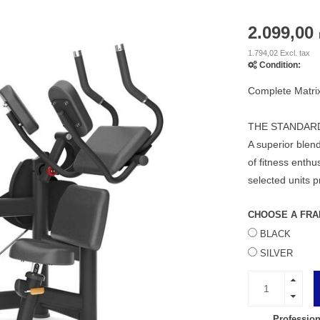
2.099,00
1.794,02 Excl. tax
Condition:
Complete Matri
THE STANDAR
A superior blend
of fitness enth
selected units 
CHOOSE A FRA
BLACK
SILVER
Profession