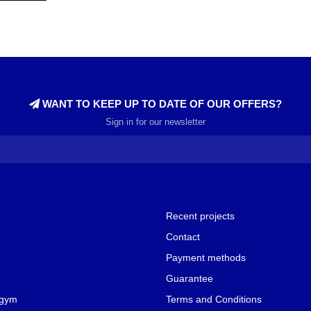
WANT TO KEEP UP TO DATE OF OUR OFFERS?
Sign in for our newsletter
Recent projects
Contact
Payment methods
Guarantee
 gym
Terms and Conditions