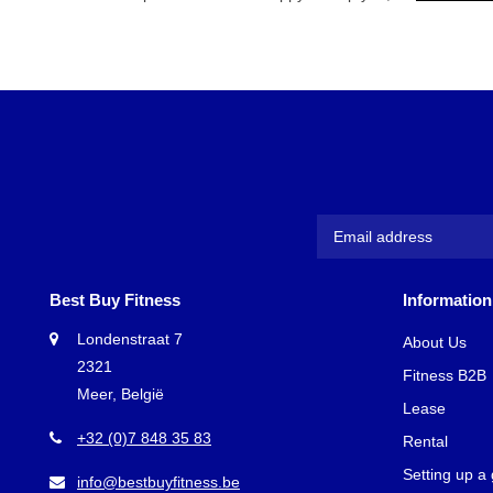
Best Buy Fitness
Information
Londenstraat 7
About Us
2321
Fitness B2B
Meer, België
Lease
+32 (0)7 848 35 83
Rental
Setting up a
info@bestbuyfitness.be