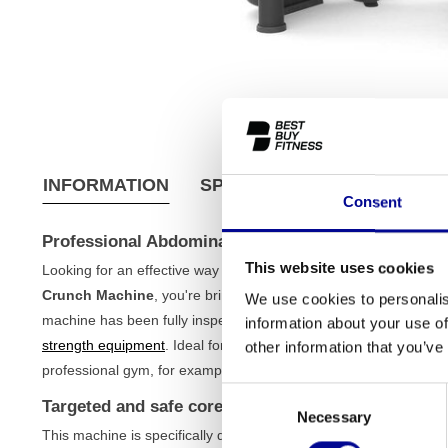
INFORMATION
SPECIFICATIONS
SHIPPI
Consent
Professional Abdominal Crunch Machine - Refurbi
This website uses cookies
Looking for an effective way to train your abdominal muscles? Wi
Crunch Machine
, you're bringing a top-tier piece of equipment
We use cookies to personalis
machine has been fully inspected and tested, you are assured of
information about your use of
strength equipment
. Ideal for the serious home athlete, but als
other information that you’ve
professional gym, for example, from the brand
Technogym
.
Consent
Targeted and safe core training
Necessary
Selection
This machine is specifically designed to isolate the abdominal 