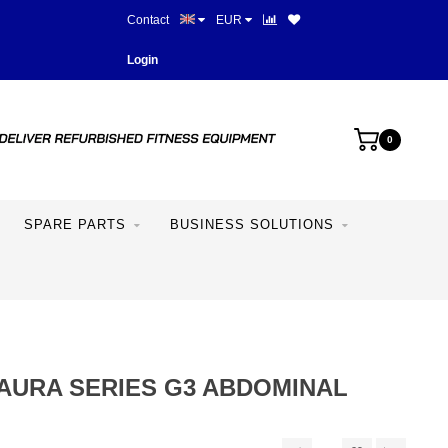
Contact
EUR
Best prices and best equipme
Login
0
SPARE PARTS
BUSINESS SOLUTIONS
AURA SERIES G3 ABDOMINAL
H