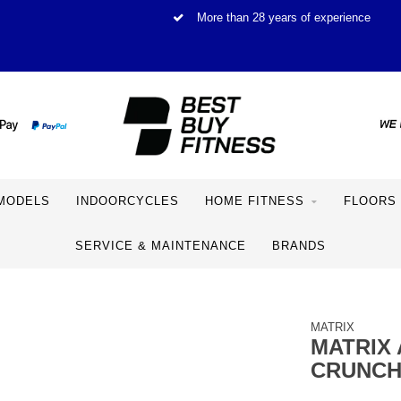
More than 28 years of experience
MODELS
INDOORCYCLES
HOME FITNESS
FLOORS
SERVICE & MAINTENANCE
BRANDS
MATRIX
MATRIX 
CRUNC