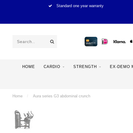
Standard one year warranty
HOME
CARDIO
STRENGTH
EX-DEMO 
Home
/
Aura series G3 abdominal crunch