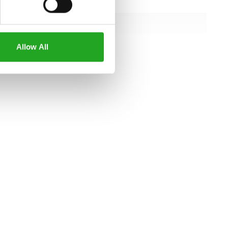
143 cm
112 cm
151 cm
Allow All
all specifications